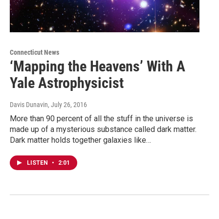
Connecticut News
‘Mapping the Heavens’ With A
Yale Astrophysicist
Davis Dunavin
, July 26, 2016
More than 90 percent of all the stuff in the universe is
made up of a mysterious substance called dark matter.
Dark matter holds together galaxies like…
LISTEN
•
2:01