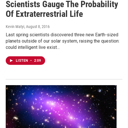
Scientists Gauge The Probability
Of Extraterrestrial Life
Kevin Matyi
, August 8, 2016
Last spring scientists discovered three new Earth-sized
planets outside of our solar system, raising the question:
could intelligent live exist…
LISTEN
•
2:09