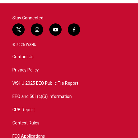
Stay Connected
t
i
y
f
w
n
o
a
i
s
u
c
© 2026 WSHU
t
t
t
e
t
a
u
b
Contact Us
e
g
b
o
r
r
e
o
a
k
Privacy Policy
m
WSHU 2025 EEO Public File Report
EEO and 501(c)(3) Information
CPB Report
Contest Rules
FCC Applications