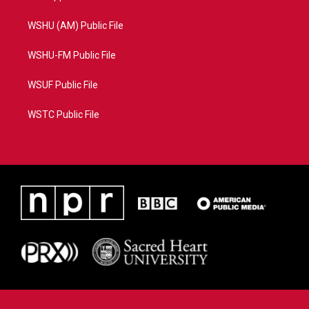
WSHU (AM) Public File
WSHU-FM Public File
WSUF Public File
WSTC Public File