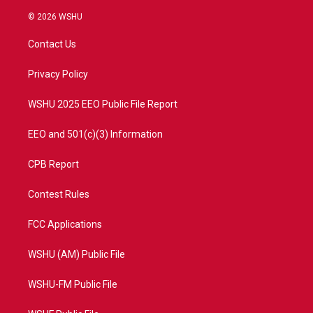
w
n
o
a
i
s
u
c
© 2026 WSHU
t
t
t
e
t
a
u
b
Contact Us
e
g
b
o
r
r
e
o
a
k
Privacy Policy
m
WSHU 2025 EEO Public File Report
EEO and 501(c)(3) Information
CPB Report
Contest Rules
FCC Applications
WSHU (AM) Public File
WSHU-FM Public File