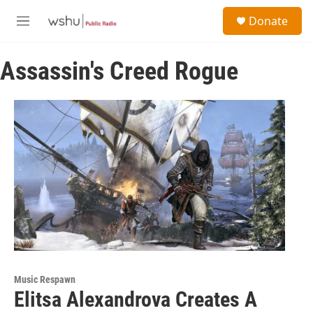
Skip to main content
S
Donate
e
M
a
e
r
n
c
Assassin's Creed Rogue
u
h
u
e
r
y
Music Respawn
Elitsa Alexandrova Creates A