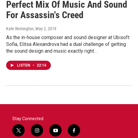
Perfect Mix Of Music And Sound
For Assassin's Creed
Kate Remington
, May 2, 2019
As the in-house composer and sound designer at Ubisoft
Sofia, Elitsa Alexandrova had a dual challenge of getting
the sound design and music exactly right…
LISTEN
•
22:14
Stay Connected
t
i
y
f