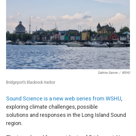
Sabrina Garone
/
WSHU
Bridgeport's Blackrock Harbor
Sound Science is a new web series from WSHU
,
exploring climate challenges, possible
solutions and responses in the Long Island Sound
region.