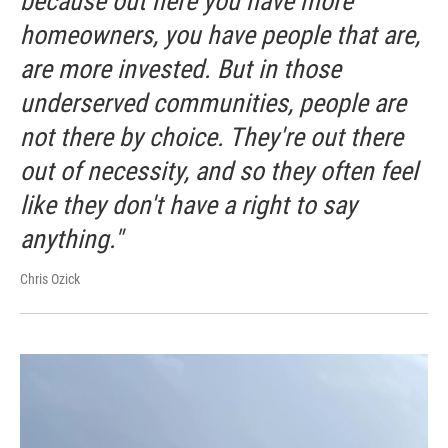
because out here you have more
homeowners, you have people that are,
are more invested. But in those
underserved communities, people are
not there by choice. They're out there
out of necessity, and so they often feel
like they don't have a right to say
anything."
Chris Ozick