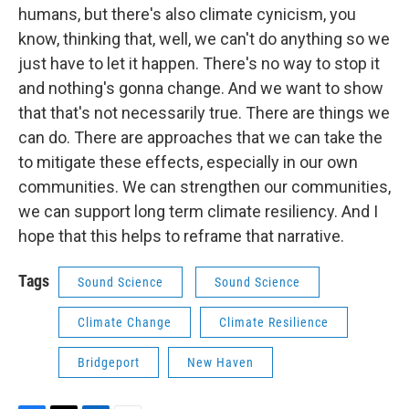
humans, but there's also climate cynicism, you
know, thinking that, well, we can't do anything so we
just have to let it happen. There's no way to stop it
and nothing's gonna change. And we want to show
that that's not necessarily true. There are things we
can do. There are approaches that we can take the
to mitigate these effects, especially in our own
communities. We can strengthen our communities,
we can support long term climate resiliency. And I
hope that this helps to reframe that narrative.
Tags
Sound Science
Sound Science
Climate Change
Climate Resilience
Bridgeport
New Haven