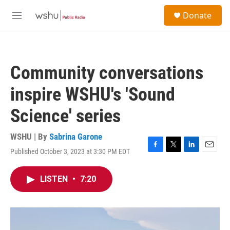
Skip to main content
S
Donate
e
M
a
e
r
n
c
u
h
Community conversations
u
e
inspire WSHU's 'Sound
r
y
Science' series
WSHU | By
Sabrina Garone
Published October 3, 2023 at 3:30 PM EDT
F
T
L
E
a
w
i
m
c
i
n
a
LISTEN
•
7:20
e
t
k
i
b
t
e
l
o
e
d
o
r
I
k
n