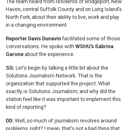
The team heard from residents of Bridgeport, New
Haven, central Suffolk County and on Long Island’s
North Fork, about their ability to live, work and play
in a changing environment.
Reporter Davis Dunavin
facilitated some of those
conversations. He spoke with
WSHU’s Sabrina
Garone
about the experience.
SG:
Let's begin by talking a little bit about the
Solutions Journalism Network. That is the
organization that supported the project. What
exactly is Solutions Journalism, and why did the
station feel like it was important to implement this
kind of reporting?
DD:
Well, so much of journalism revolves around
problems, right? I mean, that's not a bad thing that