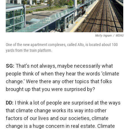
Molly Ingram
/
WSHU
One of the new apartment complexes, called Alto, is located about 100
yards from the train platform.
SG:
That's not always, maybe necessarily what
people think of when they hear the words 'climate
change.' Were there any other topics that folks
brought up that you were surprised by?
DD:
I think a lot of people are surprised at the ways
that climate change works its way into other
factors of our lives and our societies, climate
change is a huge concern in real estate. Climate