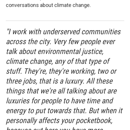
conversations about climate change.
"I work with underserved communities
across the city. Very few people ever
talk about environmental justice,
climate change, any of that type of
stuff. They're, they're working, two or
three jobs, that is a luxury. All these
things that we're all talking about are
luxuries for people to have time and
energy to put towards that. But when it
personally affects your pocketbook,