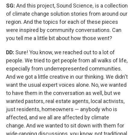
SG:
And this project,
Sound Science
,
is a collection
of climate change solution stories from around our
region. And the topics for each of these pieces
were inspired by community conversations. Can
you tell me a little bit about how those went?
DD:
Sure! You know, we reached out to a lot of
people. We tried to get people from all walks of life,
especially from underrepresented communities.
And we got a little creative in our thinking. We didn't
want the usual expert voices alone. No, we wanted
to have them in the conversation as well, but we
wanted pastors, real estate agents, local activists,
just residents, homeowners — anybody who is
affected, and we all are affected by climate
change. And we wanted to sit down with them for
wide-ranging discussions, you know, not traditional