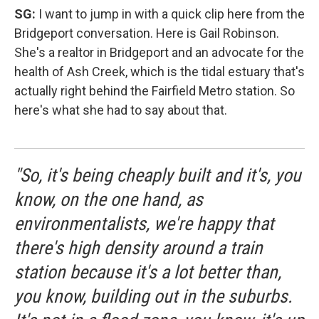
SG:
I want to jump in with a quick clip here from the
Bridgeport conversation. Here is Gail Robinson.
She's a realtor in Bridgeport and an advocate for the
health of Ash Creek, which is the tidal estuary that's
actually right behind the Fairfield Metro station. So
here's what she had to say about that.
"So, it's being cheaply built and it's, you
know, on the one hand, as
environmentalists, we're happy that
there's high density around a train
station because it's a lot better than,
you know, building out in the suburbs.