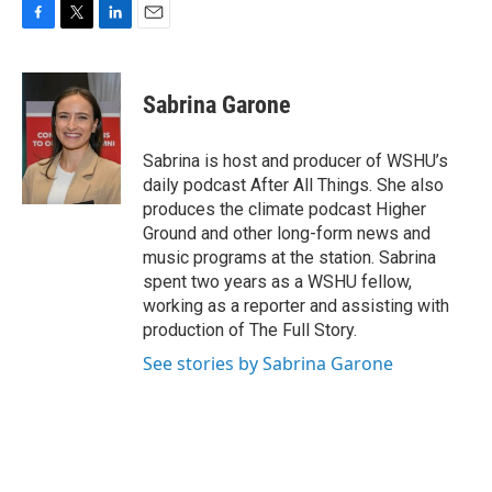
F
T
L
E
a
w
i
m
c
i
n
a
e
t
k
i
Sabrina Garone
b
t
e
l
o
e
d
o
r
I
Sabrina is host and producer of WSHU’s
k
n
daily podcast After All Things. She also
produces the climate podcast Higher
Ground and other long-form news and
music programs at the station. Sabrina
spent two years as a WSHU fellow,
working as a reporter and assisting with
production of The Full Story.
See stories by Sabrina Garone