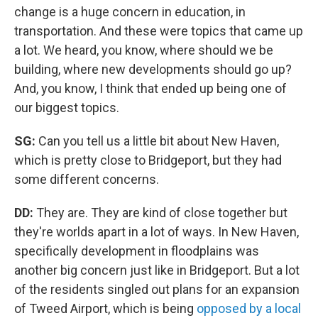
change is a huge concern in education, in
transportation. And these were topics that came up
a lot. We heard, you know, where should we be
building, where new developments should go up?
And, you know, I think that ended up being one of
our biggest topics.
SG:
Can you tell us a little bit about New Haven,
which is pretty close to Bridgeport, but they had
some different concerns.
DD:
They are. They are kind of close together but
they're worlds apart in a lot of ways. In New Haven,
specifically development in floodplains was
another big concern just like in Bridgeport. But a lot
of the residents singled out plans for an expansion
of Tweed Airport, which is being
opposed by a local