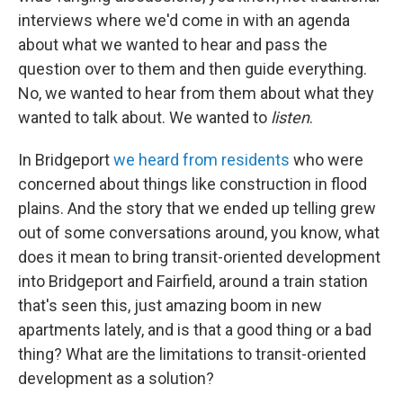
interviews where we'd come in with an agenda
about what we wanted to hear and pass the
question over to them and then guide everything.
No, we wanted to hear from them about what they
wanted to talk about. We wanted to
listen
.
In Bridgeport
we heard from residents
who were
concerned about things like construction in flood
plains. And the story that we ended up telling grew
out of some conversations around, you know, what
does it mean to bring transit-oriented development
into Bridgeport and Fairfield, around a train station
that's seen this, just amazing boom in new
apartments lately, and is that a good thing or a bad
thing? What are the limitations to transit-oriented
development as a solution?