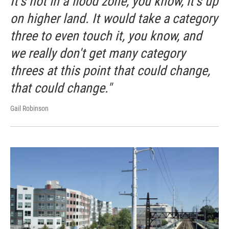
It's not in a flood zone, you know, it's up
on higher land. It would take a category
three to even touch it, you know, and
we really don't get many category
threes at this point that could change,
that could change."
Gail Robinson