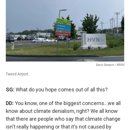
Davis Dunavin / WSHU
Tweed Airport.
SG:
What do you hope comes out of all this?
DD:
You know, one of the biggest concerns...we all
know about climate denialism, right? We all know
that there are people who say that climate change
isn't really happening or that it's not caused by