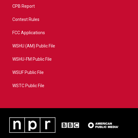
CPB Report
Contest Rules
FCC Applications
WSHU (AM) Public File
WSHU-FM Public File
WSUF Public File
WSTC Public File