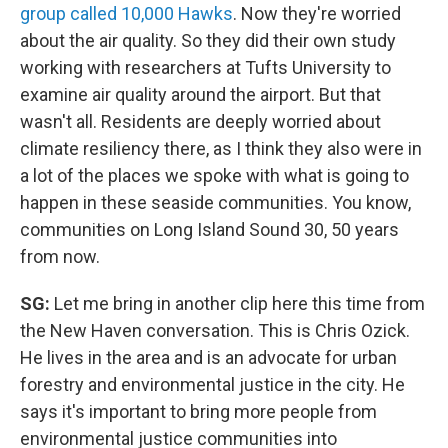
group called 10,000 Hawks
. Now they're worried
about the air quality. So they did their own study
working with researchers at Tufts University to
examine air quality around the airport. But that
wasn't all. Residents are deeply worried about
climate resiliency there, as I think they also were in
a lot of the places we spoke with what is going to
happen in these seaside communities. You know,
communities on Long Island Sound 30, 50 years
from now.
SG:
Let me bring in another clip here this time from
the New Haven conversation. This is Chris Ozick.
He lives in the area and is an advocate for urban
forestry and environmental justice in the city. He
says it's important to bring more people from
environmental justice communities into