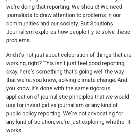
we're doing that reporting. We should! We need
journalists to draw attention to problems in our
communities and our society. But Solutions
Journalism explores how people try to solve these
problems.
And it's not just about celebration of things that are
working, right? This isn't just feel good reporting,
okay, here's something that's going well the way
that we're, you know, solving climate change. And
you know, it's done with the same rigorous
application of journalistic principles that we would
use for investigative journalism or any kind of
public policy reporting. We're not advocating for
any kind of solution, we're just exploring whether it
works.