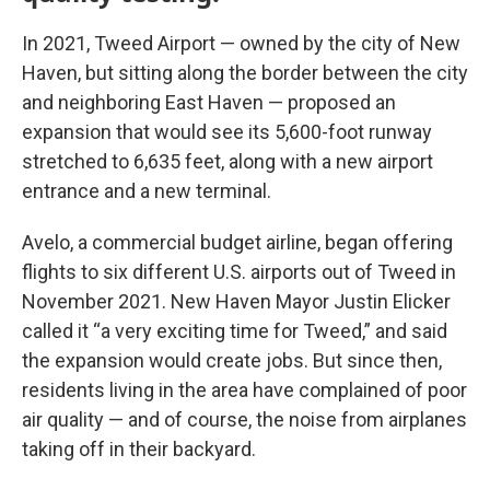
In 2021, Tweed Airport — owned by the city of New
Haven, but sitting along the border between the city
and neighboring East Haven — proposed an
expansion that would see its 5,600-foot runway
stretched to 6,635 feet, along with a new airport
entrance and a new terminal.
Avelo, a commercial budget airline, began offering
flights to six different U.S. airports out of Tweed in
November 2021. New Haven Mayor Justin Elicker
called it “a very exciting time for Tweed,” and said
the expansion would create jobs. But since then,
residents living in the area have complained of poor
air quality — and of course, the noise from airplanes
taking off in their backyard.