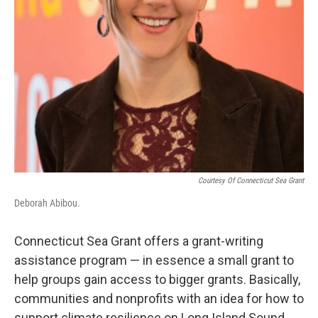
Courtesy Of Connecticut Sea Grant
Deborah Abibou.
Connecticut Sea Grant offers a grant-writing
assistance program — in essence a small grant to
help groups gain access to bigger grants. Basically,
communities and nonprofits with an idea for how to
support climate resilience on Long Island Sound