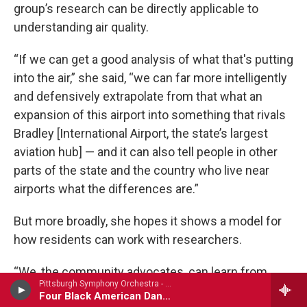
group’s research can be directly applicable to
understanding air quality.
“If we can get a good analysis of what that's putting
into the air,” she said, “we can far more intelligently
and defensively extrapolate from that what an
expansion of this airport into something that rivals
Bradley [International Airport, the state’s largest
aviation hub] — and it can also tell people in other
parts of the state and the country who live near
airports what the differences are.”
But more broadly, she hopes it shows a model for
how residents can work with researchers.
“We, the community advocates, can learn from
Pittsburgh Symphony Orchestra - Carlos Simon
them,” she said. “But also help them bring an
Four Black American Dances