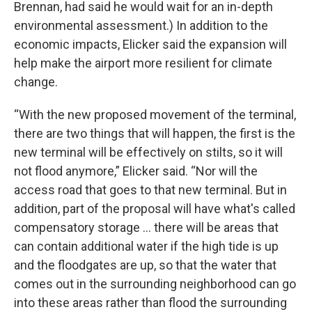
Brennan, had said he would wait for an in-depth
environmental assessment.) In addition to the
economic impacts, Elicker said the expansion will
help make the airport more resilient for climate
change.
“With the new proposed movement of the terminal,
there are two things that will happen, the first is the
new terminal will be effectively on stilts, so it will
not flood anymore,” Elicker said. “Nor will the
access road that goes to that new terminal. But in
addition, part of the proposal will have what's called
compensatory storage … there will be areas that
can contain additional water if the high tide is up
and the floodgates are up, so that the water that
comes out in the surrounding neighborhood can go
into these areas rather than flood the surrounding