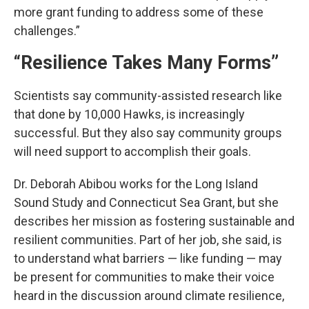
more grant funding to address some of these
challenges.”
“Resilience Takes Many Forms”
Scientists say community-assisted research like
that done by 10,000 Hawks, is increasingly
successful. But they also say community groups
will need support to accomplish their goals.
Dr. Deborah Abibou works for the Long Island
Sound Study and Connecticut Sea Grant, but she
describes her mission as fostering sustainable and
resilient communities. Part of her job, she said, is
to understand what barriers — like funding — may
be present for communities to make their voice
heard in the discussion around climate resilience,