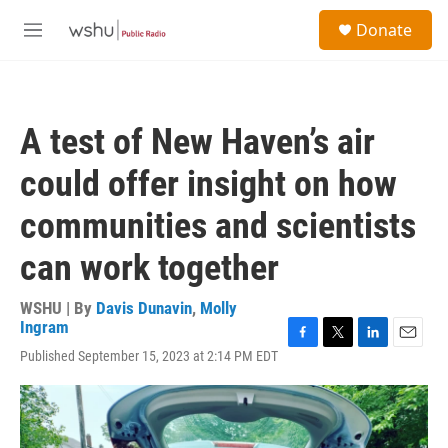
Skip to main content
S
Donate
e
M
a
e
r
n
c
u
h
A test of New Haven’s air
u
e
could offer insight on how
r
y
communities and scientists
can work together
WSHU | By
Davis Dunavin
,
Molly
Ingram
F
T
L
E
Published September 15, 2023 at 2:14 PM EDT
a
w
i
m
c
i
n
a
e
t
k
i
b
t
e
l
o
e
d