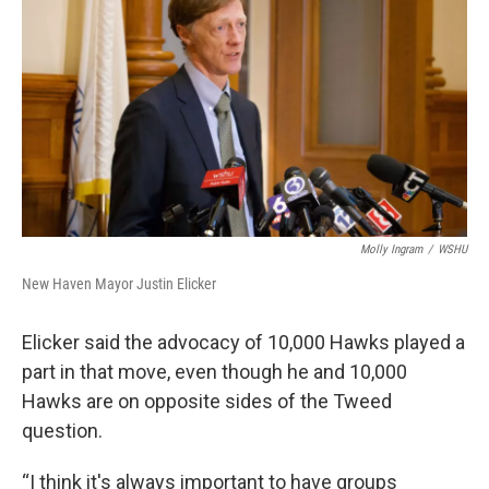
Molly Ingram
/
WSHU
New Haven Mayor Justin Elicker
Elicker said the advocacy of 10,000 Hawks played a
part in that move, even though he and 10,000
Hawks are on opposite sides of the Tweed
question.
“I think it's always important to have groups