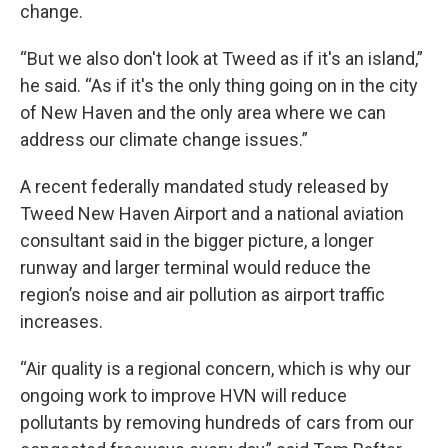
change.
“But we also don't look at Tweed as if it's an island,”
he said. “As if it's the only thing going on in the city
of New Haven and the only area where we can
address our climate change issues.”
A recent federally mandated study released by
Tweed New Haven Airport and a national aviation
consultant said in the bigger picture, a longer
runway and larger terminal would reduce the
region’s noise and air pollution as airport traffic
increases.
“Air quality is a regional concern, which is why our
ongoing work to improve HVN will reduce
pollutants by removing hundreds of cars from our