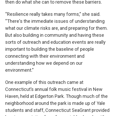
then do what she can to remove these barriers.
“Resilience really takes many forms,” she said.
“There's the immediate issues of understanding
what our climate risks are, and preparing for them.
But also building in community and having these
sorts of outreach and education events are really
important to building the baseline of people
connecting with their environment and
understanding how we depend on our
environment.”
One example of this outreach came at
Connecticut’s annual folk music festival in New
Haven, held at Edgerton Park. Though much of the
neighborhood around the park is made up of Yale
students and staff, Connecticut SeaGrant provided