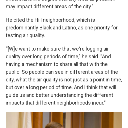
may impact different areas of the city.”
He cited the Hill neighborhood, which is
predominantly Black and Latino, as one priority for
testing air quality.
“[W]e want to make sure that we're logging air
quality over long periods of time,” he said. “And
having a mechanism to share all that with the
public. So people can see in different areas of the
city, what the air quality is not just as a point in time,
but over a long period of time. And I think that will
guide us and better understanding the different
impacts that different neighborhoods incur.”