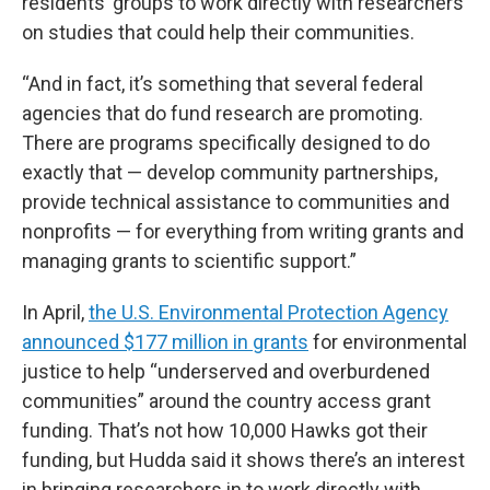
residents’ groups to work directly with researchers
on studies that could help their communities.
“And in fact, it’s something that several federal
agencies that do fund research are promoting.
There are programs specifically designed to do
exactly that — develop community partnerships,
provide technical assistance to communities and
nonprofits — for everything from writing grants and
managing grants to scientific support.”
In April,
the U.S. Environmental Protection Agency
announced $177 million in grants
for environmental
justice to help “underserved and overburdened
communities” around the country access grant
funding. That’s not how 10,000 Hawks got their
funding, but Hudda said it shows there’s an interest
in bringing researchers in to work directly with