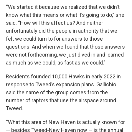
“We started it because we realized that we didn't
know what this means or what it’s going to do,” she
said. “How will this affect us? And neither
unfortunately did the people in authority that we
felt we could turn to for answers to those
questions. And when we found that those answers
were not forthcoming, we just dived in and learned
as much as we could, as fast as we could.”
Residents founded 10,000 Hawks in early 2022 in
response to Tweed’s expansion plans. Gallichio
said the name of the group comes from the
number of raptors that use the airspace around
Tweed.
“What this area of New Haven is actually known for
— besides Tweed-New Haven now — is the annual