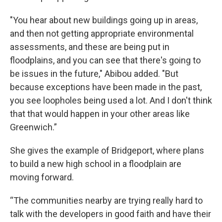
"You hear about new buildings going up in areas,
and then not getting appropriate environmental
assessments, and these are being put in
floodplains, and you can see that there's going to
be issues in the future," Abibou added. "But
because exceptions have been made in the past,
you see loopholes being used a lot. And I don't think
that that would happen in your other areas like
Greenwich.”
She gives the example of Bridgeport, where plans
to build a new high school in a floodplain are
moving forward.
“The communities nearby are trying really hard to
talk with the developers in good faith and have their