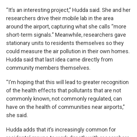
“It’s an interesting project,” Hudda said. She and her
researchers drive their mobile lab in the area
around the airport, capturing what she calls “more
short-term signals.” Meanwhile, researchers gave
stationary units to residents themselves so they
could measure the air pollution in their own homes.
Hudda said that last idea came directly from
community members themselves.
“I'm hoping that this will lead to greater recognition
of the health effects that pollutants that are not
commonly known, not commonly regulated, can
have on the health of communities near airports,”
she said.
Hudda adds that it’s increasingly common for