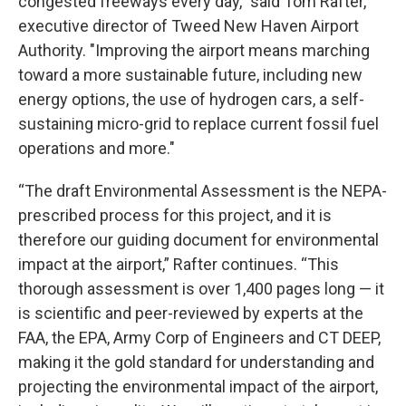
congested freeways every day,” said Tom Rafter,
executive director of Tweed New Haven Airport
Authority. "Improving the airport means marching
toward a more sustainable future, including new
energy options, the use of hydrogen cars, a self-
sustaining micro-grid to replace current fossil fuel
operations and more."
“The draft Environmental Assessment is the NEPA-
prescribed process for this project, and it is
therefore our guiding document for environmental
impact at the airport,” Rafter continues. “This
thorough assessment is over 1,400 pages long — it
is scientific and peer-reviewed by experts at the
FAA, the EPA, Army Corp of Engineers and CT DEEP,
making it the gold standard for understanding and
projecting the environmental impact of the airport,