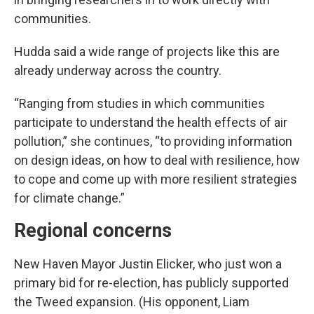
communities.
Hudda said a wide range of projects like this are
already underway across the country.
“Ranging from studies in which communities
participate to understand the health effects of air
pollution,” she continues, “to providing information
on design ideas, on how to deal with resilience, how
to cope and come up with more resilient strategies
for climate change.”
Regional concerns
New Haven Mayor Justin Elicker, who just won a
primary bid for re-election, has publicly supported
the Tweed expansion. (His opponent, Liam