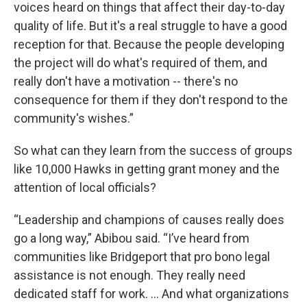
voices heard on things that affect their day-to-day
quality of life. But it's a real struggle to have a good
reception for that. Because the people developing
the project will do what's required of them, and
really don't have a motivation -- there's no
consequence for them if they don't respond to the
community's wishes.”
So what can they learn from the success of groups
like 10,000 Hawks in getting grant money and the
attention of local officials?
“Leadership and champions of causes really does
go a long way,” Abibou said. “I’ve heard from
communities like Bridgeport that pro bono legal
assistance is not enough. They really need
dedicated staff for work. … And what organizations