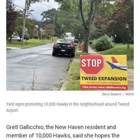
Davis Dunavin
/
WSHU
Yard signs promoting 10,000 Hawks in the neighborhood around Tweed
Airport.
Gretl Gallicchio, the New Haven resident and
member of 10,000 Hawks, said she hopes the