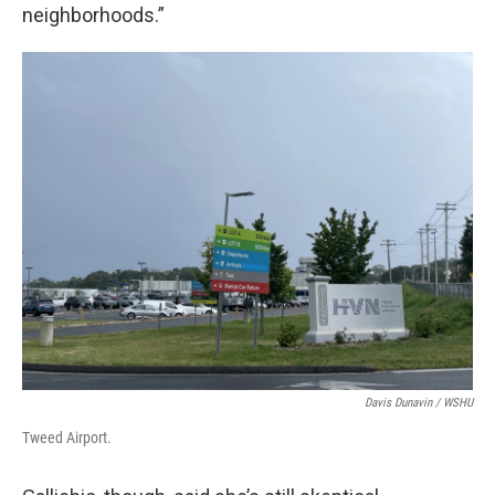
neighborhoods.”
Davis Dunavin / WSHU
Tweed Airport.