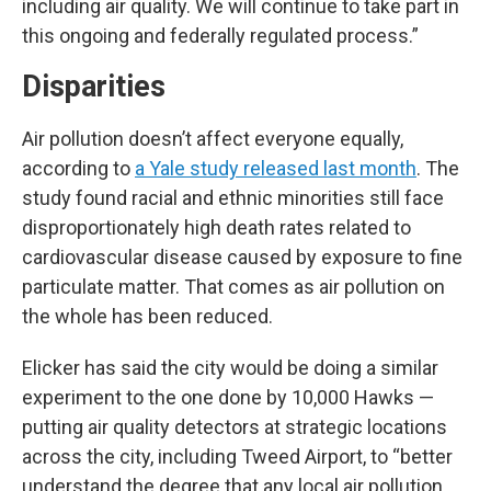
including air quality. We will continue to take part in
this ongoing and federally regulated process.”
Disparities
Air pollution doesn’t affect everyone equally,
according to
a Yale study released last month
. The
study found racial and ethnic minorities still face
disproportionately high death rates related to
cardiovascular disease caused by exposure to fine
particulate matter. That comes as air pollution on
the whole has been reduced.
Elicker has said the city would be doing a similar
experiment to the one done by 10,000 Hawks —
putting air quality detectors at strategic locations
across the city, including Tweed Airport, to “better
understand the degree that any local air pollution