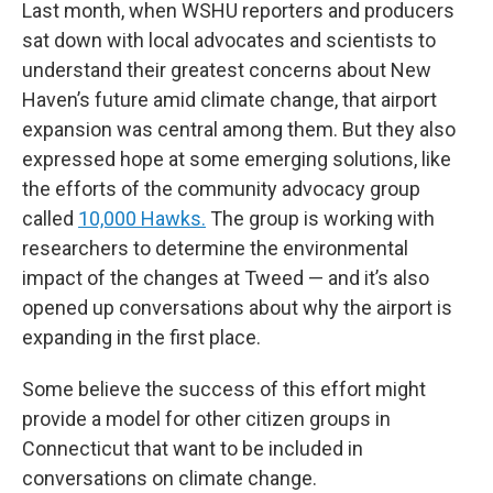
Last month, when WSHU reporters and producers
sat down with local advocates and scientists to
understand their greatest concerns about New
Haven’s future amid climate change, that airport
expansion was central among them. But they also
expressed hope at some emerging solutions, like
the efforts of the community advocacy group
called
10,000 Hawks.
The group is working with
researchers to determine the environmental
impact of the changes at Tweed — and it’s also
opened up conversations about why the airport is
expanding in the first place.
Some believe the success of this effort might
provide a model for other citizen groups in
Connecticut that want to be included in
conversations on climate change.