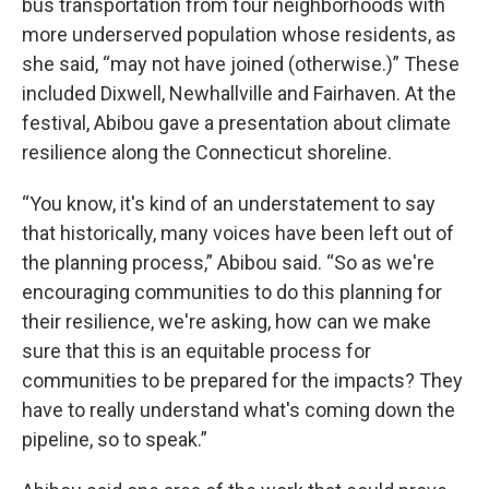
bus transportation from four neighborhoods with
more underserved population whose residents, as
she said, “may not have joined (otherwise.)” These
included Dixwell, Newhallville and Fairhaven. At the
festival, Abibou gave a presentation about climate
resilience along the Connecticut shoreline.
“You know, it's kind of an understatement to say
that historically, many voices have been left out of
the planning process,” Abibou said. “So as we're
encouraging communities to do this planning for
their resilience, we're asking, how can we make
sure that this is an equitable process for
communities to be prepared for the impacts? They
have to really understand what's coming down the
pipeline, so to speak.”