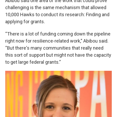
Abibou said one area of the work that could prove
challenging is the same mechanism that allowed
10,000 Hawks to conduct its research: Finding and
applying for grants.
“There is a lot of funding coming down the pipeline
right now for resilience-related work,” Abibou said.
“But there's many communities that really need
this sort of support but might not have the capacity
to get large federal grants.”