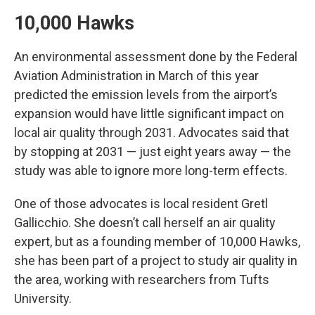
10,000 Hawks
An environmental assessment done by the Federal
Aviation Administration in March of this year
predicted the emission levels from the airport’s
expansion would have little significant impact on
local air quality through 2031. Advocates said that
by stopping at 2031 — just eight years away — the
study was able to ignore more long-term effects.
One of those advocates is local resident Gretl
Gallicchio. She doesn’t call herself an air quality
expert, but as a founding member of 10,000 Hawks,
she has been part of a project to study air quality in
the area, working with researchers from Tufts
University.