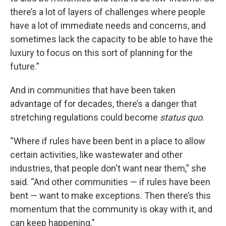
there’s a lot of layers of challenges where people
have a lot of immediate needs and concerns, and
sometimes lack the capacity to be able to have the
luxury to focus on this sort of planning for the
future.”
And in communities that have been taken
advantage of for decades, there’s a danger that
stretching regulations could become
status quo
.
“Where if rules have been bent in a place to allow
certain activities, like wastewater and other
industries, that people don't want near them,” she
said. “And other communities — if rules have been
bent — want to make exceptions. Then there’s this
momentum that the community is okay with it, and
can keep happening."