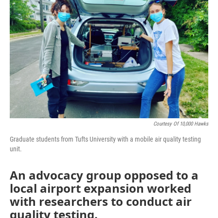
o
r
I
k
n
Courtesy Of 10,000 Hawks
Graduate students from Tufts University with a mobile air quality testing
unit.
An advocacy group opposed to a
local airport expansion worked
with researchers to conduct air
quality testing.