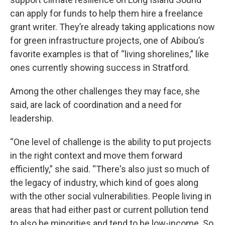
can apply for funds to help them hire a freelance
grant writer. They’re already taking applications now
for green infrastructure projects, one of Abibou’s
favorite examples is that of “living shorelines,” like
ones currently showing success in Stratford.
Among the other challenges they may face, she
said, are lack of coordination and a need for
leadership.
“One level of challenge is the ability to put projects
in the right context and move them forward
efficiently,” she said. “There's also just so much of
the legacy of industry, which kind of goes along
with the other social vulnerabilities. People living in
areas that had either past or current pollution tend
to also be minorities and tend to be low-income. So