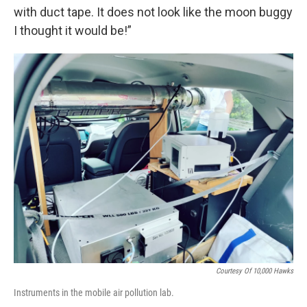
with duct tape. It does not look like the moon buggy
I thought it would be!”
Courtesy Of 10,000 Hawks
Instruments in the mobile air pollution lab.