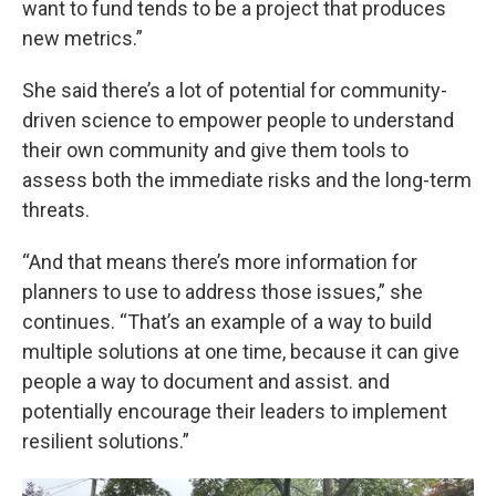
want to fund tends to be a project that produces
new metrics.”
She said there’s a lot of potential for community-
driven science to empower people to understand
their own community and give them tools to
assess both the immediate risks and the long-term
threats.
“And that means there’s more information for
planners to use to address those issues,” she
continues. “That’s an example of a way to build
multiple solutions at one time, because it can give
people a way to document and assist. and
potentially encourage their leaders to implement
resilient solutions.”