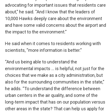
advocating for important issues that residents care
about,” he said. “And I know that the leaders of
10,000 Hawks deeply care about the environment
and have some valid concerns about the airport and
the impact to the environment.”
He said when it comes to residents working with
scientists, “more information is better.”
“And us being able to understand the
environmental impacts … is helpful, not just for the
choices that we make as a city administration, but
also for the surrounding communities in the state,”
he adds. “To understand the difference between
urban centers in the air quality, and some of the
long-term impact that has on our population versus
other areas in the state? That can help us apply for