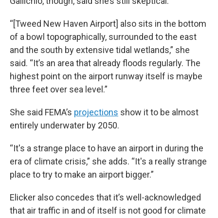
Gallichio, though, said she’s still skeptical.
“[Tweed New Haven Airport] also sits in the bottom
of a bowl topographically, surrounded to the east
and the south by extensive tidal wetlands,” she
said. “It’s an area that already floods regularly. The
highest point on the airport runway itself is maybe
three feet over sea level.”
She said FEMA’s
projections
show it to be almost
entirely underwater by 2050.
“It's a strange place to have an airport in during the
era of climate crisis,” she adds. “It's a really strange
place to try to make an airport bigger.”
Elicker also concedes that it’s well-acknowledged
that air traffic in and of itself is not good for climate