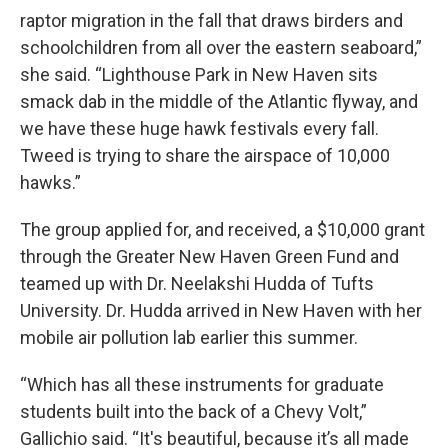
raptor migration in the fall that draws birders and
schoolchildren from all over the eastern seaboard,”
she said. “Lighthouse Park in New Haven sits
smack dab in the middle of the Atlantic flyway, and
we have these huge hawk festivals every fall.
Tweed is trying to share the airspace of 10,000
hawks.”
The group applied for, and received, a $10,000 grant
through the Greater New Haven Green Fund and
teamed up with Dr. Neelakshi Hudda of Tufts
University. Dr. Hudda arrived in New Haven with her
mobile air pollution lab earlier this summer.
“Which has all these instruments for graduate
students built into the back of a Chevy Volt,”
Gallichio said. “It's beautiful, because it’s all made