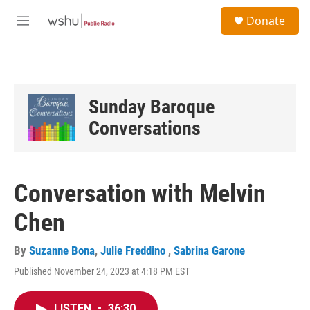
Skip to main content
S
Donate
e
M
a
e
r
n
c
u
h
u
Sunday Baroque
e
Conversations
r
y
Conversation with Melvin
Chen
By
Suzanne Bona
,
Julie Freddino
,
Sabrina Garone
Published November 24, 2023 at 4:18 PM EST
LISTEN
•
36:30