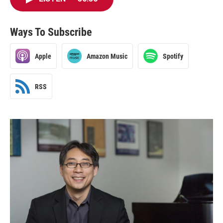
Ways To Subscribe
Apple
Amazon Music
Spotify
RSS