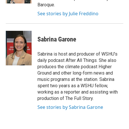
Baroque.
See stories by Julie Freddino
Sabrina Garone
Sabrina is host and producer of WSHU’s
daily podcast After All Things. She also
produces the climate podcast Higher
Ground and other long-form news and
music programs at the station. Sabrina
spent two years as a WSHU fellow,
working as a reporter and assisting with
production of The Full Story.
See stories by Sabrina Garone