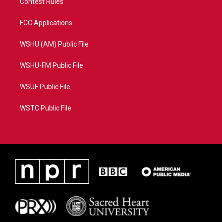
Contest Rules
FCC Applications
WSHU (AM) Public File
WSHU-FM Public File
WSUF Public File
WSTC Public File