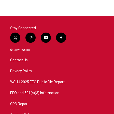
Stay Connected
t
i
y
f
w
n
o
a
i
s
u
c
© 2026 WSHU
t
t
t
e
t
a
u
b
Contact Us
e
g
b
o
r
r
e
o
a
k
Privacy Policy
m
WSHU 2025 EEO Public File Report
EEO and 501(c)(3) Information
CPB Report