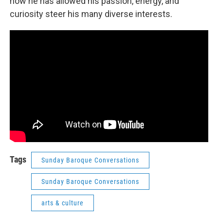
how he has allowed his passion, energy, and
curiosity steer his many diverse interests.
Tags
Sunday Baroque Conversations
Sunday Baroque Conversations
arts & culture