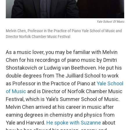
Yale School Of Music
Melvin Chen, Professor in the Practice of Piano Yale School of Music and
Director Norfolk Chamber Music Festival
As a music lover, you may be familiar with Melvin
Chen for his recordings of piano music by Dmitri
Shostakovich or Ludwig van Beethoven. He put his
double degrees from The Juilliard School to work
as Professor in the Practice of Piano at
Yale School
of Music
and is Director of Norfolk Chamber Music
Festival, which is Yale’s Summer School of Music.
Melvin Chen arrived at his career in music after
earning degrees in chemistry and physics from
Yale and Harvard.
He spoke with Suzanne
about