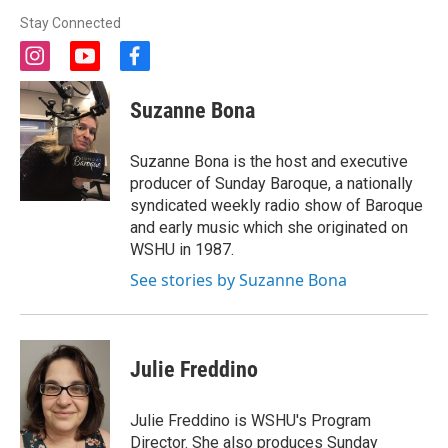
Stay Connected
i
y
f
n
o
a
s
u
c
Suzanne Bona
t
t
e
a
u
b
g
b
o
Suzanne Bona is the host and executive
r
e
o
producer of Sunday Baroque, a nationally
a
k
syndicated weekly radio show of Baroque
m
and early music which she originated on
WSHU in 1987.
See stories by Suzanne Bona
Julie Freddino
Julie Freddino is WSHU's Program
Director. She also produces Sunday