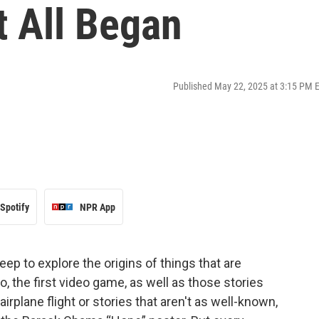
t All Began
Published May 22, 2025 at 3:15 PM 
Spotify
NPR App
deep to explore the origins of things that are
, the first video game, as well as those stories
airplane flight or stories that aren't as well-known,