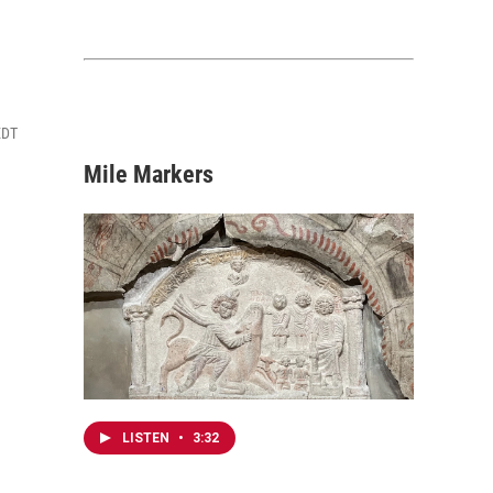
EDT
Mile Markers
LISTEN
•
3:32