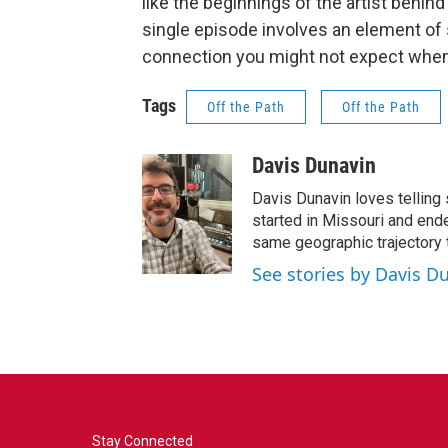
like the beginnings of the artist behi
single episode involves an element of s
connection you might not expect when
Tags
Off the Path
Off the Path
Davis Dunavin
Davis Dunavin loves telling 
started in Missouri and ended
same geographic trajectory 
See stories by Davis D
Stay Connected