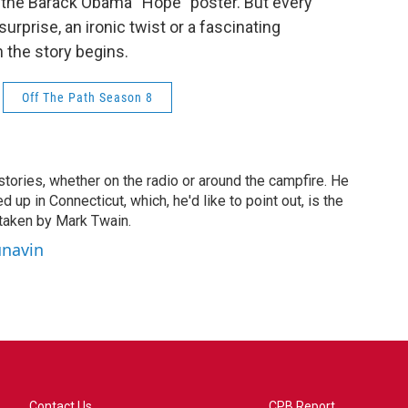
nd the Barack Obama “Hope” poster. But every
urprise, an ironic twist or a fascinating
 the story begins.
Off The Path Season 8
stories, whether on the radio or around the campfire. He
 up in Connecticut, which, he'd like to point out, is the
taken by Mark Twain.
unavin
Contact Us
CPB Report