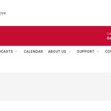
ove.
Co
Se
DCASTS
CALENDAR
ABOUT US
SUPPORT
CO