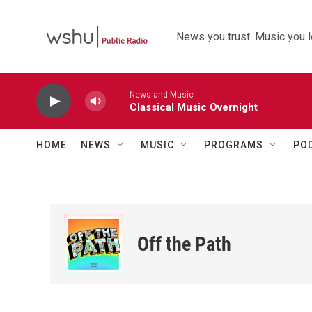
Skip to main content
News you trust. Music you l
News and Music
Classical Music Overnight
HOME
NEWS
MUSIC
PROGRAMS
PO
Off the Path