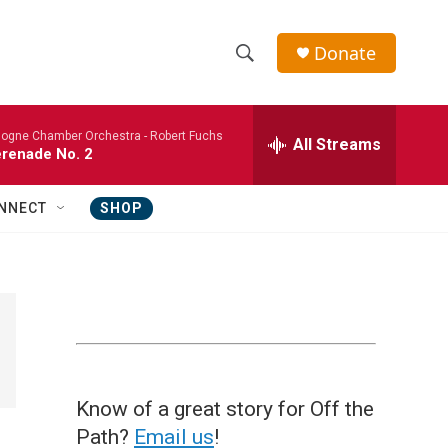
Donate
S
S
e
h
a
logne Chamber Orchestra -
Robert Fuchs
r
All Streams
o
renade No. 2
c
h
w
Q
NNECT
SHOP
u
S
e
r
e
y
a
r
c
Know of a great story for Off the
h
Path?
Email us
!