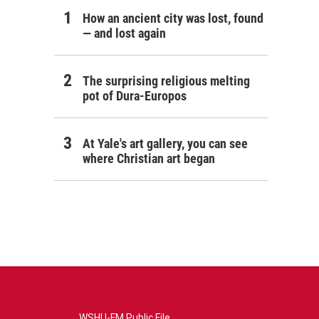
How an ancient city was lost, found
— and lost again
The surprising religious melting
pot of Dura-Europos
At Yale's art gallery, you can see
where Christian art began
WSHU-FM Public File