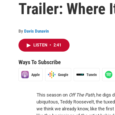
Trailer: Where I
By
Davis Dunavin
LISTEN
•
2:41
Ways To Subscribe
Apple
Google
TuneIn
This season on
Off The Path
, he digs 
ubiquitous, Teddy Roosevelt, the tuxedo
we think we already know, like the first 