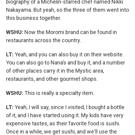
biography of a Michelin-starred chef named Nikki
Nakayama. But yeah, so the three of them went into
this business together.
WSHU:
Now the Moromi brand can be found in
restaurants across the country.
LT:
Yeah, and you can also buy it on their website.
You can also go to Nana’s and buy it, and a number
of other places carry it in the Mystic area,
restaurants, and other gourmet shops.
WSHU:
This is really a specialty item.
LT:
Yeah, I will say, since I visited, I bought a bottle
of it, and I have started using it. My kids have very
expensive tastes, as their favorite food is sushi.
Once in a while, we get sushi, and we'll use the