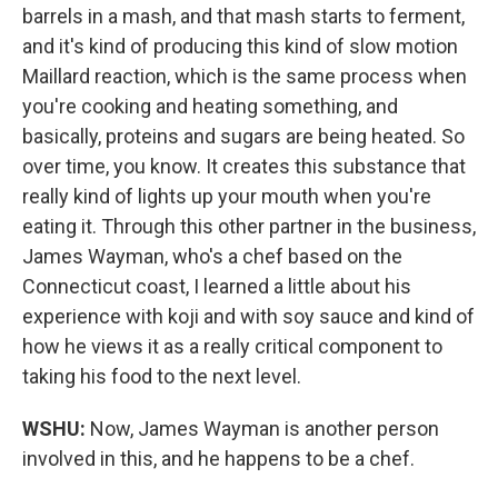
barrels in a mash, and that mash starts to ferment,
and it's kind of producing this kind of slow motion
Maillard reaction, which is the same process when
you're cooking and heating something, and
basically, proteins and sugars are being heated. So
over time, you know. It creates this substance that
really kind of lights up your mouth when you're
eating it. Through this other partner in the business,
James Wayman, who's a chef based on the
Connecticut coast, I learned a little about his
experience with koji and with soy sauce and kind of
how he views it as a really critical component to
taking his food to the next level.
WSHU:
Now, James Wayman is another person
involved in this, and he happens to be a chef.