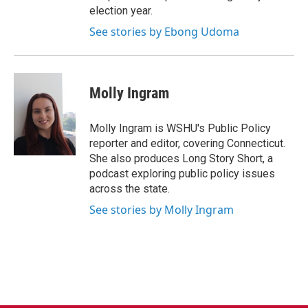
election year.
See stories by Ebong Udoma
Molly Ingram
Molly Ingram is WSHU's Public Policy
reporter and editor, covering Connecticut.
She also produces Long Story Short, a
podcast exploring public policy issues
across the state.
See stories by Molly Ingram