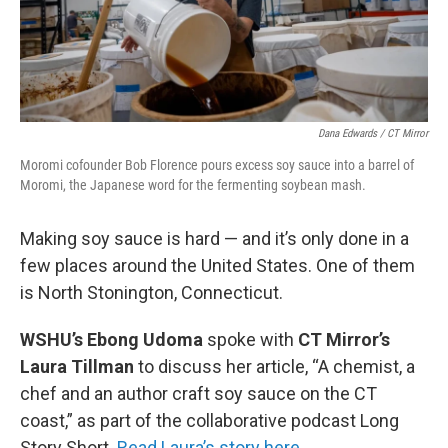
Dana Edwards / CT Mirror
Moromi cofounder Bob Florence pours excess soy sauce into a barrel of
Moromi, the Japanese word for the fermenting soybean mash.
Making soy sauce is hard — and it’s only done in a
few places around the United States. One of them
is North Stonington, Connecticut.
WSHU’s Ebong Udoma
spoke with
CT Mirror’s
Laura Tillman
to discuss her article, “A chemist, a
chef and an author craft soy sauce on the CT
coast,” as part of the collaborative podcast Long
Story Short.
Read Laura’s story here.