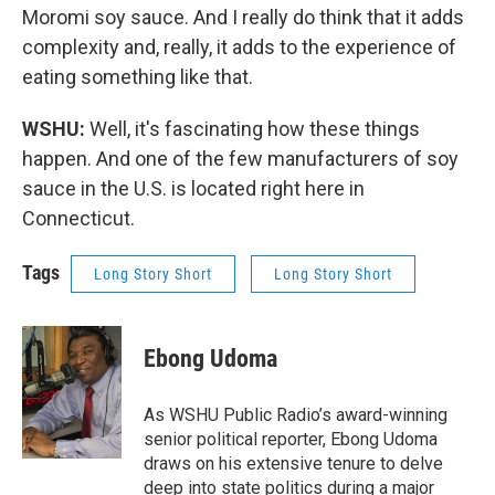
Moromi soy sauce. And I really do think that it adds
complexity and, really, it adds to the experience of
eating something like that.
WSHU:
Well, it's fascinating how these things
happen. And one of the few manufacturers of soy
sauce in the U.S. is located right here in
Connecticut.
Tags
Long Story Short
Long Story Short
Ebong Udoma
As WSHU Public Radio’s award-winning
senior political reporter, Ebong Udoma
draws on his extensive tenure to delve
deep into state politics during a major