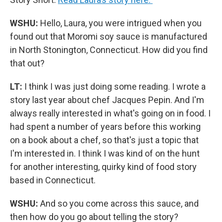
WSHU:
Hello, Laura, you were intrigued when you
found out that Moromi soy sauce is manufactured
in North Stonington, Connecticut. How did you find
that out?
LT:
I think I was just doing some reading. I wrote a
story last year about chef Jacques Pepin. And I'm
always really interested in what's going on in food. I
had spent a number of years before this working
on a book about a chef, so that's just a topic that
I'm interested in. I think I was kind of on the hunt
for another interesting, quirky kind of food story
based in Connecticut.
WSHU:
And so you come across this sauce, and
then how do you go about telling the story?