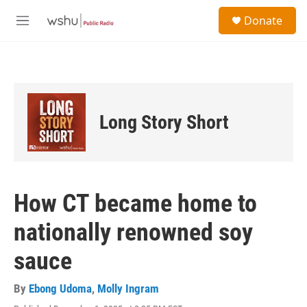
Skip to main content
S
Donate
e
M
a
e
r
n
c
u
h
u
e
Long Story Short
r
y
How CT became home to
nationally renowned soy
sauce
By
Ebong Udoma
,
Molly Ingram