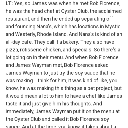
LT:
Yes, so James was when he met Bob Florence,
he was the head chef at Oyster Club, the acclaimed
restaurant, and then he ended up separating off
and founding Nana's, which has locations in Mystic
and Westerly, Rhode Island. And Nana's is kind of an
all-day cafe. They call it a bakery. They also have
pizza, rotisserie chicken, and specials. So there's a
lot going on in their menu. And when Bob Florence
and James Wayman met, Bob Florence asked
James Wayman to just try the soy sauce that he
was making. I think for him, it was kind of like, you
know, he was making this thing as a pet project, but
it would mean a lot to him to have a chef like James
taste it and just give him his thoughts. And
immediately, James Wayman put it on the menu at
the Oyster Club and called it Bob Florence soy
sauce. And at the time, you know, it takes about a