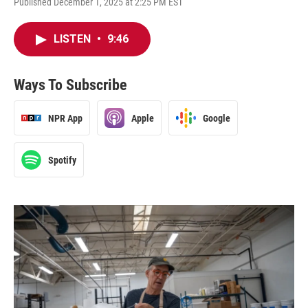
Published December 1, 2025 at 2:25 PM EST
LISTEN
•
9:46
Ways To Subscribe
NPR App
Apple
Google
Spotify