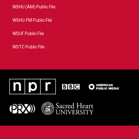
WSHU (AM) Public File
WSHU-FM Public File
WSUF Public File
WSTC Public File