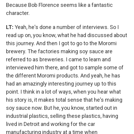
Because Bob Florence seems like a fantastic
character.
LT:
Yeah, he's done a number of interviews. So I
read up on, you know, what he had discussed about
this journey. And then I got to go to the Moromi
brewery. The factories making soy sauce are
referred to as breweries. I came to learn and
interviewed him there, and got to sample some of
the different Moromi products. And yeah, he has
had an amazingly interesting journey up to this
point. I think in a lot of ways, when you hear what
his story is, it makes total sense that he's making
soy sauce now. But he, you know, started out in
industrial plastics, selling these plastics, having
lived in Detroit and working for the car
manufacturing industry at a time when