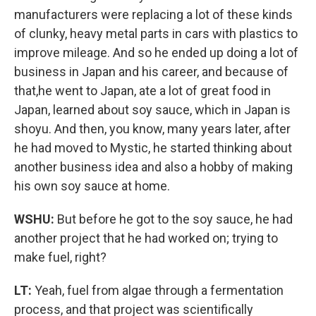
manufacturers were replacing a lot of these kinds
of clunky, heavy metal parts in cars with plastics to
improve mileage. And so he ended up doing a lot of
business in Japan and his career, and because of
that,he went to Japan, ate a lot of great food in
Japan, learned about soy sauce, which in Japan is
shoyu. And then, you know, many years later, after
he had moved to Mystic, he started thinking about
another business idea and also a hobby of making
his own soy sauce at home.
WSHU:
But before he got to the soy sauce, he had
another project that he had worked on; trying to
make fuel, right?
LT:
Yeah, fuel from algae through a fermentation
process, and that project was scientifically