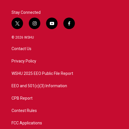
Stay Connected
t
i
y
f
w
n
o
a
i
s
u
c
© 2026 WSHU
t
t
t
e
t
a
u
b
Contact Us
e
g
b
o
r
r
e
o
a
k
Privacy Policy
m
WSHU 2025 EEO Public File Report
EEO and 501(c)(3) Information
CPB Report
Contest Rules
FCC Applications