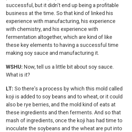
successful, but it didn't end up being a profitable
business at the time. So that kind of linked his
experience with manufacturing, his experience
with chemistry, and his experience with
fermentation altogether, which are kind of like
these key elements to having a successful time
making soy sauce and manufacturing it.
WSHU:
Now, tell us a little bit about soy sauce.
What is it?
LT:
So there's a process by which this mold called
koji is added to soy beans and to wheat, or it could
also be rye berries, and the mold kind of eats at
these ingredients and then ferments. And so that
mash of ingredients, once the koji has had time to
inoculate the soybeans and the wheat are put into