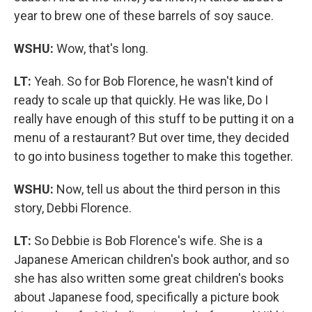
year to brew one of these barrels of soy sauce.
WSHU:
Wow, that's long.
LT:
Yeah. So for Bob Florence, he wasn't kind of
ready to scale up that quickly. He was like, Do I
really have enough of this stuff to be putting it on a
menu of a restaurant? But over time, they decided
to go into business together to make this together.
WSHU:
Now, tell us about the third person in this
story, Debbi Florence.
LT:
So Debbie is Bob Florence's wife. She is a
Japanese American children's book author, and so
she has also written some great children's books
about Japanese food, specifically a picture book