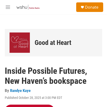
Skip to main content
S
Donate
e
M
a
e
r
n
c
u
h
u
e
Good at Heart
r
y
Inside Possible Futures,
New Haven’s bookspace
By
Randye Kaye
Published October 28, 2025 at 3:00 PM EDT