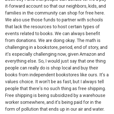
it-forward account so that our neighbors, kids, and
families in the community can shop for free here.
We also use those funds to partner with schools
that lack the resources to host certain types of
events related to books. We can always benefit
from donations. We are doing okay. The math is
challenging in a bookstore, period, end of story, and
it's especially challenging now, given Amazon and
everything else. So, I would just say that one thing
people can really do is shop local and buy their
books from independent bookstores like ours. It's a
values choice. It won't be as fast, but I always tell
people that there's no such thing as free shipping.
Free shipping is being subsidized by a warehouse
worker somewhere, and it's being paid for in the
form of pollution that ends up in our air and water.