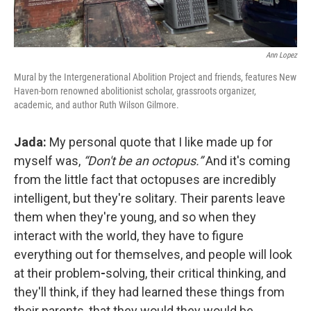
Ann Lopez
Mural by the Intergenerational Abolition Project and friends, features New
Haven-born renowned abolitionist scholar, grassroots organizer,
academic, and author Ruth Wilson Gilmore.
Jada:
My personal quote that I like made up for
myself was,
“Don't be an octopus.”
And it's coming
from the little fact that octopuses are incredibly
intelligent, but they're solitary. Their parents leave
them when they're young, and so when they
interact with the world, they have to figure
everything out for themselves, and people will look
at their problem
-
solving, their critical thinking, and
they'll think, if they had learned these things from
their parents, that they would they would be