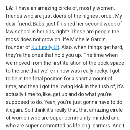
LA:
I have an amazing circle of, mostly women,
friends who are just doers of the highest order. My
dear friend, Babs, just finished her second week of
law school in her 60s, right? These are people the
moss does not grow on: Ife Michelle Gardin,
founder of
Kulturally Lit
. Also, when things get hard,
they're the ones that hold you up. The time when
we moved from the first iteration of the book space
to the one that we're in now was really rocky. I got
to be in the fetal position for a short amount of
time, and then I got the loving kick in the tush of, it's
actually time to, like, get up and do what you're
supposed to do. Yeah, you're just gonna have to do
it again. So I think it's really that, that amazing circle
of women who are super community-minded and
who are super committed as lifelong learners. And I