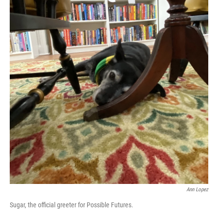
Ann Lopez
Sugar, the official greeter for Possible Futures.