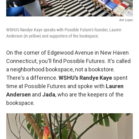
Ann Lopez
WSHU's Randye Kaye speaks with Possible Future's founder, Lauren
Anderson (in yellow) and supporters of the bookspace.
On the corner of Edgewood Avenue in New Haven
Connecticut, you'll find Possible Futures. It's called
a neighborhood bookspace, not a bookstore.
There's a difference.
WSHU's Randye Kaye
spent
time at Possible Futures and spoke with
Lauren
Andersen
and
Jada
, who are the keepers of the
bookspace.