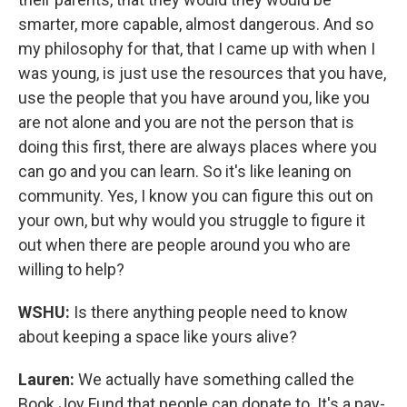
smarter, more capable, almost dangerous. And so
my philosophy for that, that I came up with when I
was young, is just use the resources that you have,
use the people that you have around you, like you
are not alone and you are not the person that is
doing this first, there are always places where you
can go and you can learn. So it's like leaning on
community. Yes, I know you can figure this out on
your own, but why would you struggle to figure it
out when there are people around you who are
willing to help?
WSHU:
Is there anything people need to know
about keeping a space like yours alive?
Lauren:
We actually have something called the
Book Joy Fund that people can donate to. It's a pay-