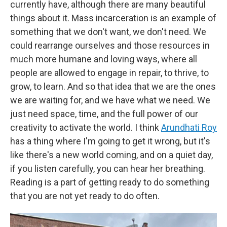
currently have, although there are many beautiful
things about it. Mass incarceration is an example of
something that we don't want, we don't need. We
could rearrange ourselves and those resources in
much more humane and loving ways, where all
people are allowed to engage in repair, to thrive, to
grow, to learn. And so that idea that we are the ones
we are waiting for, and we have what we need. We
just need space, time, and the full power of our
creativity to activate the world. I think
Arundhati Roy
has a thing where I'm going to get it wrong, but it's
like there's a new world coming, and on a quiet day,
if you listen carefully, you can hear her breathing.
Reading is a part of getting ready to do something
that you are not yet ready to do often.