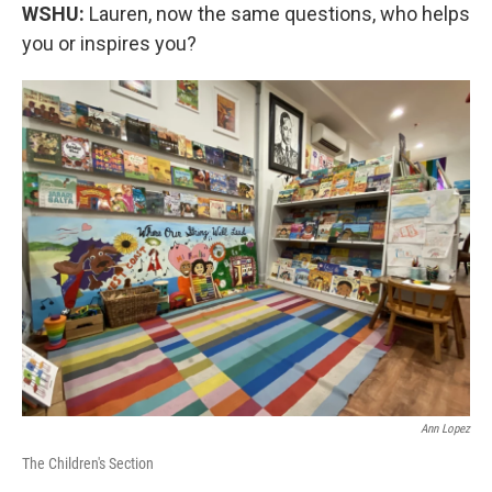
WSHU:
Lauren, now the same questions, who helps
you or inspires you?
Ann Lopez
The Children's Section