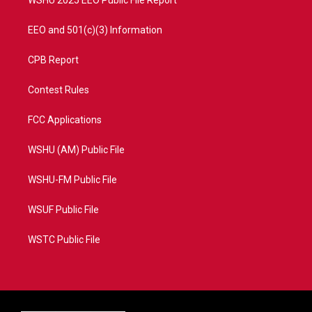
EEO and 501(c)(3) Information
CPB Report
Contest Rules
FCC Applications
WSHU (AM) Public File
WSHU-FM Public File
WSUF Public File
WSTC Public File