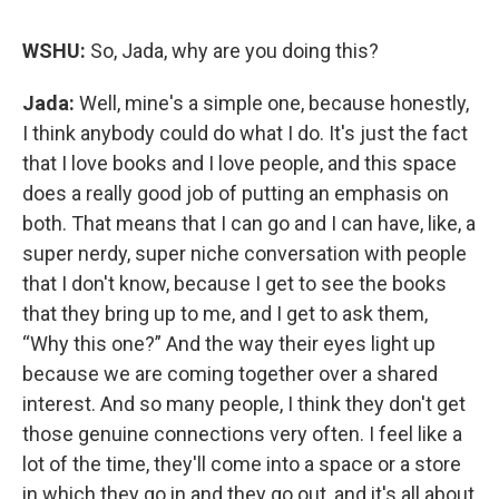
WSHU:
So, Jada, why are you doing this?
Jada:
Well, mine's a simple one, because honestly,
I think anybody could do what I do. It's just the fact
that I love books and I love people, and this space
does a really good job of putting an emphasis on
both. That means that I can go and I can have, like, a
super nerdy, super niche conversation with people
that I don't know, because I get to see the books
that they bring up to me, and I get to ask them,
“Why this one?” And the way their eyes light up
because we are coming together over a shared
interest. And so many people, I think they don't get
those genuine connections very often. I feel like a
lot of the time, they'll come into a space or a store
in which they go in and they go out, and it's all about