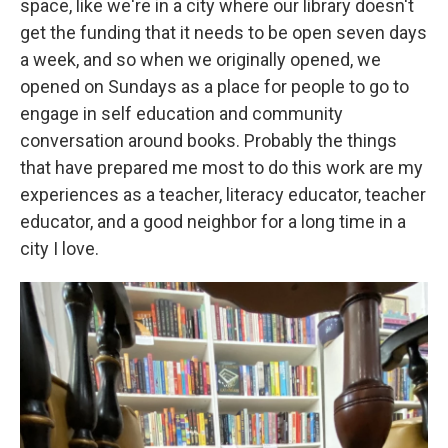
space, like we're in a city where our library doesn't
get the funding that it needs to be open seven days
a week, and so when we originally opened, we
opened on Sundays as a place for people to go to
engage in self education and community
conversation around books. Probably the things
that have prepared me most to do this work are my
experiences as a teacher, literacy educator, teacher
educator, and a good neighbor for a long time in a
city I love.