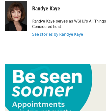
Randye Kaye
Randye Kaye serves as WSHU's All Things
Considered host.
See stories by Randye Kaye