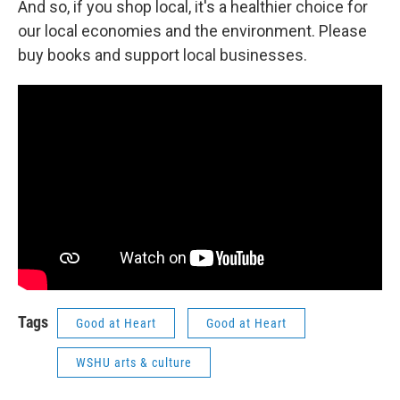
And so, if you shop local, it's a healthier choice for
our local economies and the environment. Please
buy books and support local businesses.
Tags
Good at Heart
Good at Heart
WSHU arts & culture