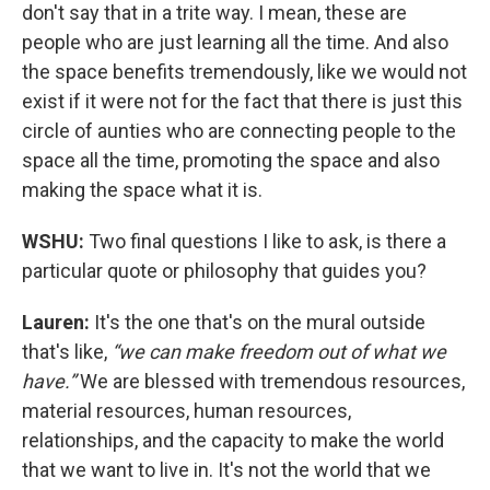
don't say that in a trite way. I mean, these are
people who are just learning all the time. And also
the space benefits tremendously, like we would not
exist if it were not for the fact that there is just this
circle of aunties who are connecting people to the
space all the time, promoting the space and also
making the space what it is.
WSHU:
Two final questions I like to ask, is there a
particular quote or philosophy that guides you?
Lauren:
It's the one that's on the mural outside
that's like,
“we can make freedom out of what we
have.”
We are blessed with tremendous resources,
material resources, human resources,
relationships, and the capacity to make the world
that we want to live in. It's not the world that we