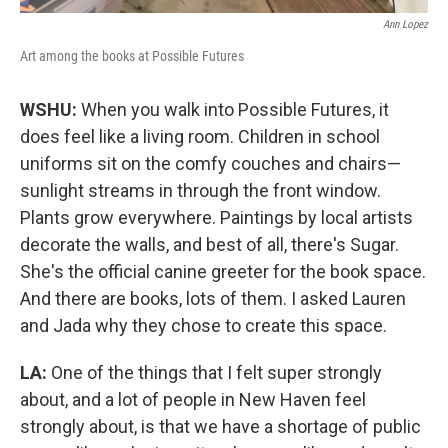
Ann Lopez
Art among the books at Possible Futures
WSHU:
When you walk into Possible Futures, it
does feel like a living room. Children in school
uniforms sit on the comfy couches and chairs—
sunlight streams in through the front window.
Plants grow everywhere. Paintings by local artists
decorate the walls, and best of all, there's Sugar.
She's the official canine greeter for the book space.
And there are books, lots of them. I asked Lauren
and Jada why they chose to create this space.
LA:
One of the things that I felt super strongly
about, and a lot of people in New Haven feel
strongly about, is that we have a shortage of public