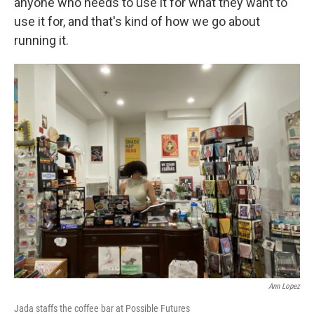
anyone who needs to use it for what they want to
use it for, and that's kind of how we go about
running it.
Ann Lopez
Jada staffs the coffee bar at Possible Futures