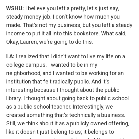
WSHU:
I believe you left a pretty, let's just say,
steady money job. I don't know how much you
made. That's not my business, but you left a steady
income to put it all into this bookstore. What said,
Okay, Lauren, we're going to do this.
LA:
I realized that I didn't want to live my life on a
college campus. I wanted to be in my
neighborhood, and I wanted to be working for an
institution that felt radically public. And it's
interesting because I thought about the public
library. I thought about going back to public school
as a public school teacher. Interestingly, we
created something that's technically a business.
Still, we think about it as a publicly owned offering,
like it doesn't just belong to us; it belongs to