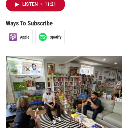
LISTEN
•
11:21
Ways To Subscribe
Apple
Spotify