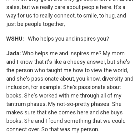
sales, but we really care about people here. It's a
way for us to really connect, to smile, to hug, and
just be people together,
WSHU:
Who helps you and inspires you?
Jada:
Who helps me and inspires me? My mom
and I know that it's like a cheesy answer, but she's
the person who taught me how to view the world,
and she's passionate about, you know, diversity and
inclusion, for example. She's passionate about
books. She's worked with me through all of my
tantrum phases. My not-so-pretty phases. She
makes sure that she comes here and she buys
books. She and I found something that we could
connect over. So that was my person.