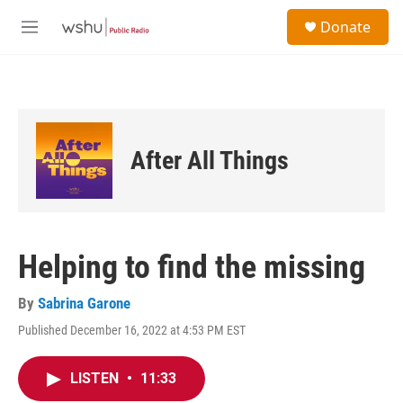
Skip to main content
S
Donate
e
M
a
e
r
n
c
u
h
u
e
After All Things
r
y
Helping to find the missing
By
Sabrina Garone
Published December 16, 2022 at 4:53 PM EST
LISTEN
•
11:33