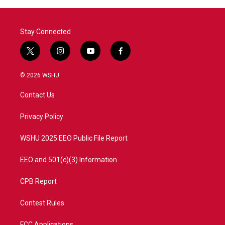
Stay Connected
t
i
y
f
w
n
o
a
i
s
u
c
© 2026 WSHU
t
t
t
e
t
a
u
b
Contact Us
e
g
b
o
r
r
e
o
a
k
Privacy Policy
m
WSHU 2025 EEO Public File Report
EEO and 501(c)(3) Information
CPB Report
Contest Rules
FCC Applications