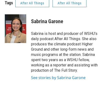
Tags
After All Things
After All Things
Sabrina Garone
Sabrina is host and producer of WSHU’s
daily podcast After All Things. She also
produces the climate podcast Higher
Ground and other long-form news and
music programs at the station. Sabrina
spent two years as a WSHU fellow,
working as a reporter and assisting with
production of The Full Story.
See stories by Sabrina Garone