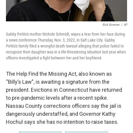
Rick Bowmer
/
AP
Gabby Petito's mother Nichole Schmidt, wipes a tear from her face during
a news conference Thursday, Nov. 3, 2022, in Salt Lake City. Gabby
Petito's family filed a wrongful death lawsuit alleging that police failed to
recognize their daughter was in a life-threatening situation last year when
officers investigated a fight between her and her boyfriend.
The Help Find the Missing Act, also known as
“Billy’s Law”, is awaiting a signature from the
president. Evictions in Connecticut have returned
to pre-pandemic levels after a recent spike.
Nassau County corrections officers say the jail is
dangerously understaffed, and Governor Kathy
Hochul says she has no intention to raise taxes.