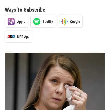
Ways To Subscribe
Apple
Spotify
Google
NPR App