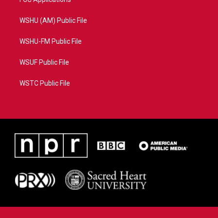
WSHU (AM) Public File
WSHU-FM Public File
WSUF Public File
WSTC Public File