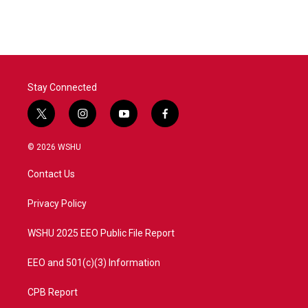
Stay Connected
t
i
y
f
w
n
o
a
i
s
u
c
© 2026 WSHU
t
t
t
e
t
a
u
b
Contact Us
e
g
b
o
r
r
e
o
a
k
Privacy Policy
m
WSHU 2025 EEO Public File Report
EEO and 501(c)(3) Information
CPB Report