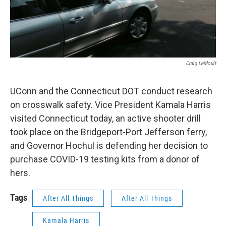
Craig LeMoult
UConn and the Connecticut DOT conduct research
on crosswalk safety. Vice President Kamala Harris
visited Connecticut today, an active shooter drill
took place on the Bridgeport-Port Jefferson ferry,
and Governor Hochul is defending her decision to
purchase COVID-19 testing kits from a donor of
hers.
Tags
After All Things
After All Things
Kamala Harris