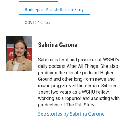
Bridgeport-Port Jefferson Ferry
COVID-19 Test
Sabrina Garone
Sabrina is host and producer of WSHU’s
daily podcast After All Things. She also
produces the climate podcast Higher
Ground and other long-form news and
music programs at the station. Sabrina
spent two years as a WSHU fellow,
working as a reporter and assisting with
production of The Full Story.
See stories by Sabrina Garone