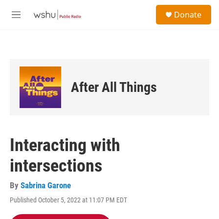
Skip to main content
S
Donate
e
M
a
e
r
n
c
u
h
u
e
After All Things
r
y
Interacting with
intersections
By
Sabrina Garone
Published October 5, 2022 at 11:07 PM EDT