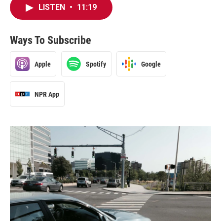
LISTEN
•
11:19
Ways To Subscribe
Apple
Spotify
Google
NPR App