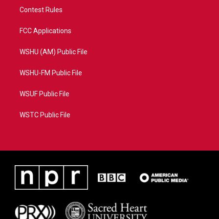
Contest Rules
FCC Applications
WSHU (AM) Public File
WSHU-FM Public File
WSUF Public File
WSTC Public File