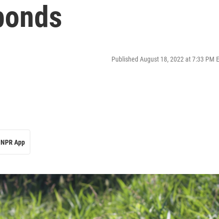
 ponds
Published August 18, 2022 at 7:33 PM 
NPR App