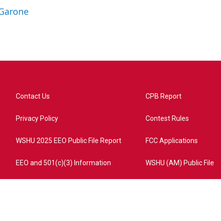
 Garone
Contact Us
CPB Report
Privacy Policy
Contest Rules
WSHU 2025 EEO Public File Report
FCC Applications
EEO and 501(c)(3) Information
WSHU (AM) Public File