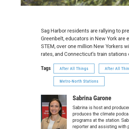
Sag Harbor residents are rallying to p
Greenbelt, educators in New York are 
STEM, over one million New Yorkers will
rates, and Connecticut’s train station
Tags
After All Things
After All Thi
Metro-North Stations
Sabrina Garone
Sabrina is host and produce
produces the climate podca
programs at the station. Sa
reporter and assisting with 