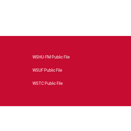
WSHU-FM Public File
WSUF Public File
WSTC Public File