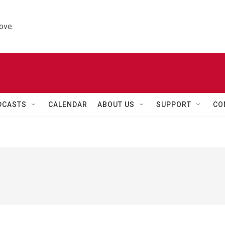
ove.
DCASTS
CALENDAR
ABOUT US
SUPPORT
CO