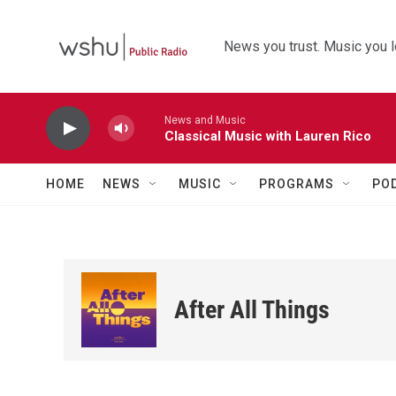
Skip to main content
News you trust. Music you l
News and Music
Classical Music with Lauren Rico
HOME
NEWS
MUSIC
PROGRAMS
PO
After All Things