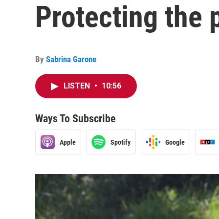
Protecting the
By
Sabrina Garone
LISTEN
•
10:56
Ways To Subscribe
Apple
Spotify
Google