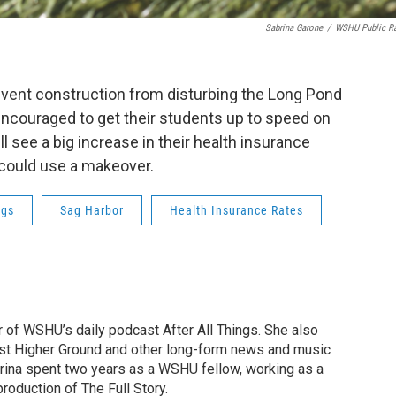
Sabrina Garone
/
WSHU Public R
revent construction from disturbing the Long Pond
encouraged to get their students up to speed on
 see a big increase in their health insurance
s could use a makeover.
ngs
Sag Harbor
Health Insurance Rates
r of WSHU’s daily podcast After All Things. She also
st Higher Ground and other long-form news and music
brina spent two years as a WSHU fellow, working as a
production of The Full Story.