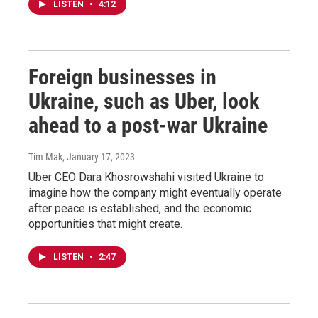
LISTEN
•
4:12
Foreign businesses in
Ukraine, such as Uber, look
ahead to a post-war Ukraine
Tim Mak
, January 17, 2023
Uber CEO Dara Khosrowshahi visited Ukraine to
imagine how the company might eventually operate
after peace is established, and the economic
opportunities that might create.
LISTEN
•
2:47