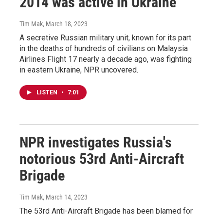
2014 was active in Ukraine
Tim Mak
, March 18, 2023
A secretive Russian military unit, known for its part
in the deaths of hundreds of civilians on Malaysia
Airlines Flight 17 nearly a decade ago, was fighting
in eastern Ukraine, NPR uncovered.
LISTEN
•
7:01
NPR investigates Russia's
notorious 53rd Anti-Aircraft
Brigade
Tim Mak
, March 14, 2023
The 53rd Anti-Aircraft Brigade has been blamed for