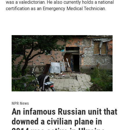
was a valedictorian. He also currently holds a national
certification as an Emergency Medical Technician.
NPR News
An infamous Russian unit that
downed a civilian plane in