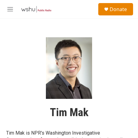
Skip to main content
S
Donate
e
M
a
e
r
n
c
u
h
u
e
r
y
Tim Mak
Tim Mak is NPR's Washington Investigative