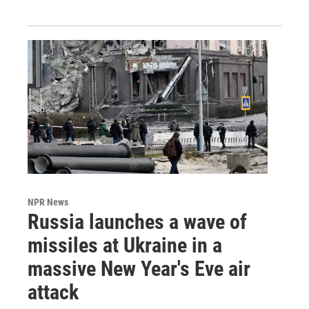
NPR News
Russia launches a wave of
missiles at Ukraine in a
massive New Year's Eve air
attack