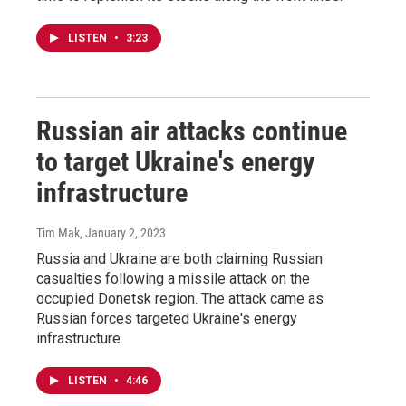
LISTEN
•
3:23
Russian air attacks continue
to target Ukraine's energy
infrastructure
Tim Mak
, January 2, 2023
Russia and Ukraine are both claiming Russian
casualties following a missile attack on the
occupied Donetsk region. The attack came as
Russian forces targeted Ukraine's energy
infrastructure.
LISTEN
•
4:46