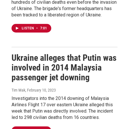
hundreds of civilian deaths even before the invasion
of Ukraine. The brigade's former headquarters has
been tracked to a liberated region of Ukraine.
LISTEN
•
7:01
Ukraine alleges that Putin was
involved in 2014 Malaysia
passenger jet downing
Tim Mak
, February 10, 2023
Investigators into the 2014 downing of Malaysia
Airlines Flight 17 over eastern Ukraine alleged this
week that Putin was directly involved. The incident
led to 298 civilian deaths from 16 countries.