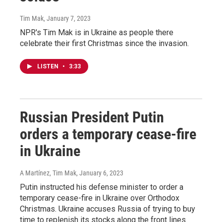
Tim Mak
, January 7, 2023
NPR's Tim Mak is in Ukraine as people there
celebrate their first Christmas since the invasion.
LISTEN
•
3:33
Russian President Putin
orders a temporary cease-fire
in Ukraine
A Martínez, Tim Mak
, January 6, 2023
Putin instructed his defense minister to order a
temporary cease-fire in Ukraine over Orthodox
Christmas. Ukraine accuses Russia of trying to buy
time to replenish its stocks along the front lines.