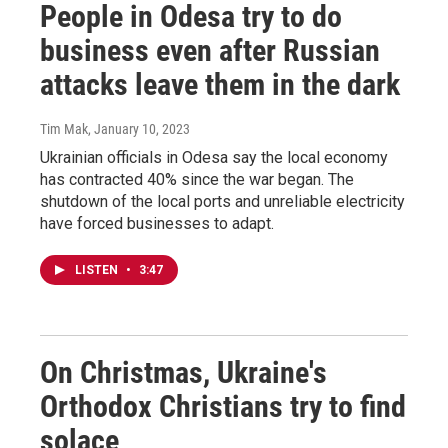
People in Odesa try to do
business even after Russian
attacks leave them in the dark
Tim Mak
, January 10, 2023
Ukrainian officials in Odesa say the local economy
has contracted 40% since the war began. The
shutdown of the local ports and unreliable electricity
have forced businesses to adapt.
LISTEN
•
3:47
On Christmas, Ukraine's
Orthodox Christians try to find
solace