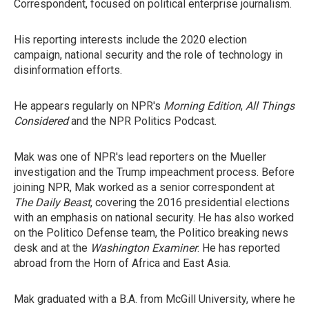
Correspondent, focused on political enterprise journalism.
His reporting interests include the 2020 election
campaign, national security and the role of technology in
disinformation efforts.
He appears regularly on NPR's
Morning Edition
,
All Things
Considered
and the NPR Politics Podcast.
Mak was one of NPR's lead reporters on the Mueller
investigation and the Trump impeachment process. Before
joining NPR, Mak worked as a senior correspondent at
The Daily Beast
, covering the 2016 presidential elections
with an emphasis on national security. He has also worked
on the Politico Defense team, the Politico breaking news
desk and at the
Washington Examiner
. He has reported
abroad from the Horn of Africa and East Asia.
Mak graduated with a B.A. from McGill University, where he