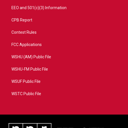
EEO and 501(c)(3) Information
CPB Report
Contest Rules
FCC Applications
WSHU (AM) Public File
WSHU-FM Public File
WSUF Public File
WSTC Public File