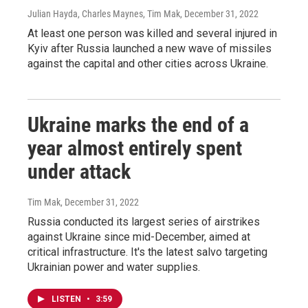
Julian Hayda, Charles Maynes, Tim Mak
, December 31, 2022
At least one person was killed and several injured in
Kyiv after Russia launched a new wave of missiles
against the capital and other cities across Ukraine.
Ukraine marks the end of a
year almost entirely spent
under attack
Tim Mak
, December 31, 2022
Russia conducted its largest series of airstrikes
against Ukraine since mid-December, aimed at
critical infrastructure. It's the latest salvo targeting
Ukrainian power and water supplies.
LISTEN
•
3:59