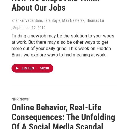
About Our Jobs
Shankar Vedantam, Tara Boyle, Max Nesterak, Thomas Lu
, September 12, 2019
Finding a new job may be the solution to your woes
at work. But there may also be other ways to get
more out of your daily grind. This week on Hidden
Brain, we explore ways to find meaning at work.
LISTEN
•
50:30
NPR News
Online Behavior, Real-Life
Consequences: The Unfolding
Of A Social Media Scandal