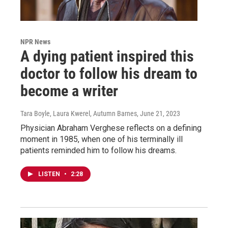
NPR News
A dying patient inspired this
doctor to follow his dream to
become a writer
Tara Boyle, Laura Kwerel, Autumn Barnes
, June 21, 2023
Physician Abraham Verghese reflects on a defining
moment in 1985, when one of his terminally ill
patients reminded him to follow his dreams.
LISTEN
•
2:28