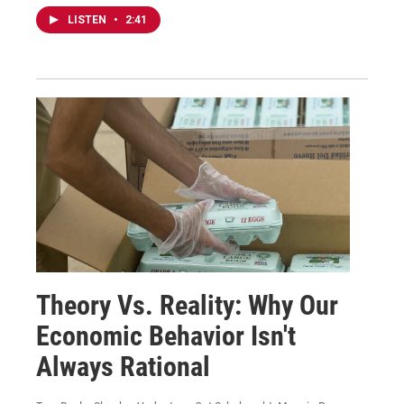
LISTEN
•
2:41
Theory Vs. Reality: Why Our
Economic Behavior Isn't
Always Rational