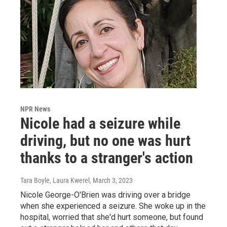
NPR News
Nicole had a seizure while
driving, but no one was hurt
thanks to a stranger's action
Tara Boyle, Laura Kwerel
, March 3, 2023
Nicole George-O'Brien was driving over a bridge
when she experienced a seizure. She woke up in the
hospital, worried that she'd hurt someone, but found