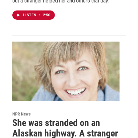
out a stranger helped her and others that day.
LISTEN
•
2:50
NPR News
She was stranded on an
Alaskan highway. A stranger