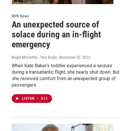
NPR News
An unexpected source of
solace during an in-flight
emergency
Brigid McCarthy , Tara Boyle
, December 22, 2022
When Kate Baker's toddler experienced a seizure
during a transatlantic flight, she nearly shut down. But
she received comfort from an unexpected group of
passengers.
LISTEN
•
3:11