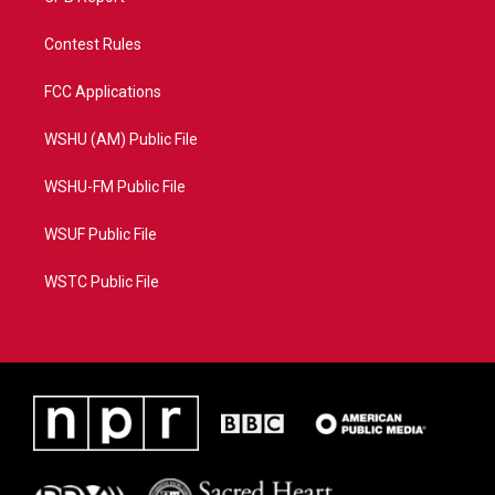
Contest Rules
FCC Applications
WSHU (AM) Public File
WSHU-FM Public File
WSUF Public File
WSTC Public File