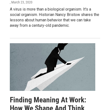
, March 23, 2020
A virus is more than a biological organism. It's a
social organism. Historian Nancy Bristow shares the
lessons about human behavior that we can take
away from a century-old pandemic.
Finding Meaning At Work:
How We Shape And Think