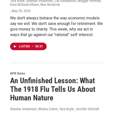
Tara Boyle, Shankar Vedantam, Cat Schuknecht, Maggie Penman,
Kara McGuirk-Allison, Max Nesterak
, May 28, 2020
We don't always behave the way economic models
say we will. We don't save enough for retirement. We
give money to charity. This week, why we act in
ways that go against our "rational" self-interest.
LISTEN
•
50:31
NPR News
An Unfinished Lesson: What
The 1918 Flu Tells Us About
Human Nature
Shankar Vedantam, Rhaina Cohen, Tara Boyle, Jennifer Schmidt