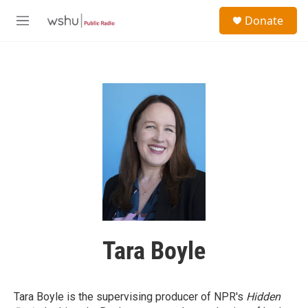
Skip to main content
S
Donate
e
M
a
e
r
n
c
u
h
u
e
r
y
Tara Boyle
Tara Boyle is the supervising producer of NPR's
Hidden