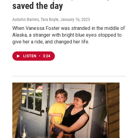
saved the day
Autumn Barnes, Tara Boyle
, January 16, 2023
When Vanessa Foster was stranded in the middle of
Alaska, a stranger with bright blue eyes stopped to
give her a ride, and changed her life.
LISTEN
•
3:24