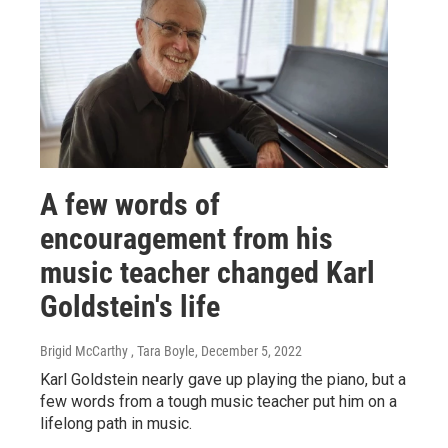
A few words of
encouragement from his
music teacher changed Karl
Goldstein's life
Brigid McCarthy , Tara Boyle
, December 5, 2022
Karl Goldstein nearly gave up playing the piano, but a
few words from a tough music teacher put him on a
lifelong path in music.