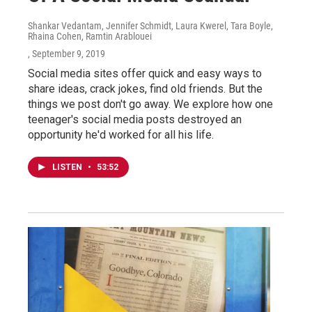
Shankar Vedantam, Jennifer Schmidt, Laura Kwerel, Tara Boyle,
Rhaina Cohen, Ramtin Arablouei
, September 9, 2019
Social media sites offer quick and easy ways to
share ideas, crack jokes, find old friends. But the
things we post don't go away. We explore how one
teenager's social media posts destroyed an
opportunity he'd worked for all his life.
LISTEN
•
53:52