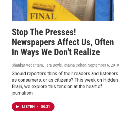
Stop The Presses!
Newspapers Affect Us, Often
In Ways We Don't Realize
Shankar Vedantam, Tara Boyle, Rhaina Cohen
, September 6, 2019
Should reporters think of their readers and listeners
as consumers, or as citizens? This week on Hidden
Brain, we explore this tension at the heart of
journalism.
LISTEN
•
50:31