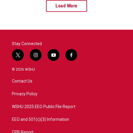
Load More
Stay Connected
t
i
y
f
w
n
o
a
i
s
u
c
© 2026 WSHU
t
t
t
e
t
a
u
b
Contact Us
e
g
b
o
r
r
e
o
a
k
Privacy Policy
m
WSHU 2025 EEO Public File Report
EEO and 501(c)(3) Information
CPB Report