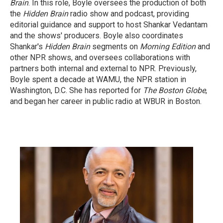
Brain
. In this role, Boyle oversees the production of both
the
Hidden Brain
radio show and podcast, providing
editorial guidance and support to host Shankar Vedantam
and the shows' producers. Boyle also coordinates
Shankar's
Hidden Brain
segments on
Morning Edition
and
other NPR shows, and oversees collaborations with
partners both internal and external to NPR. Previously,
Boyle spent a decade at WAMU, the NPR station in
Washington, D.C. She has reported for
The Boston Globe
,
and began her career in public radio at WBUR in Boston.