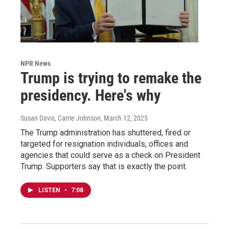
NPR News
Trump is trying to remake the
presidency. Here's why
Susan Davis, Carrie Johnson
, March 12, 2025
The Trump administration has shuttered, fired or
targeted for resignation individuals, offices and
agencies that could serve as a check on President
Trump. Supporters say that is exactly the point.
LISTEN
•
7:08