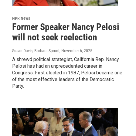
NPR News
Former Speaker Nancy Pelosi
will not seek reelection
Susan Davis, Barbara Sprunt
, November 6, 2025
A shrewd political strategist, California Rep. Nancy
Pelosi has had an unprecedented career in
Congress. First elected in 1987, Pelosi became one
of the most effective leaders of the Democratic
Party.