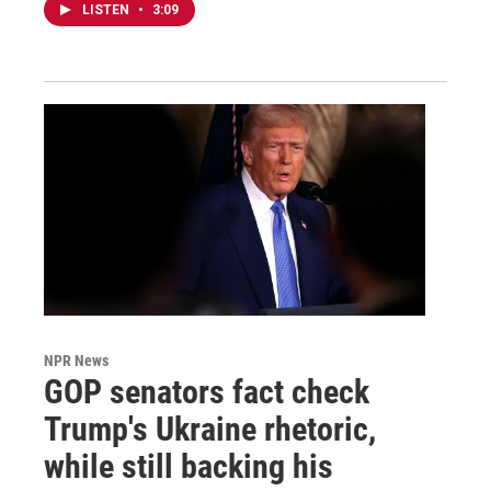
LISTEN
•
3:09
NPR News
GOP senators fact check
Trump's Ukraine rhetoric,
while still backing his