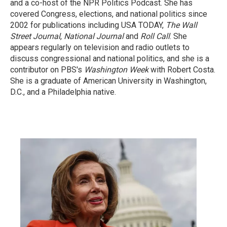
and a co-host of the NPR Politics Podcast. She has
covered Congress, elections, and national politics since
2002 for publications including USA TODAY,
The Wall
Street Journal
,
National Journal
and
Roll Call
. She
appears regularly on television and radio outlets to
discuss congressional and national politics, and she is a
contributor on PBS's
Washington Week
with Robert Costa.
She is a graduate of American University in Washington,
D.C., and a Philadelphia native.