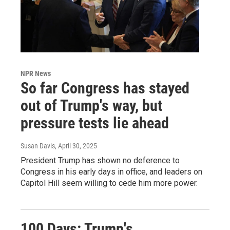
NPR News
So far Congress has stayed
out of Trump's way, but
pressure tests lie ahead
Susan Davis
, April 30, 2025
President Trump has shown no deference to
Congress in his early days in office, and leaders on
Capitol Hill seem willing to cede him more power.
100 Days: Trump's