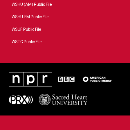
WSHU (AM) Public File
WSHU-FM Public File
WSUF Public File
WSTC Public File