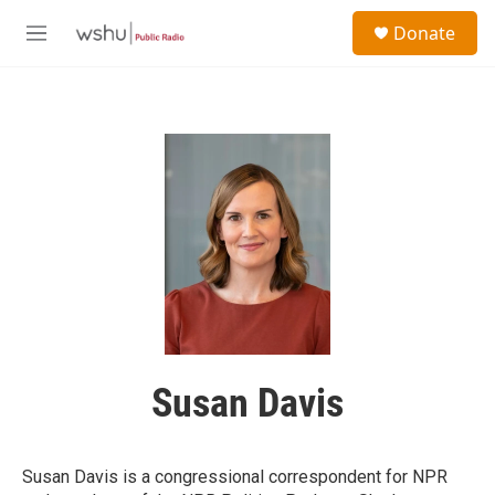
Skip to main content
S
Donate
e
M
a
e
r
n
c
u
h
u
e
r
y
Susan Davis
Susan Davis is a congressional correspondent for NPR