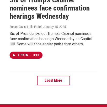
nominees face confirmation
hearings Wednesday
Susan Davis, Leila Fadel
, January 15, 2025
Six of President-elect Trump's Cabinet nominees
face confirmation hearings Wednesday on Capitol
Hill. Some will face easier paths than others.
LISTEN
•
3:13
Load More