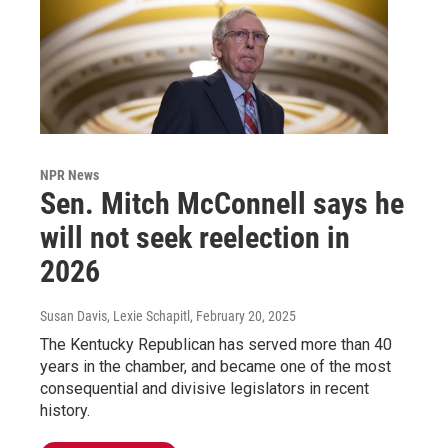
NPR News
Sen. Mitch McConnell says he
will not seek reelection in
2026
Susan Davis, Lexie Schapitl
, February 20, 2025
The Kentucky Republican has served more than 40
years in the chamber, and became one of the most
consequential and divisive legislators in recent
history.