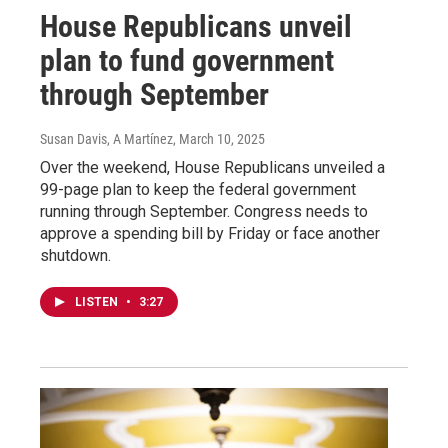
House Republicans unveil
plan to fund government
through September
Susan Davis, A Martínez
, March 10, 2025
Over the weekend, House Republicans unveiled a
99-page plan to keep the federal government
running through September. Congress needs to
approve a spending bill by Friday or face another
shutdown.
LISTEN
•
3:27