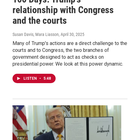
relationship with Congress
and the courts
Susan Davis, Mara Liasson
, April 30, 2025
Many of Trump's actions are a direct challenge to the
courts and to Congress, the two branches of
government designed to act as checks on
presidential power. We look at this power dynamic.
LISTEN
•
5:48