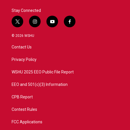
Stay Connected
t
i
y
f
w
n
o
a
i
s
u
c
© 2026 WSHU
t
t
t
e
t
a
u
b
Contact Us
e
g
b
o
r
r
e
o
a
k
Privacy Policy
m
WSHU 2025 EEO Public File Report
EEO and 501(c)(3) Information
CPB Report
Contest Rules
FCC Applications