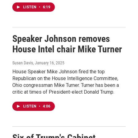
LISTEN
•
6:19
Speaker Johnson removes
House Intel chair Mike Turner
Susan Davis
, January 16, 2025
House Speaker Mike Johnson fired the top
Republican on the House Intelligence Committee,
Ohio congressman Mike Turner. Turner has been a
critic at times of President-elect Donald Trump.
LISTEN
•
4:06
Six of Trump's Cabinet