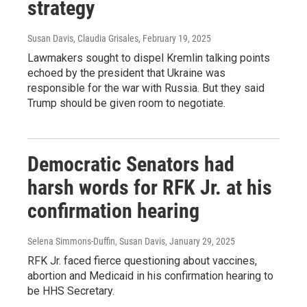
strategy
Susan Davis, Claudia Grisales
, February 19, 2025
Lawmakers sought to dispel Kremlin talking points
echoed by the president that Ukraine was
responsible for the war with Russia. But they said
Trump should be given room to negotiate.
Democratic Senators had
harsh words for RFK Jr. at his
confirmation hearing
Selena Simmons-Duffin, Susan Davis
, January 29, 2025
RFK Jr. faced fierce questioning about vaccines,
abortion and Medicaid in his confirmation hearing to
be HHS Secretary.