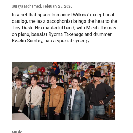
Suraya Mohamed
, February 25, 2026
In a set that spans Immanuel Wilkins' exceptional
catalog, the jazz saxophonist brings the heat to the
Tiny Desk. His masterful band, with Micah Thomas
on piano, bassist Ryoma Takenaga and drummer
Kweku Sumbry, has a special synergy.
Music