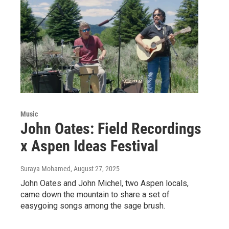
Music
John Oates: Field Recordings
x Aspen Ideas Festival
Suraya Mohamed
, August 27, 2025
John Oates and John Michel, two Aspen locals,
came down the mountain to share a set of
easygoing songs among the sage brush.