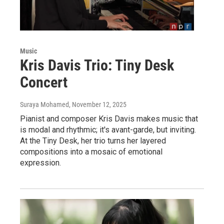
Music
Kris Davis Trio: Tiny Desk
Concert
Suraya Mohamed
, November 12, 2025
Pianist and composer Kris Davis makes music that
is modal and rhythmic; it's avant-garde, but inviting.
At the Tiny Desk, her trio turns her layered
compositions into a mosaic of emotional
expression.