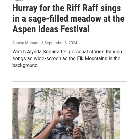
Hurray for the Riff Raff sings
in a sage-filled meadow at the
Aspen Ideas Festival
Suraya Mohamed
, September 6, 2024
Watch Alynda Segarra tell personal stories through
songs as wide-screen as the Elk Mountains in the
background.