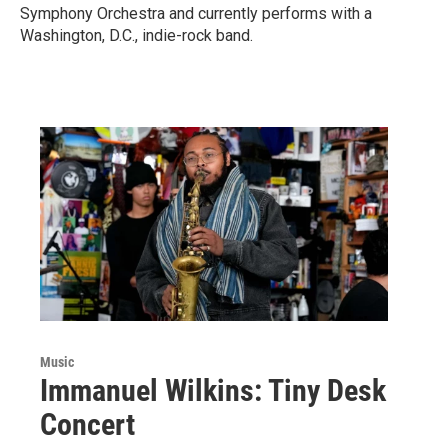
Symphony Orchestra and currently performs with a
Washington, D.C., indie-rock band.
Music
Immanuel Wilkins: Tiny Desk
Concert