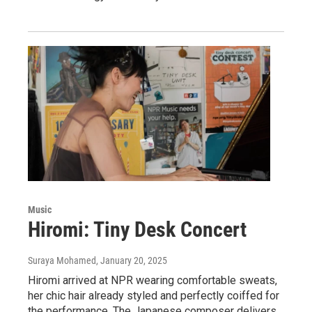
Music
Hiromi: Tiny Desk Concert
Suraya Mohamed
, January 20, 2025
Hiromi arrived at NPR wearing comfortable sweats,
her chic hair already styled and perfectly coiffed for
the performance. The Japanese composer delivers