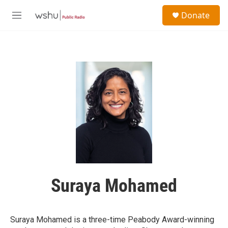
Skip to main content
S
Donate
e
M
a
e
r
n
c
u
h
u
e
r
y
Suraya Mohamed
Suraya Mohamed is a three-time Peabody Award-winning