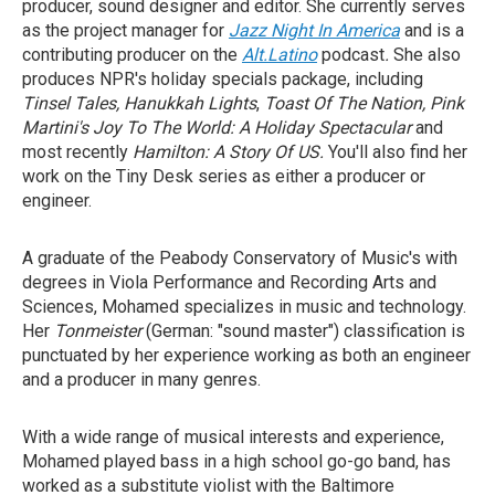
producer, sound designer and editor. She currently serves
as the project manager for
Jazz Night In America
and is
a
contributing producer on the
Alt.Latino
podcast
.
She also
produces NPR's holiday specials package, including
Tinsel Tales,
Hanukkah Lights
,
Toast Of The Nation, Pink
Martini's Joy To The World: A Holiday Spectacular
and
most recently
Hamilton: A Story Of US.
You'll also find her
work on the Tiny Desk series as either a producer or
engineer.
A graduate of the Peabody Conservatory of Music's with
degrees in Viola Performance and Recording Arts and
Sciences, Mohamed specializes in music and technology.
Her
Tonmeister
(German: "sound master") classification is
punctuated by her experience working as both an engineer
and a producer in many genres.
With a wide range of musical interests and experience,
Mohamed played bass in a high school go-go band, has
worked as a substitute violist with the Baltimore