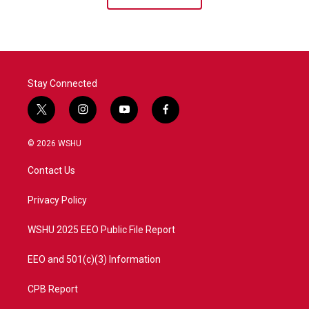
Stay Connected
t
i
y
f
w
n
o
a
i
s
u
c
© 2026 WSHU
t
t
t
e
t
a
u
b
Contact Us
e
g
b
o
r
r
e
o
a
k
Privacy Policy
m
WSHU 2025 EEO Public File Report
EEO and 501(c)(3) Information
CPB Report