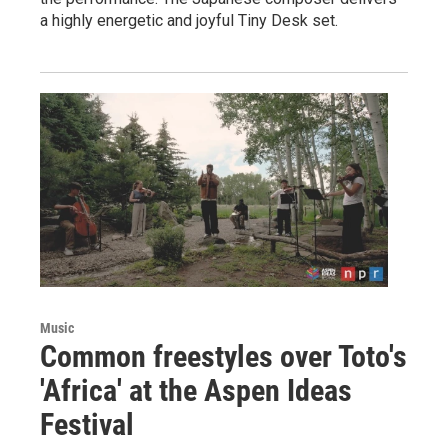
a highly energetic and joyful Tiny Desk set.
Music
Common freestyles over Toto's
'Africa' at the Aspen Ideas
Festival