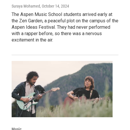
Suraya Mohamed
, October 14, 2024
The Aspen Music School students arrived early at
the Zen Garden, a peaceful plot on the campus of the
Aspen Ideas Festival. They had never performed
with a rapper before, so there was a nervous
excitement in the air.
Music