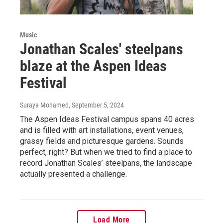
Music
Jonathan Scales' steelpans
blaze at the Aspen Ideas
Festival
Suraya Mohamed
, September 5, 2024
The Aspen Ideas Festival campus spans 40 acres
and is filled with art installations, event venues,
grassy fields and picturesque gardens. Sounds
perfect, right? But when we tried to find a place to
record Jonathan Scales’ steelpans, the landscape
actually presented a challenge.
Load More