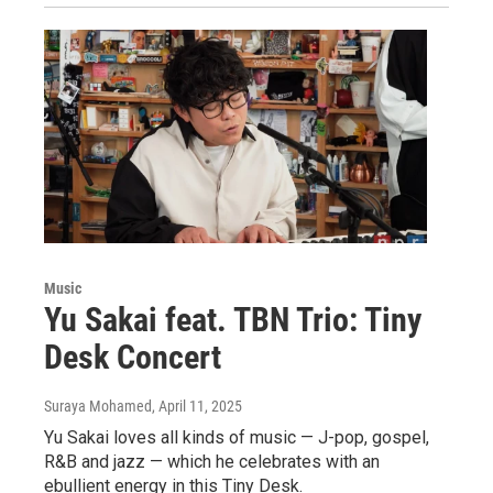
Music
Yu Sakai feat. TBN Trio: Tiny
Desk Concert
Suraya Mohamed
, April 11, 2025
Yu Sakai loves all kinds of music — J-pop, gospel,
R&B and jazz — which he celebrates with an
ebullient energy in this Tiny Desk.