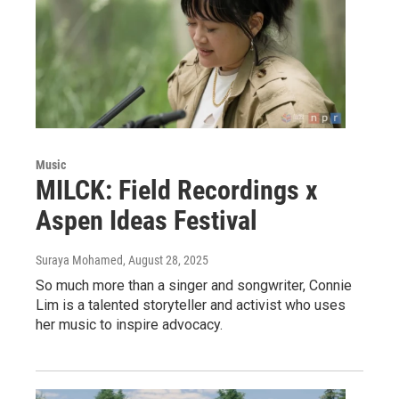
Music
MILCK: Field Recordings x
Aspen Ideas Festival
Suraya Mohamed
, August 28, 2025
So much more than a singer and songwriter, Connie
Lim is a talented storyteller and activist who uses
her music to inspire advocacy.