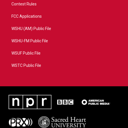
Contest Rules
FCC Applications
WSHU (AM) Public File
WSHU-FM Public File
WSUF Public File
WSTC Public File