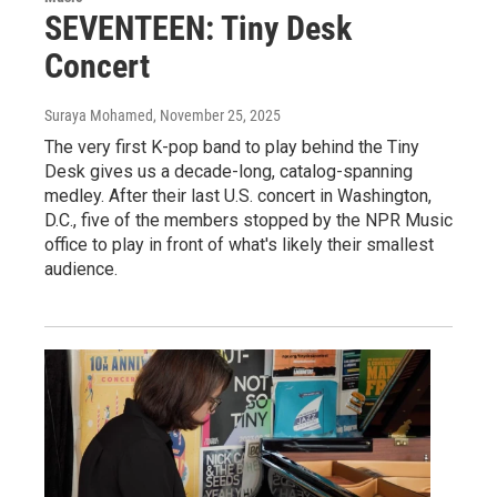
SEVENTEEN: Tiny Desk
Concert
Suraya Mohamed
, November 25, 2025
The very first K-pop band to play behind the Tiny
Desk gives us a decade-long, catalog-spanning
medley. After their last U.S. concert in Washington,
D.C., five of the members stopped by the NPR Music
office to play in front of what's likely their smallest
audience.