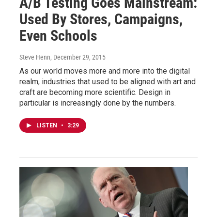
A/B Testing Goes Mainstream:
Used By Stores, Campaigns,
Even Schools
Steve Henn
, December 29, 2015
As our world moves more and more into the digital
realm, industries that used to be aligned with art and
craft are becoming more scientific. Design in
particular is increasingly done by the numbers.
LISTEN
•
3:29