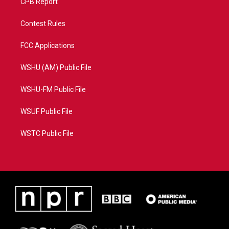
CPB Report
Contest Rules
FCC Applications
WSHU (AM) Public File
WSHU-FM Public File
WSUF Public File
WSTC Public File