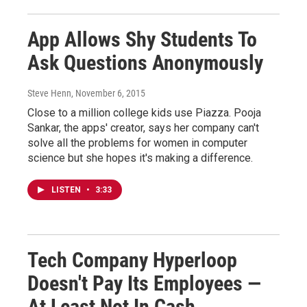
App Allows Shy Students To
Ask Questions Anonymously
Steve Henn
, November 6, 2015
Close to a million college kids use Piazza. Pooja
Sankar, the apps' creator, says her company can't
solve all the problems for women in computer
science but she hopes it's making a difference.
LISTEN
•
3:33
Tech Company Hyperloop
Doesn't Pay Its Employees —
At Least Not In Cash