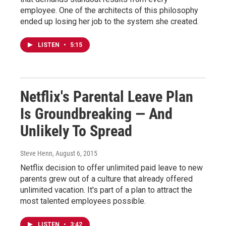
employee. One of the architects of this philosophy
ended up losing her job to the system she created.
LISTEN
•
5:15
Netflix's Parental Leave Plan
Is Groundbreaking — And
Unlikely To Spread
Steve Henn
, August 6, 2015
Netflix decision to offer unlimited paid leave to new
parents grew out of a culture that already offered
unlimited vacation. It's part of a plan to attract the
most talented employees possible.
LISTEN
•
3:42