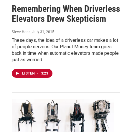
Remembering When Driverless
Elevators Drew Skepticism
Steve Henn
, July 31, 2015
These days, the idea of a driverless car makes a lot
of people nervous. Our Planet Money team goes
back in time when automatic elevators made people
just as worried.
LISTEN
•
3:23