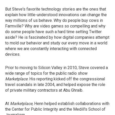
But Steve's favorite technology stories are the ones that
explain how little-understood innovations can change the
way millions of us behave. Why do people buy cows in
Farmville? Why are video games so compelling and why
do some people have such a hard time setting Twitter
aside? He is fascinated by how digital companies attempt
to mold our behavior and study our every move in a world
where we are constantly interacting with connected
devices.
Prior to moving to Silicon Valley in 2010, Steve covered a
wide range of topics for the public radio show
Marketplace
. His reporting kicked off the congressional
travel scandals in late 2004, and helped expose the role
of private military contractors at Abu Ghraib.
At
Marketplace
,
Henn helped establish collaborations with
the Center for Public Integrity and the Medill's School of
Journalism.