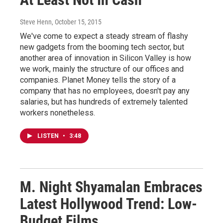
Steve Henn
, October 15, 2015
We've come to expect a steady stream of flashy
new gadgets from the booming tech sector, but
another area of innovation in Silicon Valley is how
we work, mainly the structure of our offices and
companies. Planet Money tells the story of a
company that has no employees, doesn't pay any
salaries, but has hundreds of extremely talented
workers nonetheless.
LISTEN
•
3:48
M. Night Shyamalan Embraces
Latest Hollywood Trend: Low-
Budget Films