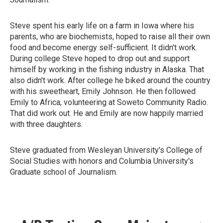
Steve spent his early life on a farm in Iowa where his
parents, who are biochemists, hoped to raise all their own
food and become energy self-sufficient. It didn't work.
During college Steve hoped to drop out and support
himself by working in the fishing industry in Alaska. That
also didn't work. After college he biked around the country
with his sweetheart, Emily Johnson. He then followed
Emily to Africa, volunteering at Soweto Community Radio.
That did work out. He and Emily are now happily married
with three daughters.
Steve graduated from Wesleyan University's College of
Social Studies with honors and Columbia University's
Graduate school of Journalism.