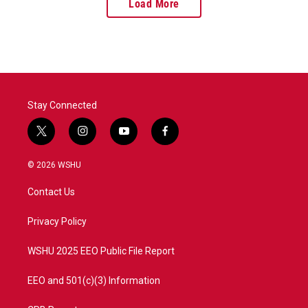
Load More
Stay Connected
t
i
y
f
w
n
o
a
i
s
u
c
© 2026 WSHU
t
t
t
e
t
a
u
b
Contact Us
e
g
b
o
r
r
e
o
a
k
Privacy Policy
m
WSHU 2025 EEO Public File Report
EEO and 501(c)(3) Information