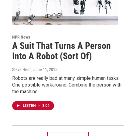
NPR News
A Suit That Turns A Person
Into A Robot (Sort Of)
Steve Henn
, June 11, 2015
Robots are really bad at many simple human tasks.
One possible workaround: Combine the person with
the machine.
LISTEN
•
3:04