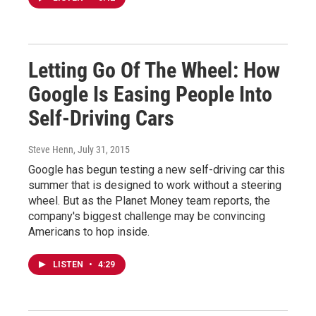
Letting Go Of The Wheel: How
Google Is Easing People Into
Self-Driving Cars
Steve Henn
, July 31, 2015
Google has begun testing a new self-driving car this
summer that is designed to work without a steering
wheel. But as the Planet Money team reports, the
company's biggest challenge may be convincing
Americans to hop inside.
LISTEN
•
4:29