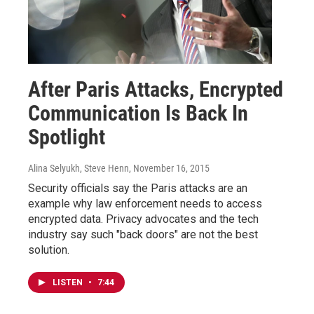
After Paris Attacks, Encrypted
Communication Is Back In
Spotlight
Alina Selyukh, Steve Henn
, November 16, 2015
Security officials say the Paris attacks are an
example why law enforcement needs to access
encrypted data. Privacy advocates and the tech
industry say such "back doors" are not the best
solution.
LISTEN
•
7:44