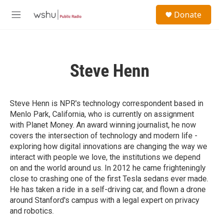
Skip to main content
S
Donate
e
M
a
e
r
n
c
u
h
Steve Henn
u
e
r
y
Steve Henn is NPR's technology correspondent based in
Menlo Park, California, who is currently on assignment
with Planet Money. An award winning journalist, he now
covers the intersection of technology and modern life -
exploring how digital innovations are changing the way we
interact with people we love, the institutions we depend
on and the world around us. In 2012 he came frighteningly
close to crashing one of the first Tesla sedans ever made.
He has taken a ride in a self-driving car, and flown a drone
around Stanford's campus with a legal expert on privacy
and robotics.