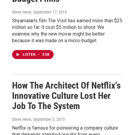
Steve Henn
, September 17, 2015
Shyamalan's film The Visit has earned more than $25
million so far. It cost $5 million to shoot. We
examine why the new movie might be better
because it was made on a micro-budget.
LISTEN
•
3:58
How The Architect Of Netflix's
Innovative Culture Lost Her
Job To The System
Steve Henn
, September 3, 2015
Netflix is famous for pioneering a company culture
that demands standout results from every