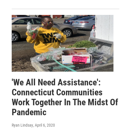
'We All Need Assistance':
Connecticut Communities
Work Together In The Midst Of
Pandemic
Ryan Lindsay
, April 6, 2020