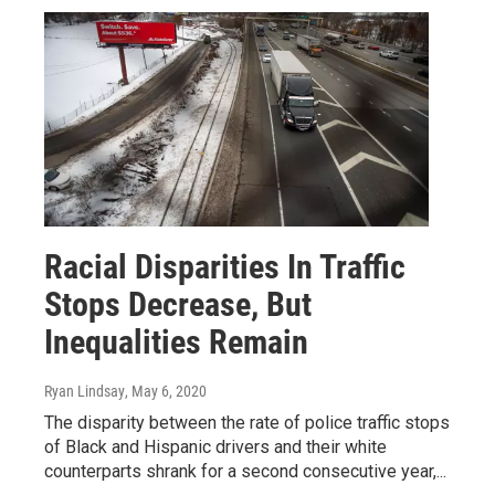
Racial Disparities In Traffic
Stops Decrease, But
Inequalities Remain
Ryan Lindsay
, May 6, 2020
The disparity between the rate of police traffic stops
of Black and Hispanic drivers and their white
counterparts shrank for a second consecutive year,...