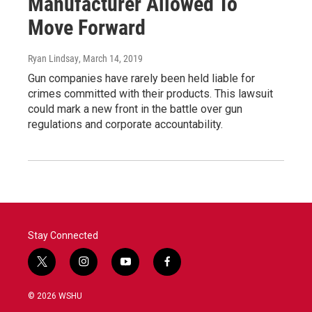
Manufacturer Allowed To
Move Forward
Ryan Lindsay
, March 14, 2019
Gun companies have rarely been held liable for
crimes committed with their products. This lawsuit
could mark a new front in the battle over gun
regulations and corporate accountability.
Stay Connected
t
i
y
f
w
n
o
a
i
s
u
c
© 2026 WSHU
t
t
t
e