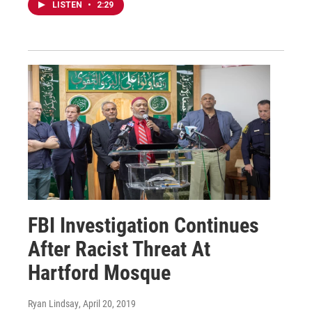
LISTEN
•
2:29
FBI Investigation Continues
After Racist Threat At
Hartford Mosque
Ryan Lindsay
, April 20, 2019