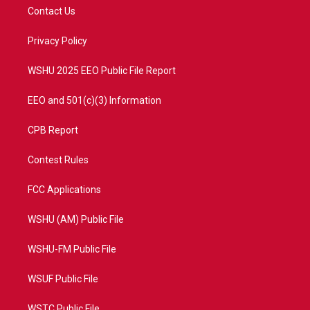
t
a
u
b
Contact Us
e
g
b
o
r
r
e
o
a
k
Privacy Policy
m
WSHU 2025 EEO Public File Report
EEO and 501(c)(3) Information
CPB Report
Contest Rules
FCC Applications
WSHU (AM) Public File
WSHU-FM Public File
WSUF Public File
WSTC Public File