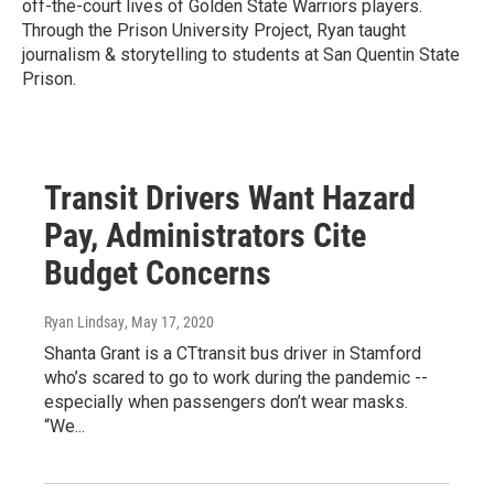
off-the-court lives of Golden State Warriors players.
Through the Prison University Project, Ryan taught
journalism & storytelling to students at San Quentin State
Prison.
Transit Drivers Want Hazard
Pay, Administrators Cite
Budget Concerns
Ryan Lindsay
, May 17, 2020
Shanta Grant is a CTtransit bus driver in Stamford
who’s scared to go to work during the pandemic --
especially when passengers don’t wear masks.
“We...