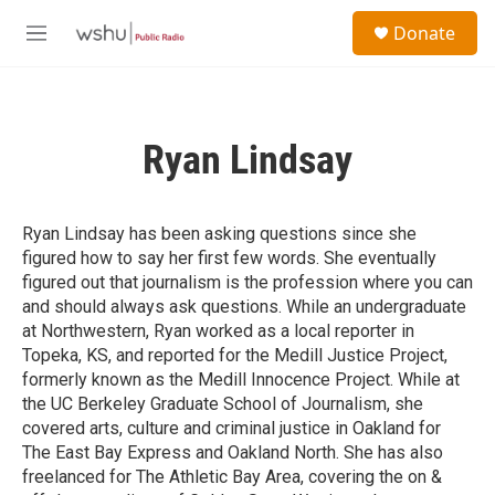
Skip to main content
S
Donate
e
M
a
e
r
n
c
u
h
Ryan Lindsay
u
e
r
y
Ryan Lindsay has been asking questions since she
figured how to say her first few words. She eventually
figured out that journalism is the profession where you can
and should always ask questions. While an undergraduate
at Northwestern, Ryan worked as a local reporter in
Topeka, KS, and reported for the Medill Justice Project,
formerly known as the Medill Innocence Project. While at
the UC Berkeley Graduate School of Journalism, she
covered arts, culture and criminal justice in Oakland for
The East Bay Express and Oakland North. She has also
freelanced for The Athletic Bay Area, covering the on &