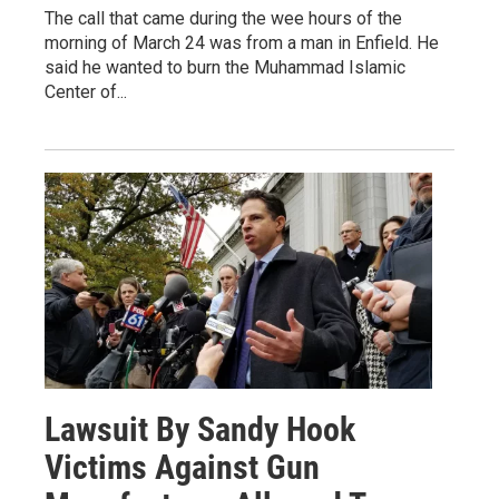
The call that came during the wee hours of the
morning of March 24 was from a man in Enfield. He
said he wanted to burn the Muhammad Islamic
Center of...
Lawsuit By Sandy Hook
Victims Against Gun