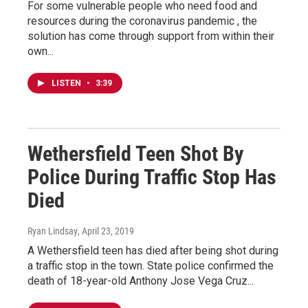
For some vulnerable people who need food and
resources during the coronavirus pandemic , the
solution has come through support from within their
own...
LISTEN
•
3:39
Wethersfield Teen Shot By
Police During Traffic Stop Has
Died
Ryan Lindsay
, April 23, 2019
A Wethersfield teen has died after being shot during
a traffic stop in the town. State police confirmed the
death of 18-year-old Anthony Jose Vega Cruz...