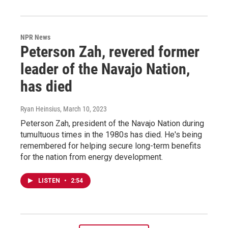
NPR News
Peterson Zah, revered former
leader of the Navajo Nation,
has died
Ryan Heinsius
, March 10, 2023
Peterson Zah, president of the Navajo Nation during
tumultuous times in the 1980s has died. He's being
remembered for helping secure long-term benefits
for the nation from energy development.
LISTEN
•
2:54