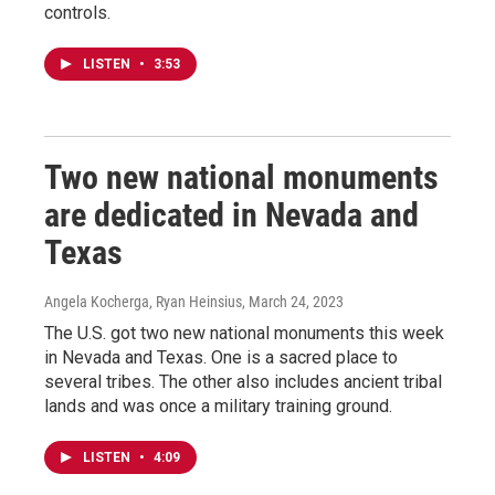
controls.
LISTEN
•
3:53
Two new national monuments
are dedicated in Nevada and
Texas
Angela Kocherga, Ryan Heinsius
, March 24, 2023
The U.S. got two new national monuments this week
in Nevada and Texas. One is a sacred place to
several tribes. The other also includes ancient tribal
lands and was once a military training ground.
LISTEN
•
4:09