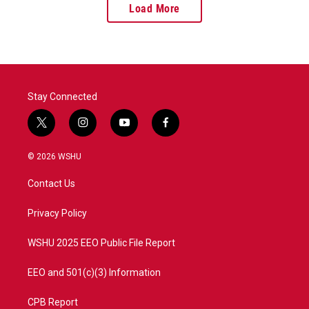
Load More
Stay Connected
t
i
y
f
w
n
o
a
i
s
u
c
© 2026 WSHU
t
t
t
e
t
a
u
b
Contact Us
e
g
b
o
r
r
e
o
a
k
Privacy Policy
m
WSHU 2025 EEO Public File Report
EEO and 501(c)(3) Information
CPB Report