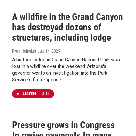
A wildfire in the Grand Canyon
has destroyed dozens of
structures, including lodge
Ryan Heinsius
, July 14, 2025
A historic lodge in Grand Canyon National Park was
lost in a wildfire over the weekend. Arizona's
governor wants an investigation into the Park
Service's fire response.
LISTEN
•
3:54
Pressure grows in Congress
to revive payments to many