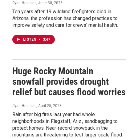
Ryan Heinsius
, June 30, 2023
Ten years after 19 wildland firefighters died in
Arizona, the profession has changed practices to
improve safety and care for crews' mental health.
LISTEN
•
3:47
Huge Rocky Mountain
snowfall provides drought
relief but causes flood worries
Ryan Heinsius
, April 25, 2023
Rain after big fires last year had whole
neighborhoods in Flagstaff, Ariz., sandbagging to
protect homes. Near-record snowpack in the
mountains are threatening to test larger scale flood