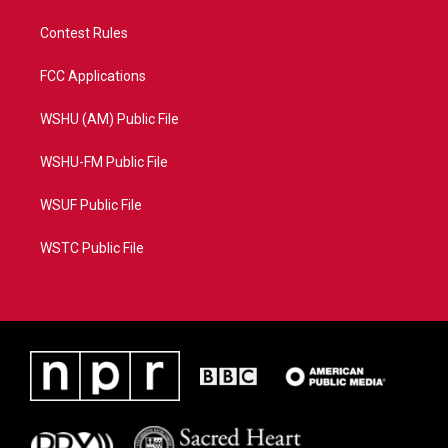
Contest Rules
FCC Applications
WSHU (AM) Public File
WSHU-FM Public File
WSUF Public File
WSTC Public File