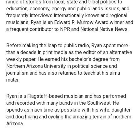
range of stories from local, state and tribal politics to
education, economy, energy and public lands issues, and
frequently interviews internationally known and regional
musicians. Ryan is an Edward R. Murrow Award winner and
a frequent contributor to NPR and National Native News.
Before making the leap to public radio, Ryan spent more
than a decade in print media as the editor of an alternative
weekly paper. He earned his bachelor’s degree from
Northern Arizona University in political science and
journalism and has also returned to teach at his alma
mater.
Ryan is a Flagstaff-based musician and has performed
and recorded with many bands in the Southwest. He
spends as much time as possible with his wife, daughter
and dog hiking and cycling the amazing terrain of northern
Arizona.