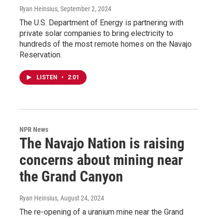
Ryan Heinsius
, September 2, 2024
The U.S. Department of Energy is partnering with
private solar companies to bring electricity to
hundreds of the most remote homes on the Navajo
Reservation.
LISTEN
•
2:01
NPR News
The Navajo Nation is raising
concerns about mining near
the Grand Canyon
Ryan Heinsius
, August 24, 2024
The re-opening of a uranium mine near the Grand