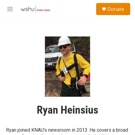
Skip to main content
S
Donate
e
M
a
e
r
n
c
u
h
u
e
r
y
Ryan Heinsius
Ryan joined KNAU's newsroom in 2013. He covers a broad