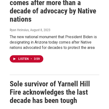
comes after more than a
decade of advocacy by Native
nations
Ryan Heinsius
, August 8, 2023
The new national monument that President Biden is
designating in Arizona today comes after Native
nations advocated for decades to protect the area
LISTEN
•
3:59
Sole survivor of Yarnell Hill
Fire acknowledges the last
decade has been tough