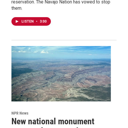
reservation. The Navajo Nation has vowed to stop
them.
LISTEN
•
3:00
NPR News
New national monument