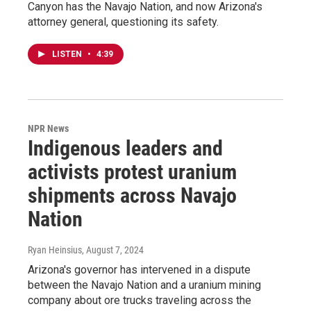
Canyon has the Navajo Nation, and now Arizona's
attorney general, questioning its safety.
LISTEN
•
4:39
NPR News
Indigenous leaders and
activists protest uranium
shipments across Navajo
Nation
Ryan Heinsius
, August 7, 2024
Arizona's governor has intervened in a dispute
between the Navajo Nation and a uranium mining
company about ore trucks traveling across the