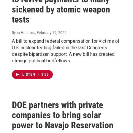
sickened by atomic weapon
tests
Ryan Heinsius
, February 19, 2025
A bill to expand federal compensation for victims of
U.S. nuclear testing failed in the last Congress
despite bipartisan support. A new bill has created
strange political bedfellows.
LISTEN
•
3:55
DOE partners with private
companies to bring solar
power to Navajo Reservation