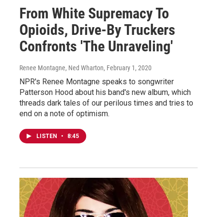
From White Supremacy To
Opioids, Drive-By Truckers
Confronts 'The Unraveling'
Renee Montagne, Ned Wharton
, February 1, 2020
NPR's Renee Montagne speaks to songwriter
Patterson Hood about his band's new album, which
threads dark tales of our perilous times and tries to
end on a note of optimism.
LISTEN
•
8:45