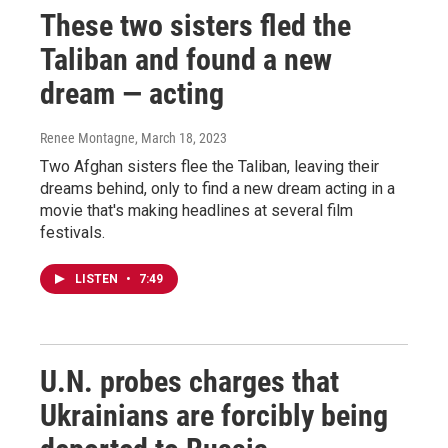
These two sisters fled the
Taliban and found a new
dream — acting
Renee Montagne
, March 18, 2023
Two Afghan sisters flee the Taliban, leaving their
dreams behind, only to find a new dream acting in a
movie that's making headlines at several film
festivals.
LISTEN
•
7:49
U.N. probes charges that
Ukrainians are forcibly being