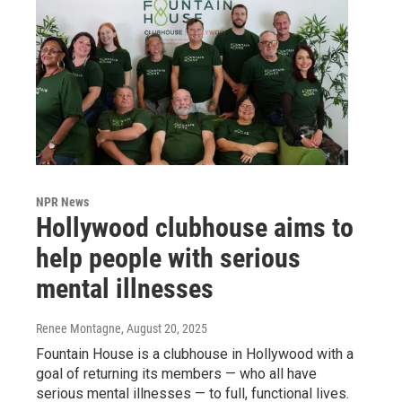
NPR News
Hollywood clubhouse aims to
help people with serious
mental illnesses
Renee Montagne
, August 20, 2025
Fountain House is a clubhouse in Hollywood with a
goal of returning its members — who all have
serious mental illnesses — to full, functional lives.