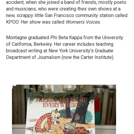
accident, when she joined a band of friends, mostly poets
and musicians, who were creating their own shows at a
new, scrappy little San Francisco community station called
KPOO. Her show was called
Women's Voices
.
Montagne graduated Phi Beta Kappa from the University
of California, Berkeley. Her career includes teaching
broadcast writing at New York University's Graduate
Department of Journalism (now the Carter Institute).