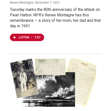
Renee Montagne
, December 7, 2021
Tuesday marks the 80th anniversary of the attack on
Pearl Harbor. NPR's Renee Montagne has this
remembrance — a story of her mom, her dad and that
day in 1941.
LISTEN
•
7:57