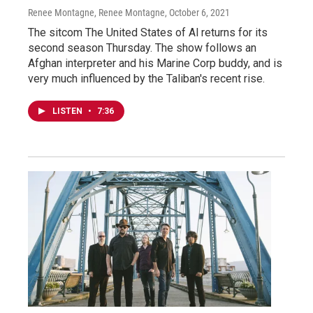
Renee Montagne, Renee Montagne
, October 6, 2021
The sitcom The United States of Al returns for its
second season Thursday. The show follows an
Afghan interpreter and his Marine Corp buddy, and is
very much influenced by the Taliban's recent rise.
LISTEN
•
7:36