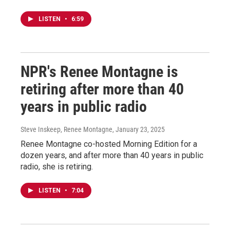
LISTEN
•
6:59
NPR's Renee Montagne is
retiring after more than 40
years in public radio
Steve Inskeep, Renee Montagne
, January 23, 2025
Renee Montagne co-hosted Morning Edition for a
dozen years, and after more than 40 years in public
radio, she is retiring.
LISTEN
•
7:04