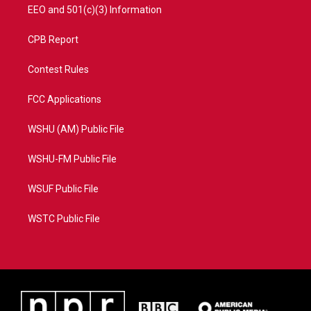
EEO and 501(c)(3) Information
CPB Report
Contest Rules
FCC Applications
WSHU (AM) Public File
WSHU-FM Public File
WSUF Public File
WSTC Public File