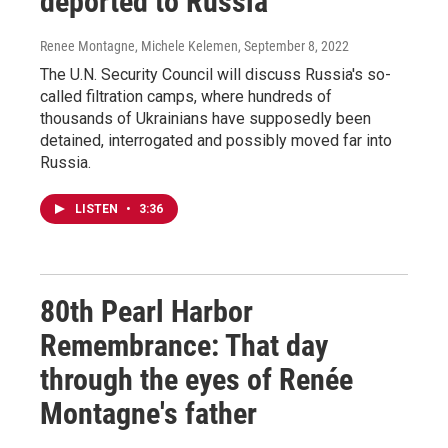
deported to Russia
Renee Montagne, Michele Kelemen
, September 8, 2022
The U.N. Security Council will discuss Russia's so-
called filtration camps, where hundreds of
thousands of Ukrainians have supposedly been
detained, interrogated and possibly moved far into
Russia.
LISTEN
•
3:36
80th Pearl Harbor
Remembrance: That day
through the eyes of Renée
Montagne's father