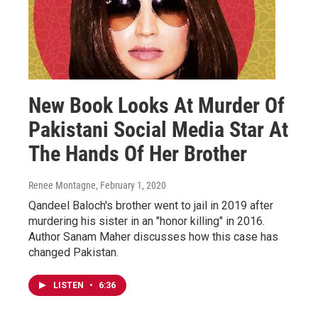
New Book Looks At Murder Of
Pakistani Social Media Star At
The Hands Of Her Brother
Renee Montagne
, February 1, 2020
Qandeel Baloch's brother went to jail in 2019 after
murdering his sister in an "honor killing" in 2016.
Author Sanam Maher discusses how this case has
changed Pakistan.
LISTEN
•
6:36