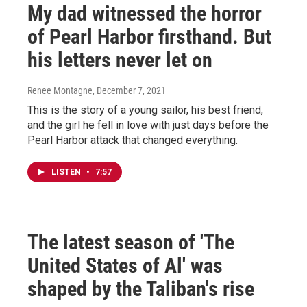
My dad witnessed the horror
of Pearl Harbor firsthand. But
his letters never let on
Renee Montagne
, December 7, 2021
This is the story of a young sailor, his best friend,
and the girl he fell in love with just days before the
Pearl Harbor attack that changed everything.
LISTEN
•
7:57
The latest season of 'The
United States of Al' was
shaped by the Taliban's rise