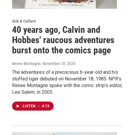
Arts & Culture
40 years ago, Calvin and
Hobbes' raucous adventures
burst onto the comics page
Renee Montagne
, November 18, 2025
The adventures of a precocious 6-year-old and his
stuffed tiger debuted on November 18, 1985. NPR's
Renee Montagne spoke with the comic strip's editor,
Lee Salem, in 2005.
LISTEN
•
4:13