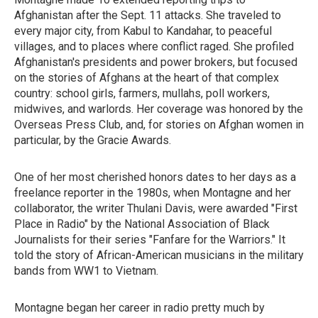
Afghanistan after the Sept. 11 attacks. She traveled to
every major city, from Kabul to Kandahar, to peaceful
villages, and to places where conflict raged. She profiled
Afghanistan's presidents and power brokers, but focused
on the stories of Afghans at the heart of that complex
country: school girls, farmers, mullahs, poll workers,
midwives, and warlords. Her coverage was honored by the
Overseas Press Club, and, for stories on Afghan women in
particular, by the Gracie Awards.
One of her most cherished honors dates to her days as a
freelance reporter in the 1980s, when Montagne and her
collaborator, the writer Thulani Davis, were
awarded "First
Place in Radio" by the National Association of Black
Journalists for their series "Fanfare for the Warriors." It
told the story of African-American musicians in the military
bands from WW1 to Vietnam.
Montagne began her career in radio pretty much by