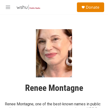
Skip to main content
S
Donate
e
M
a
e
r
n
c
u
h
u
e
r
y
Renee Montagne
Renee Montagne, one of the best-known names in public