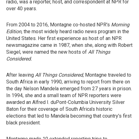
radio, was a reporter, host, and correspondent at NPR for
over 40 years.
From 2004 to 2016, Montagne co-hosted NPR's
Morning
Edition
, the most widely heard radio news program in the
United States. Her first experience as host of an NPR
newsmagazine came in 1987, when she, along with Robert
Siegel, were named the new hosts of
All Things
Considered.
After leaving
All Things Considered
, Montagne traveled to
South Africa in early 1990, arriving to report from there
on
the day Nelson Mandela emerged from 27 years in prison.
In 1994, she and a small team of NPR reporters were
awarded an Alfred I. duPont-Columbia University Silver
Baton for their coverage of South Africa's historic
elections that led to Mandela becoming that country's first
black president.
Montagne made 10 extended reporting trips to