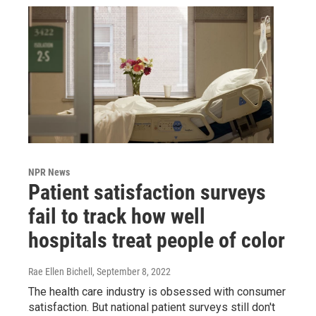
NPR News
Patient satisfaction surveys
fail to track how well
hospitals treat people of color
Rae Ellen Bichell
, September 8, 2022
The health care industry is obsessed with consumer
satisfaction. But national patient surveys still don't