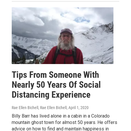
Tips From Someone With
Nearly 50 Years Of Social
Distancing Experience
Rae Ellen Bichell, Rae Ellen Bichell
, April 1, 2020
Billy Barr has lived alone in a cabin in a Colorado
mountain ghost town for almost 50 years. He offers
advice on how to find and maintain happiness in