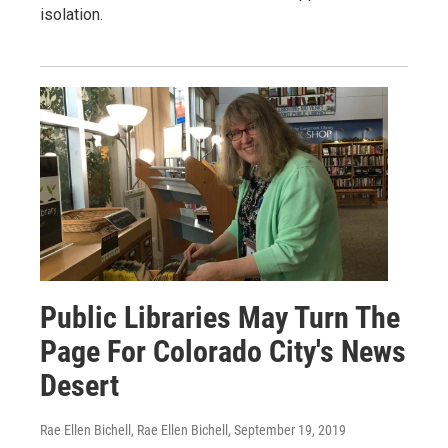
isolation.
Public Libraries May Turn The
Page For Colorado City's News
Desert
Rae Ellen Bichell, Rae Ellen Bichell
, September 19, 2019