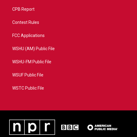
CPB Report
Contest Rules
FCC Applications
WSHU (AM) Public File
WSHU-FM Public File
WSUF Public File
WSTC Public File