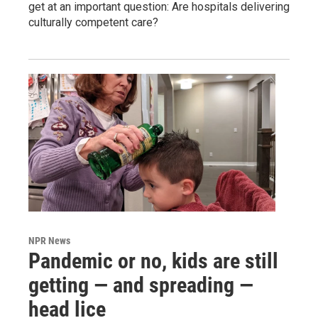
get at an important question: Are hospitals delivering
culturally competent care?
NPR News
Pandemic or no, kids are still
getting — and spreading —
head lice