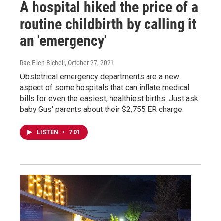
A hospital hiked the price of a
routine childbirth by calling it
an 'emergency'
Rae Ellen Bichell
, October 27, 2021
Obstetrical emergency departments are a new
aspect of some hospitals that can inflate medical
bills for even the easiest, healthiest births. Just ask
baby Gus' parents about their $2,755 ER charge.
LISTEN
•
7:01