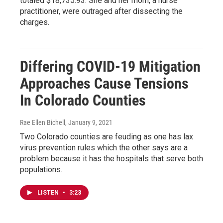
totaled $18,735.93. She and her mom, a nurse
practitioner, were outraged after dissecting the
charges.
Differing COVID-19 Mitigation
Approaches Cause Tensions
In Colorado Counties
Rae Ellen Bichell
, January 9, 2021
Two Colorado counties are feuding as one has lax
virus prevention rules which the other says are a
problem because it has the hospitals that serve both
populations.
LISTEN
•
3:23