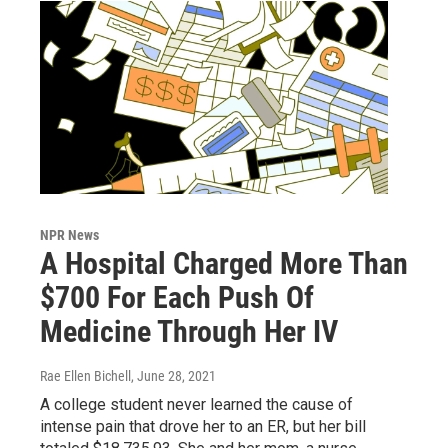
NPR News
A Hospital Charged More Than
$700 For Each Push Of
Medicine Through Her IV
Rae Ellen Bichell
, June 28, 2021
A college student never learned the cause of
intense pain that drove her to an ER, but her bill