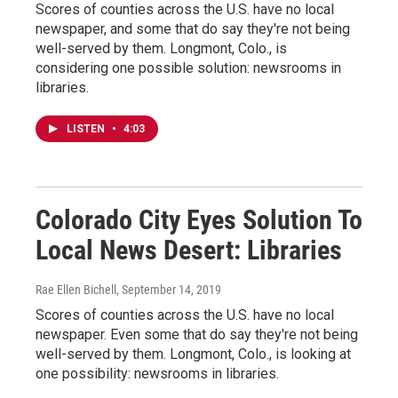
Scores of counties across the U.S. have no local
newspaper, and some that do say they're not being
well-served by them. Longmont, Colo., is
considering one possible solution: newsrooms in
libraries.
LISTEN
•
4:03
Colorado City Eyes Solution To
Local News Desert: Libraries
Rae Ellen Bichell
, September 14, 2019
Scores of counties across the U.S. have no local
newspaper. Even some that do say they're not being
well-served by them. Longmont, Colo., is looking at
one possibility: newsrooms in libraries.