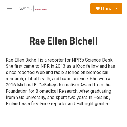
Skip to main content
S
Donate
e
M
a
e
r
n
c
u
h
Rae Ellen Bichell
u
e
r
y
Rae Ellen Bichell is a reporter for NPR's Science Desk.
She first came to NPR in 2013 as a Kroc fellow and has
since reported Web and radio stories on biomedical
research, global health, and basic science. She won a
2016 Michael E. DeBakey Journalism Award from the
Foundation for Biomedical Research. After graduating
from Yale University, she spent two years in Helsinki,
Finland, as a freelance reporter and Fulbright grantee.