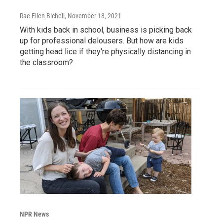
Rae Ellen Bichell
, November 18, 2021
With kids back in school, business is picking back
up for professional delousers. But how are kids
getting head lice if they're physically distancing in
the classroom?
NPR News