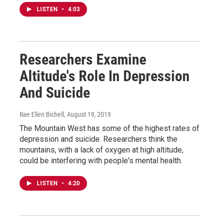
LISTEN
•
4:03
Researchers Examine
Altitude's Role In Depression
And Suicide
Rae Ellen Bichell
, August 19, 2019
The Mountain West has some of the highest rates of
depression and suicide. Researchers think the
mountains, with a lack of oxygen at high altitude,
could be interfering with people's mental health.
LISTEN
•
4:20