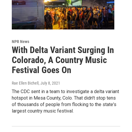
NPR News
With Delta Variant Surging In
Colorado, A Country Music
Festival Goes On
Rae Ellen Bichell
, July 8, 2021
The CDC sent in a team to investigate a delta variant
hotspot in Mesa County, Colo. That didn't stop tens
of thousands of people from flocking to the state's
largest country music festival.