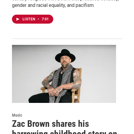
gender and racial equality, and pacifism.
LISTEN
•
7:01
Music
Zac Brown shares his
harrowing childhood story on