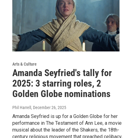
Arts & Culture
Amanda Seyfried's tally for
2025: 3 starring roles, 2
Golden Globe nominations
Phil Harrell
, December 26, 2025
Amanda Seyfried is up for a Golden Globe for her
performance in The Testament of Ann Lee, a movie
musical about the leader of the Shakers, the 18th-
century religious movement that preached celibacy,