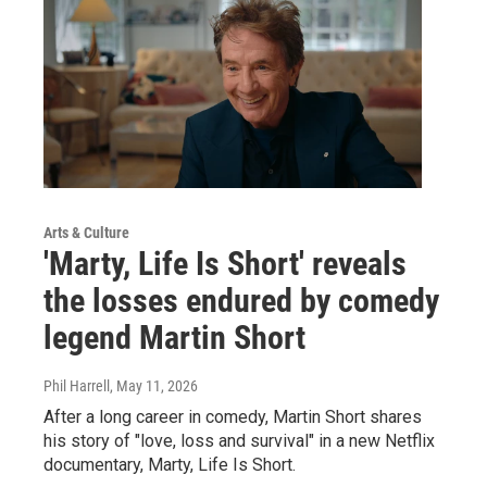
Arts & Culture
'Marty, Life Is Short' reveals
the losses endured by comedy
legend Martin Short
Phil Harrell
, May 11, 2026
After a long career in comedy, Martin Short shares
his story of "love, loss and survival" in a new Netflix
documentary, Marty, Life Is Short.