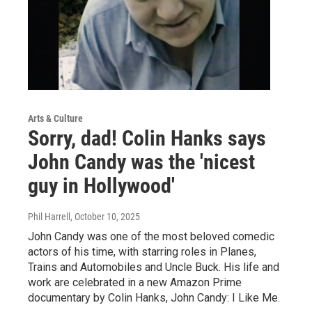
Arts & Culture
Sorry, dad! Colin Hanks says
John Candy was the 'nicest
guy in Hollywood'
Phil Harrell
, October 10, 2025
John Candy was one of the most beloved comedic
actors of his time, with starring roles in Planes,
Trains and Automobiles and Uncle Buck. His life and
work are celebrated in a new Amazon Prime
documentary by Colin Hanks, John Candy: I Like Me.