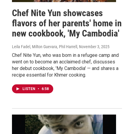
Chef Nite Yun showcases
flavors of her parents' home in
new cookbook, 'My Cambodia'
Leila Fadel, Milton Guevara, Phil Harrell
, November 3, 2025
Chef Nite Yun, who was born in a refugee camp and
went on to become an acclaimed chef, discusses
her debut cookbook, 'My Cambodia' — and shares a
recipe essential for Khmer cooking.
LISTEN
•
6:58