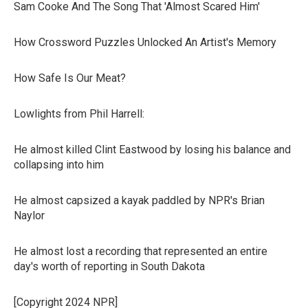
Sam Cooke And The Song That 'Almost Scared Him'
How Crossword Puzzles Unlocked An Artist's Memory
How Safe Is Our Meat?
Lowlights from Phil Harrell:
He almost killed Clint Eastwood by losing his balance and
collapsing into him
He almost capsized a kayak paddled by NPR's Brian
Naylor
He almost lost a recording that represented an entire
day's worth of reporting in South Dakota
[Copyright 2024 NPR]