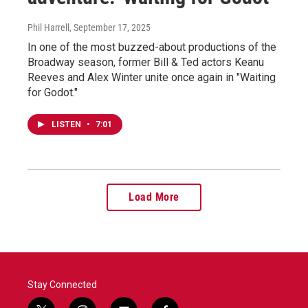
Phil Harrell
, September 17, 2025
In one of the most buzzed-about productions of the
Broadway season, former Bill & Ted actors Keanu
Reeves and Alex Winter unite once again in "Waiting
for Godot."
LISTEN
•
7:01
Load More
Stay Connected