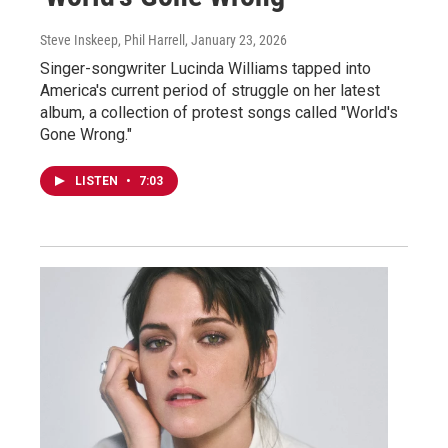
Steve Inskeep, Phil Harrell
, January 23, 2026
Singer-songwriter Lucinda Williams tapped into
America's current period of struggle on her latest
album, a collection of protest songs called "World's
Gone Wrong."
LISTEN
•
7:03