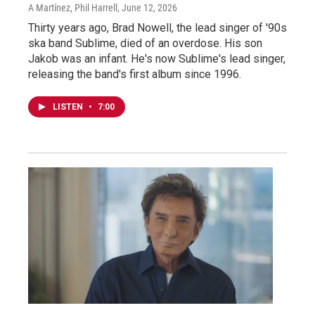
A Martínez, Phil Harrell
, June 12, 2026
Thirty years ago, Brad Nowell, the lead singer of '90s
ska band Sublime, died of an overdose. His son
Jakob was an infant. He's now Sublime's lead singer,
releasing the band's first album since 1996.
LISTEN
•
7:00