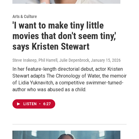
Arts & Culture
'I want to make tiny little
movies that don't seem tiny,'
says Kristen Stewart
Steve Inskeep, Phil Harrell, Julie Depenbrock
, January 15, 2026
In her feature-length directorial debut, actor Kristen
Stewart adapts The Chronology of Water, the memoir
of Lidia Yuknavitch, a competitive swimmer-turned-
author who was abused as a child.
LISTEN
•
6:27