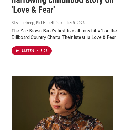
'Love & Fear'
Steve Inskeep, Phil Harrell
, December 5, 2025
The Zac Brown Band's first five albums hit #1 on the
Billboard Country Charts. Their latest is Love & Fear.
LISTEN
•
7:02