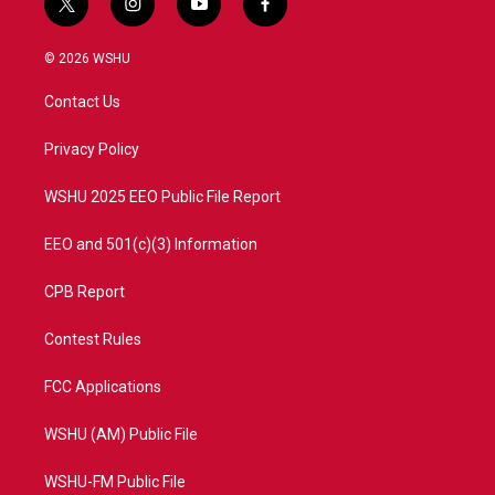
t
i
y
f
w
n
o
a
i
s
u
c
© 2026 WSHU
t
t
t
e
t
a
u
b
Contact Us
e
g
b
o
r
r
e
o
a
k
Privacy Policy
m
WSHU 2025 EEO Public File Report
EEO and 501(c)(3) Information
CPB Report
Contest Rules
FCC Applications
WSHU (AM) Public File
WSHU-FM Public File