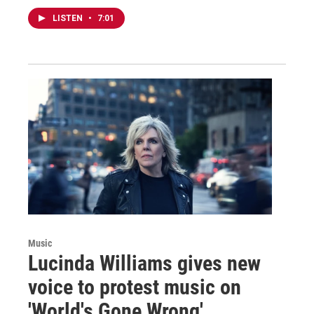
LISTEN
•
7:01
Music
Lucinda Williams gives new
voice to protest music on
'World's Gone Wrong'