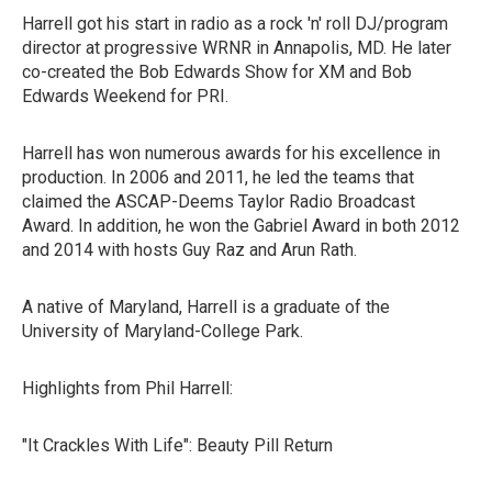
Harrell got his start in radio as a rock 'n' roll DJ/program
director at progressive WRNR in Annapolis, MD. He later
co-created the Bob Edwards Show for XM and Bob
Edwards Weekend for PRI.
Harrell has won numerous awards for his excellence in
production. In 2006 and 2011, he led the teams that
claimed the ASCAP-Deems Taylor Radio Broadcast
Award. In addition, he won the Gabriel Award in both 2012
and 2014 with hosts Guy Raz and Arun Rath.
A native of Maryland, Harrell is a graduate of the
University of Maryland-College Park.
Highlights from Phil Harrell:
"It Crackles With Life": Beauty Pill Return