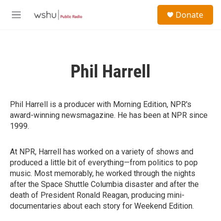
Skip to main content
S
Donate
e
M
a
e
r
n
c
u
h
Phil Harrell
u
e
r
y
Phil Harrell is a producer with Morning Edition, NPR's
award-winning newsmagazine. He has been at NPR since
1999.
At NPR, Harrell has worked on a variety of shows and
produced a little bit of everything—from politics to pop
music. Most memorably, he worked through the nights
after the Space Shuttle Columbia disaster and after the
death of President Ronald Reagan, producing mini-
documentaries about each story for Weekend Edition.