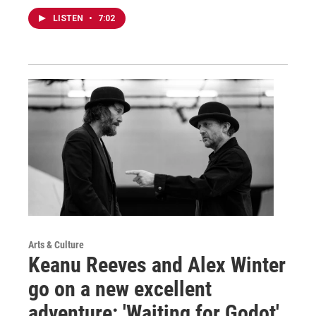
LISTEN
•
7:02
Arts & Culture
Keanu Reeves and Alex Winter
go on a new excellent
adventure: 'Waiting for Godot'