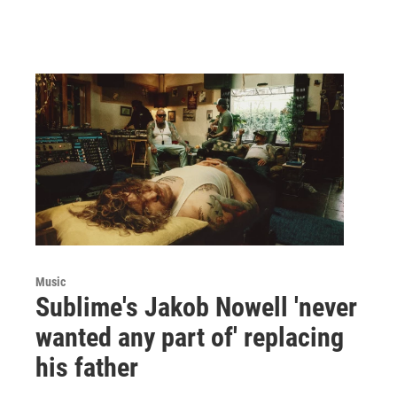
Music
Sublime's Jakob Nowell 'never
wanted any part of' replacing
his father