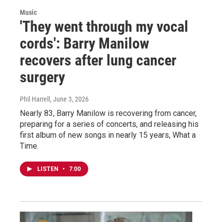
Music
'They went through my vocal
cords': Barry Manilow
recovers after lung cancer
surgery
Phil Harrell
, June 3, 2026
Nearly 83, Barry Manilow is recovering from cancer,
preparing for a series of concerts, and releasing his
first album of new songs in nearly 15 years, What a
Time.
LISTEN
•
7:00