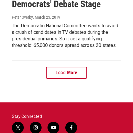
Democrats' Debate Stage
Peter Overby
, March 23, 2019
The Democratic National Committee wants to avoid
a crush of candidates in TV debates during the
presidential primaries. So it set a qualifying
threshold: 65,000 donors spread across 20 states.
Load More
Stay Connected
t
i
y
f