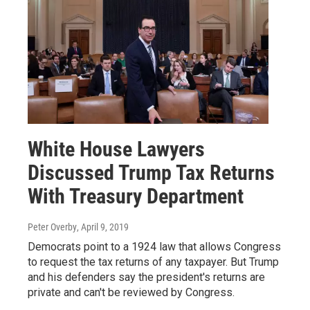
White House Lawyers
Discussed Trump Tax Returns
With Treasury Department
Peter Overby
, April 9, 2019
Democrats point to a 1924 law that allows Congress
to request the tax returns of any taxpayer. But Trump
and his defenders say the president's returns are
private and can't be reviewed by Congress.