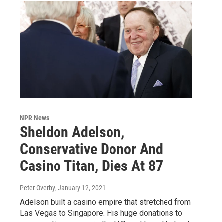
NPR News
Sheldon Adelson,
Conservative Donor And
Casino Titan, Dies At 87
Peter Overby
, January 12, 2021
Adelson built a casino empire that stretched from
Las Vegas to Singapore. His huge donations to