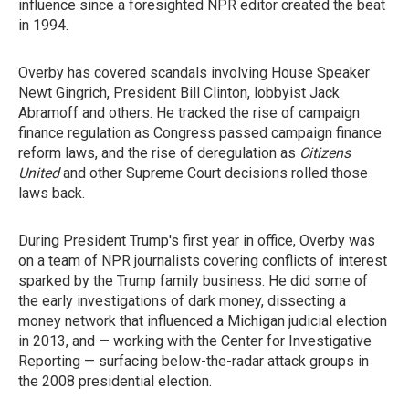
influence since a foresighted NPR editor created the beat
in 1994.
Overby has covered scandals involving House Speaker
Newt Gingrich, President Bill Clinton, lobbyist Jack
Abramoff and others. He tracked the rise of campaign
finance regulation as Congress passed campaign finance
reform laws, and the rise of deregulation as
Citizens
United
and other Supreme Court decisions rolled those
laws back.
During President Trump's first year in office, Overby was
on a team of NPR journalists covering conflicts of interest
sparked by the Trump family business. He did some of
the early investigations of dark money, dissecting a
money network that influenced a Michigan judicial election
in 2013, and — working with the Center for Investigative
Reporting — surfacing below-the-radar attack groups in
the 2008 presidential election.