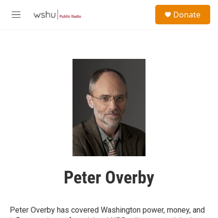
Skip to main content
S
Donate
e
M
a
e
r
n
c
u
h
u
e
r
y
Peter Overby
Peter Overby has covered Washington power, money, and