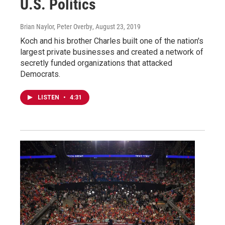
U.S. Politics
Brian Naylor, Peter Overby
, August 23, 2019
Koch and his brother Charles built one of the nation's
largest private businesses and created a network of
secretly funded organizations that attacked
Democrats.
LISTEN
•
4:31