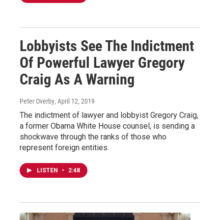
Lobbyists See The Indictment
Of Powerful Lawyer Gregory
Craig As A Warning
Peter Overby
, April 12, 2019
The indictment of lawyer and lobbyist Gregory Craig,
a former Obama White House counsel, is sending a
shockwave through the ranks of those who
represent foreign entities.
LISTEN
•
2:48