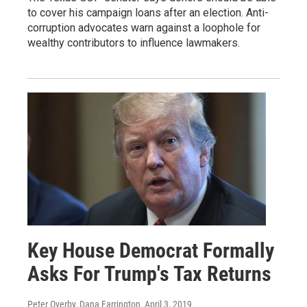
to cover his campaign loans after an election. Anti-
corruption advocates warn against a loophole for
wealthy contributors to influence lawmakers.
Key House Democrat Formally
Asks For Trump's Tax Returns
Peter Overby, Dana Farrington
, April 3, 2019