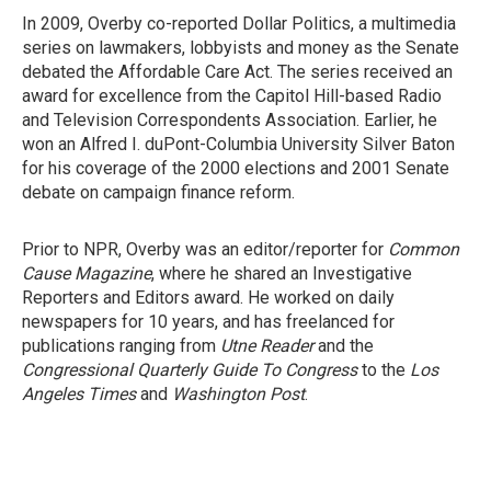
In 2009, Overby co-reported Dollar Politics, a multimedia
series on lawmakers, lobbyists and money as the Senate
debated the Affordable Care Act. The series received an
award for excellence from the Capitol Hill-based Radio
and Television Correspondents Association. Earlier, he
won an Alfred I. duPont-Columbia University Silver Baton
for his coverage of the 2000 elections and 2001 Senate
debate on campaign finance reform.
Prior to NPR, Overby was an editor/reporter for
Common
Cause Magazine
, where he shared an Investigative
Reporters and Editors award. He worked on daily
newspapers for 10 years, and has freelanced for
publications ranging from
Utne Reader
and the
Congressional Quarterly Guide To Congress
to the
Los
Angeles Times
and
Washington Post
.