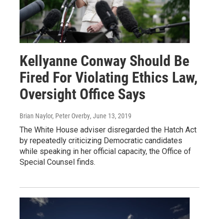
Kellyanne Conway Should Be
Fired For Violating Ethics Law,
Oversight Office Says
Brian Naylor, Peter Overby
, June 13, 2019
The White House adviser disregarded the Hatch Act
by repeatedly criticizing Democratic candidates
while speaking in her official capacity, the Office of
Special Counsel finds.