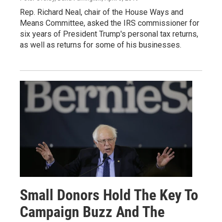
Rep. Richard Neal, chair of the House Ways and
Means Committee, asked the IRS commissioner for
six years of President Trump's personal tax returns,
as well as returns for some of his businesses.
Small Donors Hold The Key To
Campaign Buzz And The