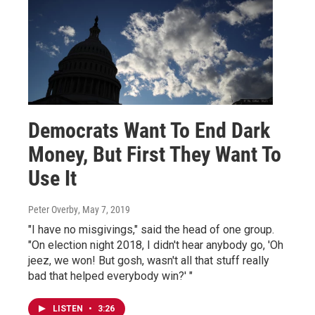
Democrats Want To End Dark
Money, But First They Want To
Use It
Peter Overby
, May 7, 2019
"I have no misgivings," said the head of one group.
"On election night 2018, I didn't hear anybody go, 'Oh
jeez, we won! But gosh, wasn't all that stuff really
bad that helped everybody win?' "
LISTEN
•
3:26