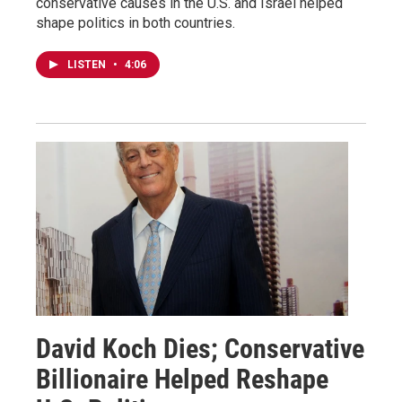
conservative causes in the U.S. and Israel helped
shape politics in both countries.
LISTEN
•
4:06
David Koch Dies; Conservative
Billionaire Helped Reshape