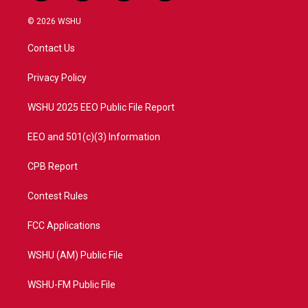
w
n
o
a
i
s
u
c
© 2026 WSHU
t
t
t
e
t
a
u
b
Contact Us
e
g
b
o
r
r
e
o
a
k
Privacy Policy
m
WSHU 2025 EEO Public File Report
EEO and 501(c)(3) Information
CPB Report
Contest Rules
FCC Applications
WSHU (AM) Public File
WSHU-FM Public File