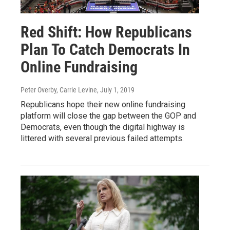
Red Shift: How Republicans
Plan To Catch Democrats In
Online Fundraising
Peter Overby, Carrie Levine
, July 1, 2019
Republicans hope their new online fundraising
platform will close the gap between the GOP and
Democrats, even though the digital highway is
littered with several previous failed attempts.