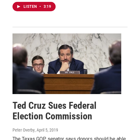
LISTEN
•
3:19
Ted Cruz Sues Federal
Election Commission
Peter Overby
, April 5, 2019
The Texas GOP senator says donors should be able