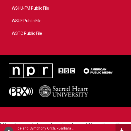
WSHU-FM Public File
WSUF Public File
WSTC Public File
https://www.pledgecart.org/pledgecart3/user/home?
Iceland Symphony Orch. - Barbara York (1949-2020)
campaign=AEF72C98-4288-41E3-82D1-