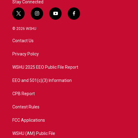
Stay Connected
t
i
y
f
w
n
o
a
i
s
u
c
© 2026 WSHU
t
t
t
e
t
a
u
b
Contact Us
e
g
b
o
r
r
e
o
a
k
Privacy Policy
m
WSHU 2025 EEO Public File Report
EEO and 501(c)(3) Information
CPB Report
Contest Rules
FCC Applications
WSHU (AM) Public File