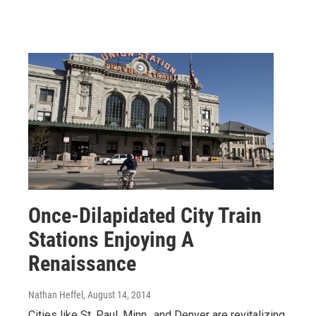
Once-Dilapidated City Train
Stations Enjoying A
Renaissance
Nathan Heffel
, August 14, 2014
Cities like St. Paul, Minn., and Denver are revitalizing