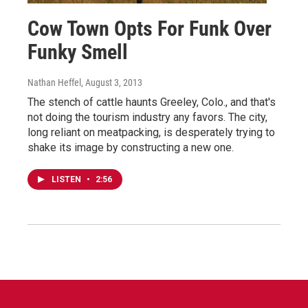
Cow Town Opts For Funk Over
Funky Smell
Nathan Heffel
, August 3, 2013
The stench of cattle haunts Greeley, Colo., and that's
not doing the tourism industry any favors. The city,
long reliant on meatpacking, is desperately trying to
shake its image by constructing a new one.
LISTEN
•
2:56