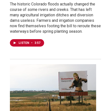
The historic Colorado floods actually changed the
course of some rivers and creeks. That has left
many agricultural irrigation ditches and diversion
dams useless. Farmers and irrigation companies
now find themselves footing the bill to reroute these
waterways before spring planting season.
LISTEN
•
3:57