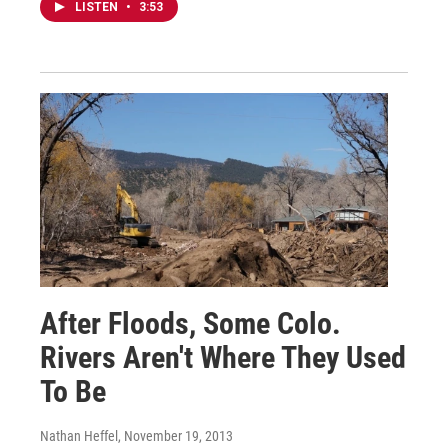
LISTEN
•
3:53
After Floods, Some Colo.
Rivers Aren't Where They Used
To Be
Nathan Heffel
, November 19, 2013