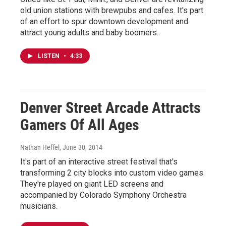
old union stations with brewpubs and cafes. It's part
of an effort to spur downtown development and
attract young adults and baby boomers.
LISTEN
•
4:33
Denver Street Arcade Attracts
Gamers Of All Ages
Nathan Heffel
, June 30, 2014
It's part of an interactive street festival that's
transforming 2 city blocks into custom video games.
They're played on giant LED screens and
accompanied by Colorado Symphony Orchestra
musicians.