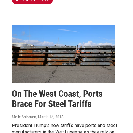
On The West Coast, Ports
Brace For Steel Tariffs
Molly Solomon
, March 14, 2018
President Trump's new tariffs have ports and steel
manufacturers in the West uneasy, as they rely on