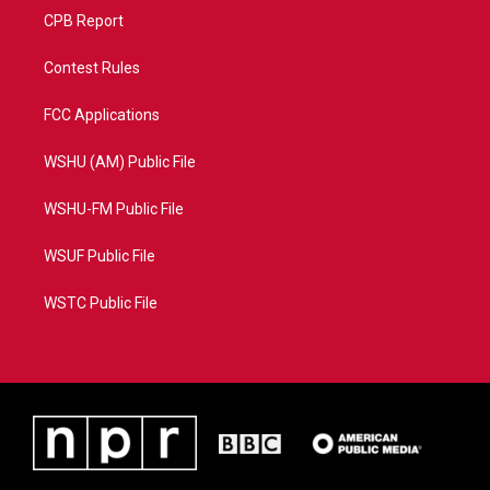
CPB Report
Contest Rules
FCC Applications
WSHU (AM) Public File
WSHU-FM Public File
WSUF Public File
WSTC Public File