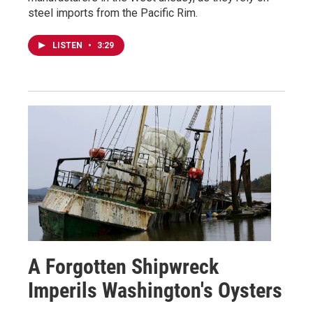
steel imports from the Pacific Rim.
LISTEN
•
3:29
A Forgotten Shipwreck
Imperils Washington's Oysters