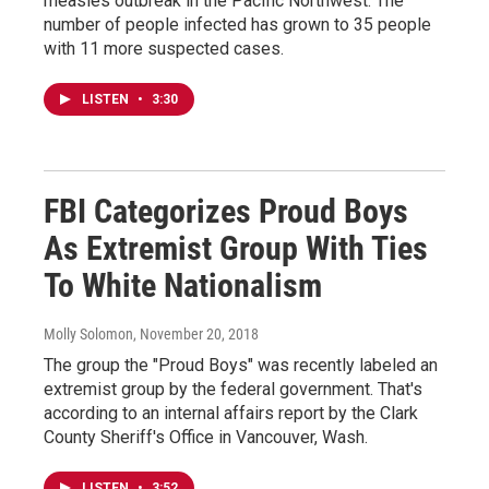
measles outbreak in the Pacific Northwest. The
number of people infected has grown to 35 people
with 11 more suspected cases.
LISTEN
•
3:30
FBI Categorizes Proud Boys
As Extremist Group With Ties
To White Nationalism
Molly Solomon
, November 20, 2018
The group the "Proud Boys" was recently labeled an
extremist group by the federal government. That's
according to an internal affairs report by the Clark
County Sheriff's Office in Vancouver, Wash.
LISTEN
•
3:52