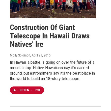
Construction Of Giant
Telescope In Hawaii Draws
Natives' Ire
Molly Solomon
, April 21, 2015
In Hawaii, a battle is going on over the future of a
mountaintop. Native Hawaiians say it's sacred
ground, but astronomers say it's the best place in
the world to build an 18-story telescope.
LISTEN
•
3:34