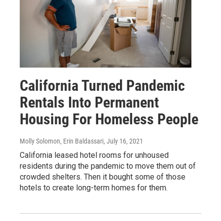
California Turned Pandemic
Rentals Into Permanent
Housing For Homeless People
Molly Solomon, Erin Baldassari
, July 16, 2021
California leased hotel rooms for unhoused
residents during the pandemic to move them out of
crowded shelters. Then it bought some of those
hotels to create long-term homes for them.