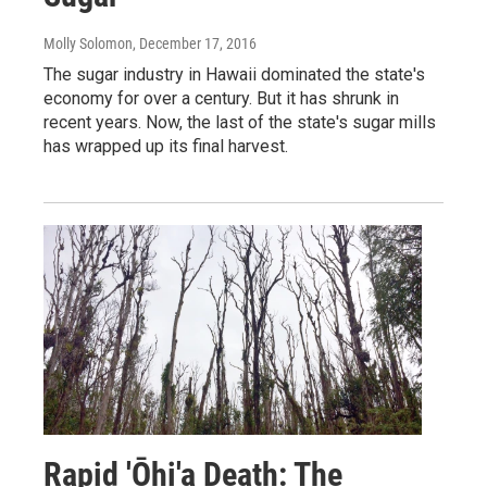
Molly Solomon
, December 17, 2016
The sugar industry in Hawaii dominated the state's
economy for over a century. But it has shrunk in
recent years. Now, the last of the state's sugar mills
has wrapped up its final harvest.
Rapid 'Ōhi'a Death: The