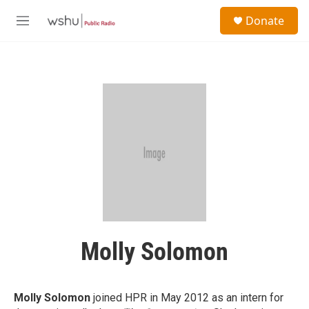
Skip to main content
S
Donate
e
M
a
e
r
n
c
u
h
u
e
r
y
Molly Solomon
Molly Solomon
joined HPR in May 2012 as an intern for