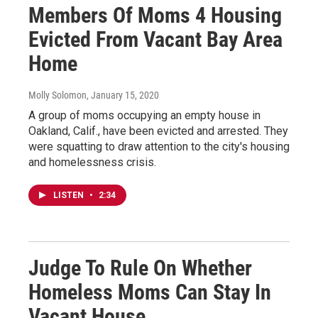
Members Of Moms 4 Housing
Evicted From Vacant Bay Area
Home
Molly Solomon
, January 15, 2020
A group of moms occupying an empty house in
Oakland, Calif., have been evicted and arrested. They
were squatting to draw attention to the city's housing
and homelessness crisis.
LISTEN
•
2:34
Judge To Rule On Whether
Homeless Moms Can Stay In
Vacant House