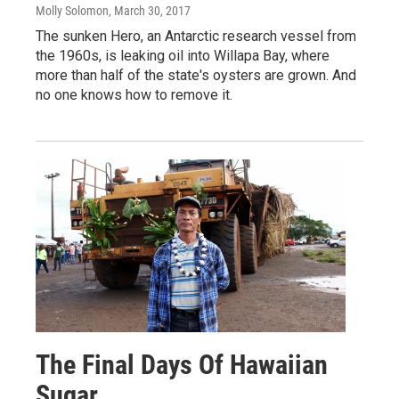
Molly Solomon
, March 30, 2017
The sunken Hero, an Antarctic research vessel from
the 1960s, is leaking oil into Willapa Bay, where
more than half of the state's oysters are grown. And
no one knows how to remove it.
The Final Days Of Hawaiian
Sugar