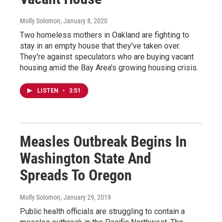
Molly Solomon
, January 8, 2020
Two homeless mothers in Oakland are fighting to
stay in an empty house that they've taken over.
They're against speculators who are buying vacant
housing amid the Bay Area's growing housing crisis.
LISTEN
•
3:51
Measles Outbreak Begins In
Washington State And
Spreads To Oregon
Molly Solomon
, January 29, 2019
Public health officials are struggling to contain a