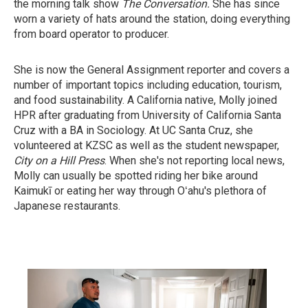
the morning talk show
The Conversation.
She has since
worn a variety of hats around the station, doing everything
from board operator to producer.
She is now the General Assignment reporter and covers a
number of important topics including education, tourism,
and food sustainability. A California native, Molly joined
HPR after graduating from University of California Santa
Cruz with a BA in Sociology. At UC Santa Cruz, she
volunteered at KZSC as well as the student newspaper,
City on a Hill Press
. When she's not reporting local news,
Molly can usually be spotted riding her bike around
Kaimukī or eating her way through Oʻahu's plethora of
Japanese restaurants.