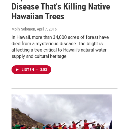
Disease That's Killing Native
Hawaiian Trees
Molly Solomon
, April 7, 2016
In Hawaii, more than 34,000 acres of forest have
died from a mysterious disease. The blight is
affecting a tree critical to Hawaii's natural water
supply and cultural heritage.
LISTEN
•
3:53