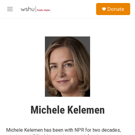
Skip to main content
S
Donate
e
M
a
e
r
n
c
u
h
u
e
r
y
Michele Kelemen
Michele Kelemen has been with NPR for two decades,