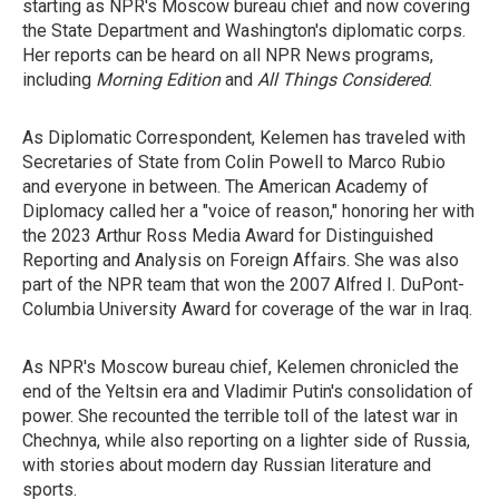
starting as NPR's Moscow bureau chief and now covering
the State Department and Washington's diplomatic corps.
Her reports can be heard on all NPR News programs,
including
Morning Edition
and
All Things Considered
.
As Diplomatic Correspondent, Kelemen has traveled with
Secretaries of State from Colin Powell to Marco Rubio
and everyone in between. The American Academy of
Diplomacy called her a "voice of reason," honoring her with
the 2023 Arthur Ross Media Award for Distinguished
Reporting and Analysis on Foreign Affairs. She was also
part of the NPR team that won the 2007 Alfred I. DuPont-
Columbia University Award for coverage of the war in Iraq.
As NPR's Moscow bureau chief, Kelemen chronicled the
end of the Yeltsin era and Vladimir Putin's consolidation of
power. She recounted the terrible toll of the latest war in
Chechnya, while also reporting on a lighter side of Russia,
with stories about modern day Russian literature and
sports.