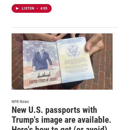
LISTEN
•
4:05
NPR News
New U.S. passports with
Trump's image are available.
Here's how to get (or avoid)