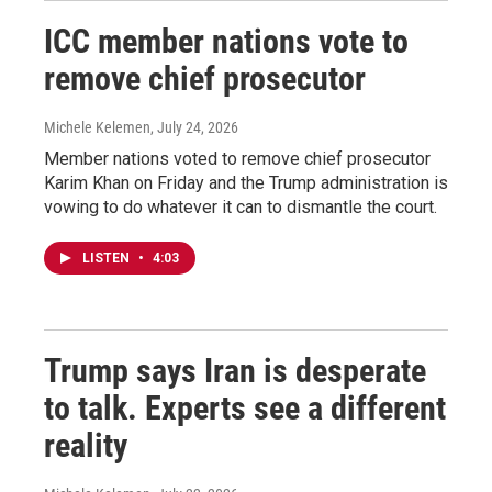
ICC member nations vote to
remove chief prosecutor
Michele Kelemen
, July 24, 2026
Member nations voted to remove chief prosecutor
Karim Khan on Friday and the Trump administration is
vowing to do whatever it can to dismantle the court.
LISTEN
•
4:03
Trump says Iran is desperate
to talk. Experts see a different
reality