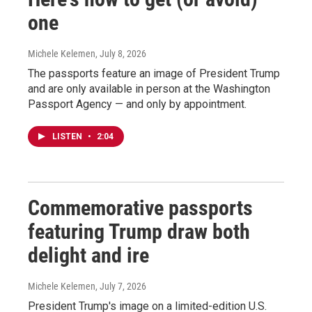
one
Michele Kelemen
, July 8, 2026
The passports feature an image of President Trump
and are only available in person at the Washington
Passport Agency — and only by appointment.
LISTEN
•
2:04
Commemorative passports
featuring Trump draw both
delight and ire
Michele Kelemen
, July 7, 2026
President Trump's image on a limited-edition U.S.