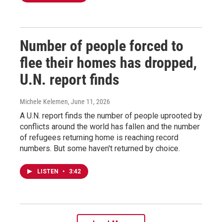
Number of people forced to
flee their homes has dropped,
U.N. report finds
Michele Kelemen
, June 11, 2026
A U.N. report finds the number of people uprooted by
conflicts around the world has fallen and the number
of refugees returning home is reaching record
numbers. But some haven't returned by choice.
LISTEN
•
3:42