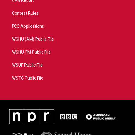
CPB Report
Contest Rules
FCC Applications
WSHU (AM) Public File
WSHU-FM Public File
WSUF Public File
WSTC Public File