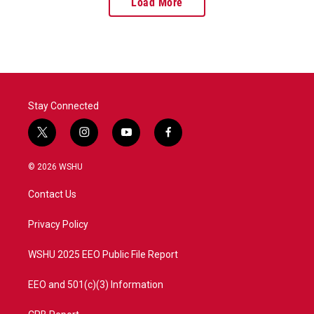
Load More
Stay Connected
t
i
y
f
w
n
o
a
i
s
u
c
© 2026 WSHU
t
t
t
e
t
a
u
b
Contact Us
e
g
b
o
r
r
e
o
a
k
Privacy Policy
m
WSHU 2025 EEO Public File Report
EEO and 501(c)(3) Information