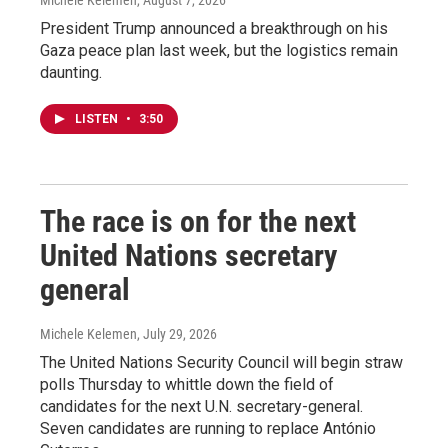
Michele Kelemen
, August 7, 2026
President Trump announced a breakthrough on his
Gaza peace plan last week, but the logistics remain
daunting.
LISTEN
•
3:50
The race is on for the next
United Nations secretary
general
Michele Kelemen
, July 29, 2026
The United Nations Security Council will begin straw
polls Thursday to whittle down the field of
candidates for the next U.N. secretary-general.
Seven candidates are running to replace António