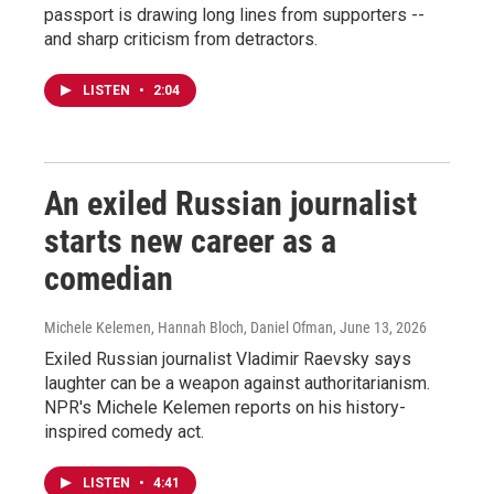
passport is drawing long lines from supporters --
and sharp criticism from detractors.
LISTEN
•
2:04
An exiled Russian journalist
starts new career as a
comedian
Michele Kelemen, Hannah Bloch, Daniel Ofman
, June 13, 2026
Exiled Russian journalist Vladimir Raevsky says
laughter can be a weapon against authoritarianism.
NPR's Michele Kelemen reports on his history-
inspired comedy act.
LISTEN
•
4:41