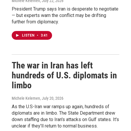
Michele Kelemen
, July 22, 2026
President Trump says Iran is desperate to negotiate
— but experts warn the conflict may be drifting
further from diplomacy.
LISTEN
•
3:41
The war in Iran has left
hundreds of U.S. diplomats in
limbo
Michele Kelemen
, July 20, 2026
As the U.S-Iran war ramps up again, hundreds of
diplomats are in limbo. The State Department drew
down staffing due to Iran's attacks on Gulf states. It's
unclear if they'll return to normal business.