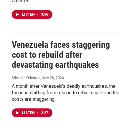
Guterres.
LISTEN
•
3:56
Venezuela faces staggering
cost to rebuild after
devastating earthquakes
Michele Kelemen
, July 28, 2026
A month after Venezuela's deadly earthquakes, the
focus is shifting from rescue to rebuilding -- and the
costs are staggering.
LISTEN
•
2:27