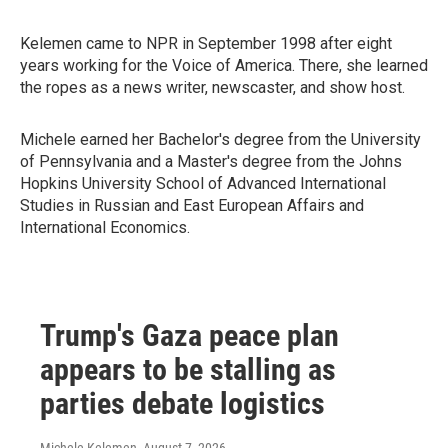
Kelemen came to NPR in September 1998 after eight
years working for the Voice of America. There, she learned
the ropes as a news writer, newscaster, and show host.
Michele earned her Bachelor's degree from the University
of Pennsylvania and a Master's degree from the Johns
Hopkins University School of Advanced International
Studies in Russian and East European Affairs and
International Economics.
Trump's Gaza peace plan
appears to be stalling as
parties debate logistics