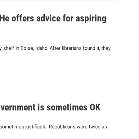
. He offers advice for aspiring
 shelf in Boise, Idaho. After librarians found it, they
government is sometimes OK
e sometimes justifiable. Republicans were twice as