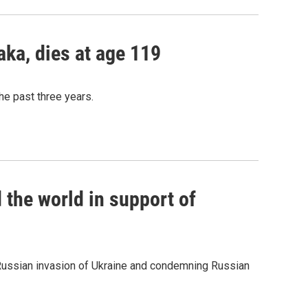
aka, dies at age 119
he past three years.
d the world in support of
he Russian invasion of Ukraine and condemning Russian