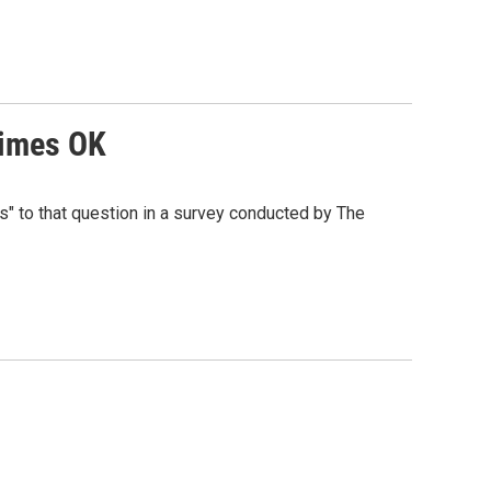
times OK
es" to that question in a survey conducted by The