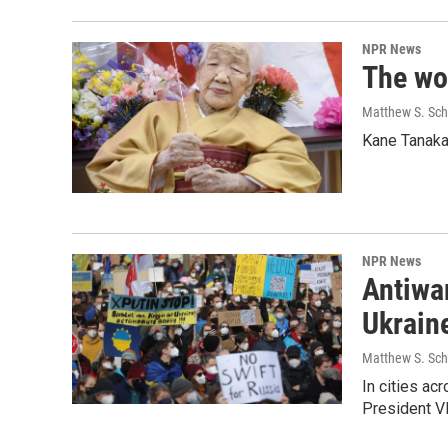
NPR News
The wor
Matthew S. Sch
Kane Tanaka,
NPR News
Antiwar
Ukrain
Matthew S. Sch
In cities ac
President Vl