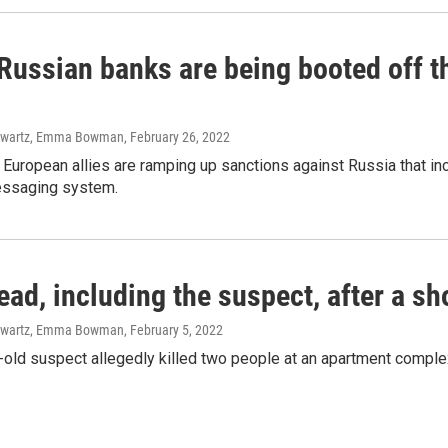
 Russian banks are being booted off 
hwartz, Emma Bowman
, February 26, 2022
 European allies are ramping up sanctions against Russia that in
essaging system.
ead, including the suspect, after a s
hwartz, Emma Bowman
, February 5, 2022
old suspect allegedly killed two people at an apartment complex