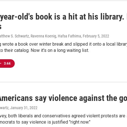
year-old's book is a hit at his library
s
atthew S. Schwartz, Ravenna Koenig, Hafsa Fathima
, February 5, 2022
 wrote a book over winter break and slipped it onto a local library
to their catalog. Now it's on a long waiting list.
•
3:44
 Americans say violence against the 
wartz
, January 31, 2022
vey, both liberals and conservatives agreed violent protests ar
mocrats to say violence is justified "right now."