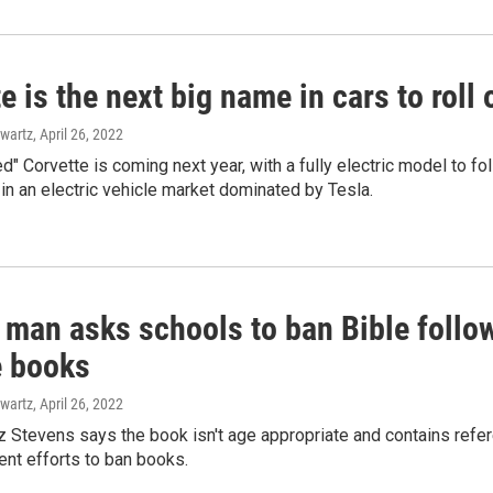
e is the next big name in cars to roll 
wartz
, April 26, 2022
ied" Corvette is coming next year, with a fully electric model to
in an electric vehicle market dominated by Tesla.
 man asks schools to ban Bible followi
 books
wartz
, April 26, 2022
z Stevens says the book isn't age appropriate and contains referen
cent efforts to ban books.