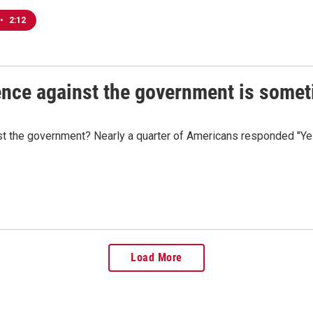
•
2:12
lence against the government is some
ainst the government? Nearly a quarter of Americans responded "Y
Load More