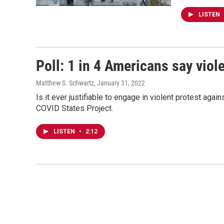
LISTEN
Poll: 1 in 4 Americans say vio
Matthew S. Schwartz
, January 31, 2022
Is it ever justifiable to engage in violent protest ag
COVID States Project.
LISTEN
•
2:12