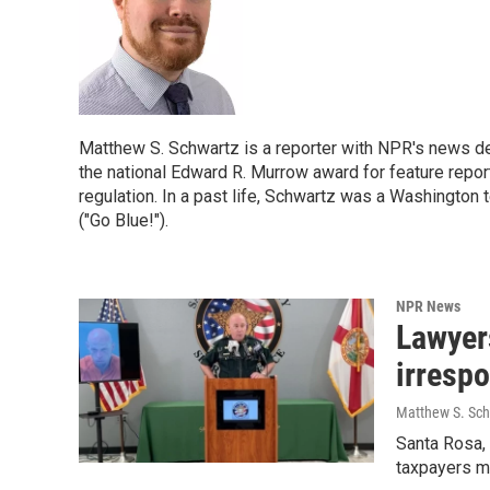
Matthew S. Schwartz is a reporter with NPR's news 
the national Edward R. Murrow award for feature report
regulation. In a past life, Schwartz was a Washington 
("Go Blue!").
NPR News
Lawyers
irrespo
Matthew S. Sch
Santa Rosa,
taxpayers m