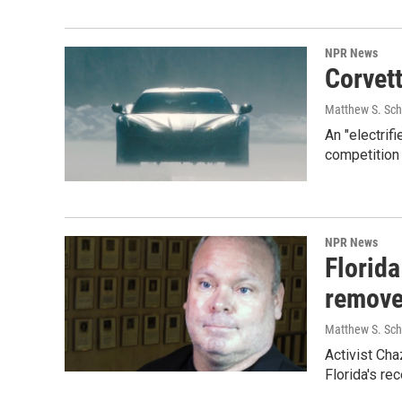
NPR News
Corvett
Matthew S. Sch
An "electrif
competition 
NPR News
Florida
remove
Matthew S. Sch
Activist Cha
Florida's re