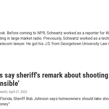
desk. Before coming to NPR, Schwartz worked as a reporter for
ing in large market radio.
Previously, Schwartz worked as a techn
telecom lawyer. He got his J.D. from Georgetown University Law C
 say sheriff's remark about shooting
nsible'
wartz
, April 27, 2022
 Florida, Sheriff Bob Johnson says homeowners should take shoo
oney."