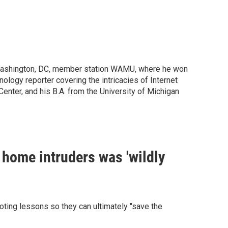
 Washington, DC, member station WAMU, where he won
ology reporter covering the intricacies of Internet
enter, and his B.A. from the University of Michigan
 home intruders was 'wildly
ting lessons so they can ultimately "save the