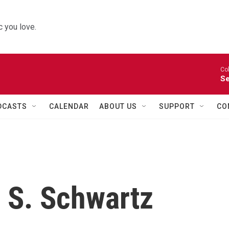
 you love.
Co
Se
DCASTS
CALENDAR
ABOUT US
SUPPORT
CO
 S. Schwartz