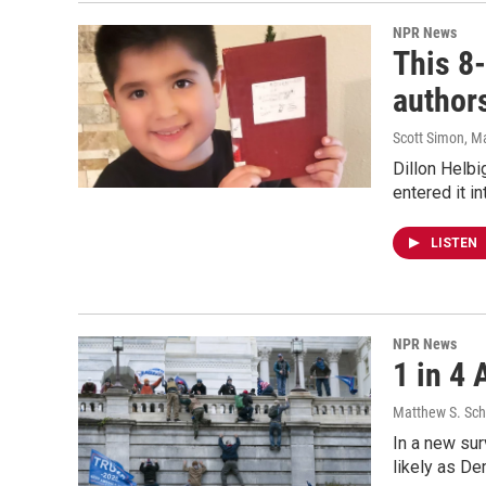
NPR News
This 8-
author
Scott Simon, M
Dillon Helbig
entered it in
LISTEN
NPR News
1 in 4
Matthew S. Sch
In a new sur
likely as De