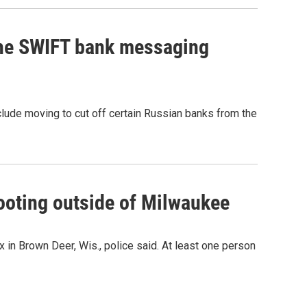
the SWIFT bank messaging
clude moving to cut off certain Russian banks from the
hooting outside of Milwaukee
 in Brown Deer, Wis., police said. At least one person