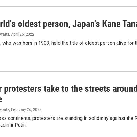
ld's oldest person, Japan's Kane Tan
wartz
, April 25, 2022
 who was born in 1903, held the title of oldest person alive for t
 protesters take to the streets aroun
e
wartz
, February 26, 2022
ross continents, protesters are standing in solidarity against t
adimir Putin.