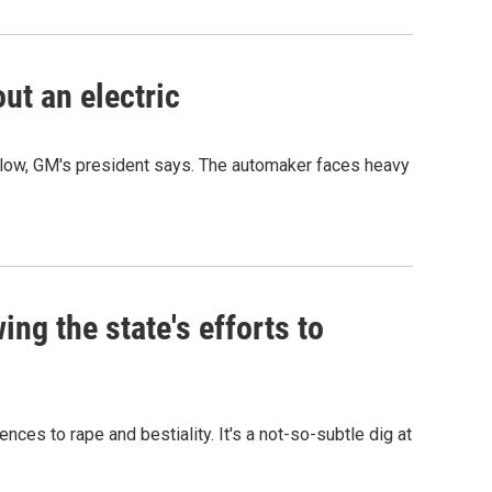
out an electric
 follow, GM's president says. The automaker faces heavy
ng the state's efforts to
ces to rape and bestiality. It's a not-so-subtle dig at