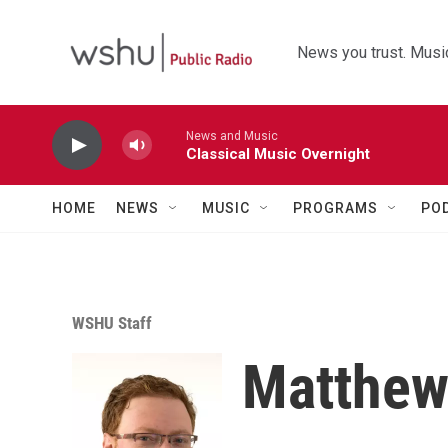
Skip to main content
News you trust. Music
News and Music
Classical Music Overnight
HOME
NEWS
MUSIC
PROGRAMS
PO
WSHU Staff
Matthew