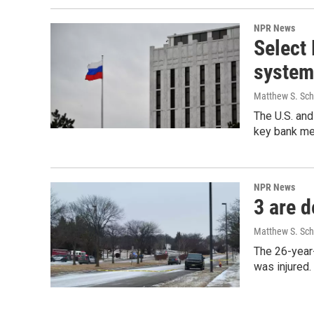
NPR News
Select
system
Matthew S. Sc
The U.S. and
key bank m
NPR News
3 are d
Matthew S. Sc
The 26-year-
was injured.