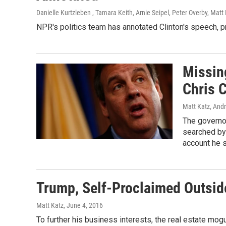
Danielle Kurtzleben , Tamara Keith, Arnie Seipel, Peter Overby, Matt 
NPR's politics team has annotated Clinton's speech, p
Missing
Chris C
Matt Katz, And
The governo
searched by 
account he 
Trump, Self-Proclaimed Outside
Matt Katz
, June 4, 2016
To further his business interests, the real estate mog