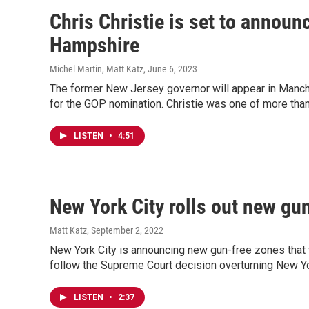
Chris Christie is set to announ
Hampshire
Michel Martin, Matt Katz
, June 6, 2023
The former New Jersey governor will appear in Manch
for the GOP nomination. Christie was one of more tha
LISTEN
•
4:51
New York City rolls out new gu
Matt Katz
, September 2, 2022
New York City is announcing new gun-free zones that
follow the Supreme Court decision overturning New Yo
LISTEN
•
2:37