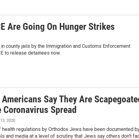
CE Are Going On Hunger Strikes
ld in county jails by the Immigration and Customs Enforcement
E to release detainees now.
 Americans Say They Are Scapegoate
e Coronavirus Spread
 13, 2020
of health regulations by Orthodox Jews have been documented b
ials and media at a level of scrutiny that Jews say others don't fa