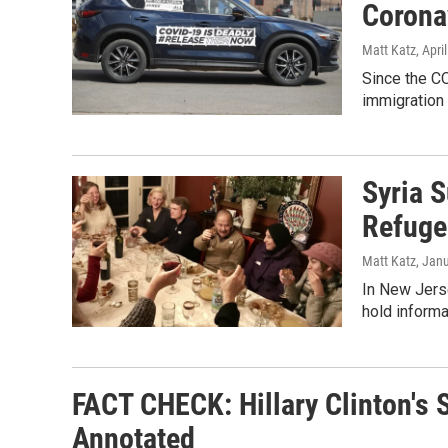
Corona
Matt Katz
, Apri
Since the C
immigration 
Syria 
Refuge
Matt Katz
, Jan
In New Jers
hold informal
FACT CHECK: Hillary Clinton's
Annotated