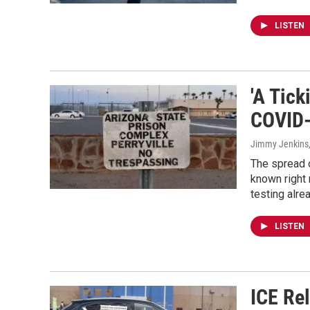
LISTEN
'A Tic
COVID-
Jimmy Jenkins,
The spread o
known right 
testing alr
LISTEN
ICE Re