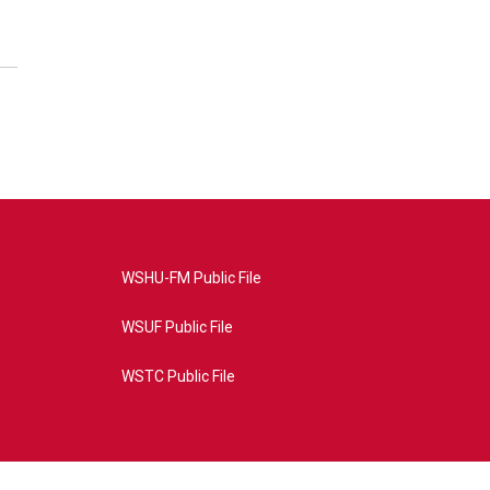
WSHU-FM Public File
WSUF Public File
WSTC Public File