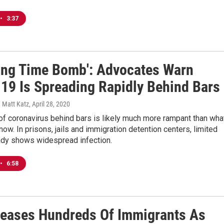
•
3:37
king Time Bomb': Advocates Warn
19 Is Spreading Rapidly Behind Bars
 Matt Katz
, April 28, 2020
f coronavirus behind bars is likely much more rampant than wha
now. In prisons, jails and immigration detention centers, limited
eady shows widespread infection.
•
6:58
leases Hundreds Of Immigrants As