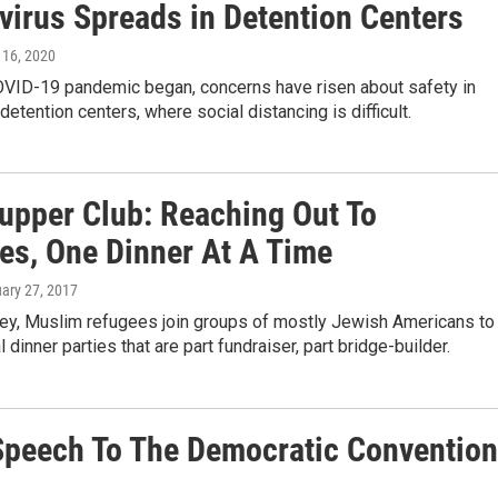
virus Spreads in Detention Centers
l 16, 2020
OVID-19 pandemic began, concerns have risen about safety in
detention centers, where social distancing is difficult.
Supper Club: Reaching Out To
es, One Dinner At A Time
uary 27, 2017
ey, Muslim refugees join groups of mostly Jewish Americans to
 dinner parties that are part fundraiser, part bridge-builder.
 Speech To The Democratic Convention