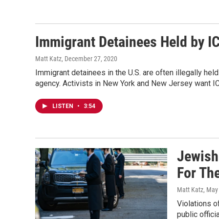
Immigrant Detainees Held by I
Matt Katz
, December 27, 2020
Immigrant detainees in the U.S. are often illegally he
agency. Activists in New York and New Jersey want IC
LISTEN
•
3:54
Jewish
For Th
Matt Katz
, May
Violations 
public offic