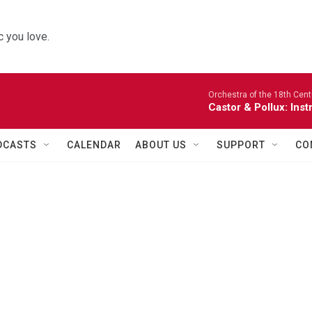
 you love.
Orchestra of the 18th Cent
Castor & Pollux: Inst
DCASTS
CALENDAR
ABOUT US
SUPPORT
CO