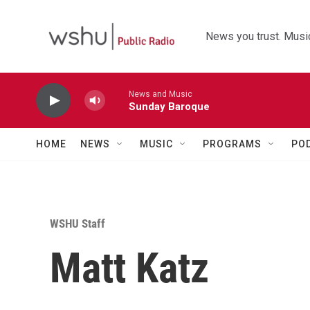
Skip to main content
News you trust. Music
News and Music
Sunday Baroque
HOME
NEWS
MUSIC
PROGRAMS
PO
WSHU Staff
Matt Katz