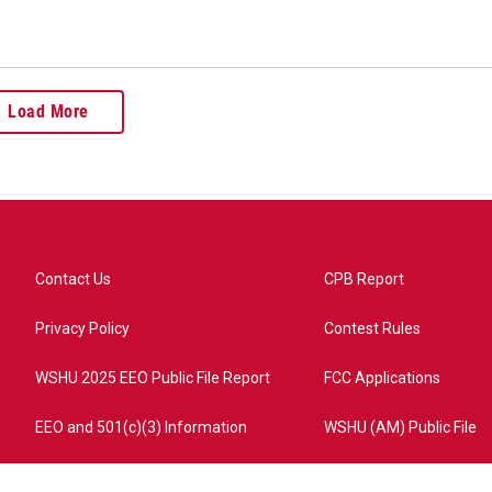
Load More
Contact Us
CPB Report
Privacy Policy
Contest Rules
WSHU 2025 EEO Public File Report
FCC Applications
EEO and 501(c)(3) Information
WSHU (AM) Public File