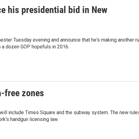
ce his presidential bid in New
ester Tuesday evening and announce that he's making another r
n a dozen GOP hopefuls in 2016.
n-free zones
 will include Times Square and the subway system. The new rule
rk's handgun licensing law.