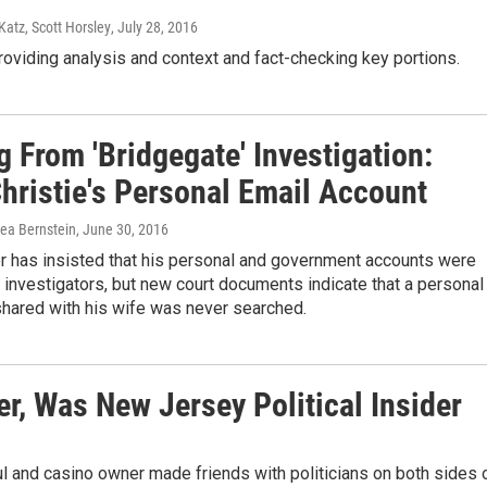
Katz, Scott Horsley
, July 28, 2016
roviding analysis and context and fact-checking key portions.
 From 'Bridgegate' Investigation:
hristie's Personal Email Account
rea Bernstein
, June 30, 2016
r has insisted that his personal and government accounts were
investigators, but new court documents indicate that a personal
shared with his wife was never searched.
r, Was New Jersey Political Insider
ul and casino owner made friends with politicians on both sides 