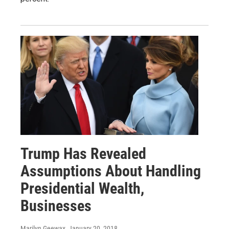
Trump Has Revealed
Assumptions About Handling
Presidential Wealth,
Businesses
Marilyn Geewax
, January 20, 2018