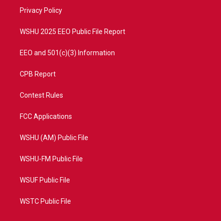
r
r
e
o
a
k
Privacy Policy
m
WSHU 2025 EEO Public File Report
EEO and 501(c)(3) Information
CPB Report
Contest Rules
FCC Applications
WSHU (AM) Public File
WSHU-FM Public File
WSUF Public File
WSTC Public File