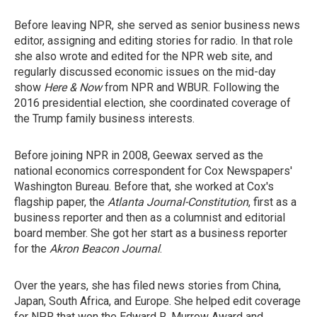
Before leaving NPR, she served as senior business news
editor, assigning and editing stories for radio. In that role
she also wrote and edited for the NPR web site, and
regularly discussed economic issues on the mid-day
show
Here & Now
from NPR and WBUR. Following the
2016 presidential election, she coordinated coverage of
the Trump family business interests.
Before joining NPR in 2008, Geewax served as the
national economics correspondent for Cox Newspapers'
Washington Bureau. Before that, she worked at Cox's
flagship paper, the
Atlanta Journal-Constitution
, first as a
business reporter and then as a columnist and editorial
board member. She got her start as a business reporter
for the
Akron Beacon Journal
.
Over the years, she has filed news stories from China,
Japan, South Africa, and Europe. She helped edit coverage
for NPR that won the Edward R. Murrow Award and