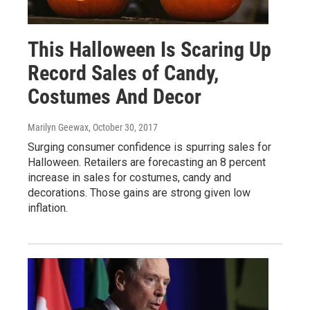
This Halloween Is Scaring Up
Record Sales of Candy,
Costumes And Decor
Marilyn Geewax
, October 30, 2017
Surging consumer confidence is spurring sales for
Halloween. Retailers are forecasting an 8 percent
increase in sales for costumes, candy and
decorations. Those gains are strong given low
inflation.