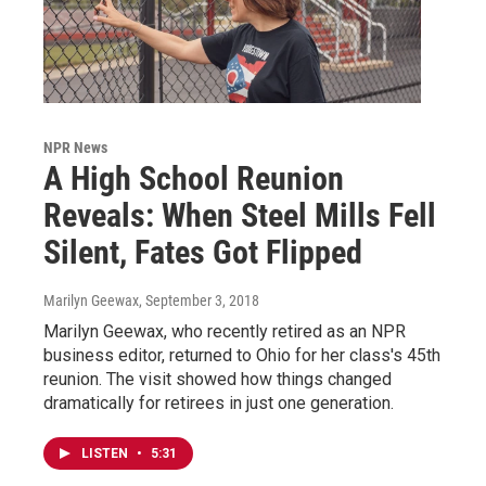
NPR News
A High School Reunion
Reveals: When Steel Mills Fell
Silent, Fates Got Flipped
Marilyn Geewax
, September 3, 2018
Marilyn Geewax, who recently retired as an NPR
business editor, returned to Ohio for her class's 45th
reunion. The visit showed how things changed
dramatically for retirees in just one generation.
LISTEN
•
5:31