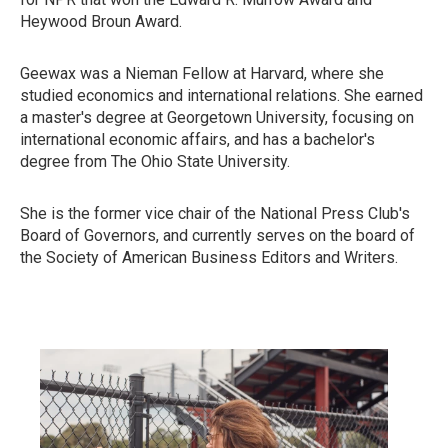
Heywood Broun Award.
Geewax was a Nieman Fellow at Harvard, where she
studied economics and international relations. She earned
a master's degree at Georgetown University, focusing on
international economic affairs, and has a bachelor's
degree from The Ohio State University.
She is the former vice chair of the National Press Club's
Board of Governors, and currently serves on the board of
the Society of American Business Editors and Writers.