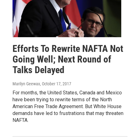
Efforts To Rewrite NAFTA Not
Going Well; Next Round of
Talks Delayed
Marilyn Geewax
, October 17, 2017
For months, the United States, Canada and Mexico
have been trying to rewrite terms of the North
American Free Trade Agreement. But White House
demands have led to frustrations that may threaten
NAFTA.