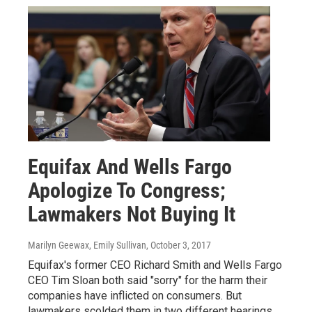
Equifax And Wells Fargo
Apologize To Congress;
Lawmakers Not Buying It
Marilyn Geewax, Emily Sullivan
, October 3, 2017
Equifax's former CEO Richard Smith and Wells Fargo
CEO Tim Sloan both said "sorry" for the harm their
companies have inflicted on consumers. But
lawmakers scolded them in two different hearings.