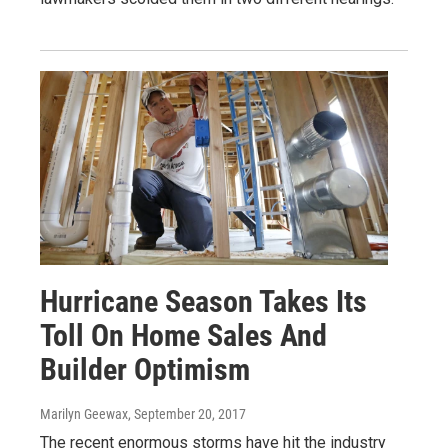
Hurricane Season Takes Its
Toll On Home Sales And
Builder Optimism
Marilyn Geewax
, September 20, 2017
The recent enormous storms have hit the industry