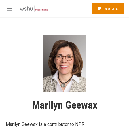
Skip to main content
S
Donate
e
M
a
e
r
n
c
u
h
u
e
r
y
Marilyn Geewax
Marilyn Geewax is a contributor to NPR.