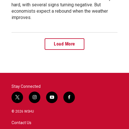
hard, with several signs turning negative. But
economists expect a rebound when the weather
improves.
Load More
Stay Connected
t
i
y
f
w
n
o
a
i
s
u
c
© 2026 WSHU
t
t
t
e
t
a
u
b
Contact Us
e
g
b
o