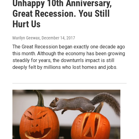
Unhappy 10th Anniversary,
Great Recession. You Still
Hurt Us
Marilyn Geewax
, December 14, 2017
The Great Recession began exactly one decade ago
this month. Although the economy has been growing
steadily for years, the downturn's impact is still
deeply felt by millions who lost homes and jobs.