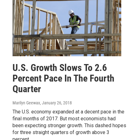
U.S. Growth Slows To 2.6
Percent Pace In The Fourth
Quarter
Marilyn Geewax
, January 26, 2018
The U.S. economy expanded at a decent pace in the
final months of 2017. But most economists had
been expecting stronger growth. This dashed hopes
for three straight quarters of growth above 3
percent.