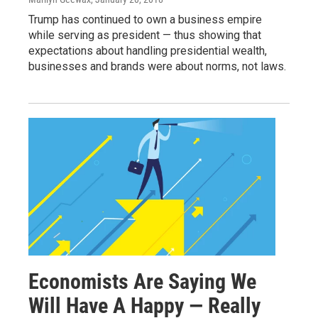
Trump has continued to own a business empire
while serving as president — thus showing that
expectations about handling presidential wealth,
businesses and brands were about norms, not laws.
Economists Are Saying We
Will Have A Happy — Really