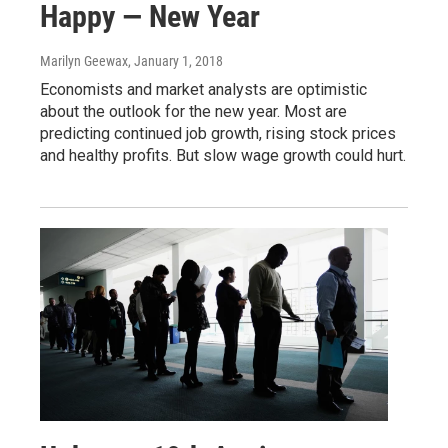
Happy — New Year
Marilyn Geewax
, January 1, 2018
Economists and market analysts are optimistic
about the outlook for the new year. Most are
predicting continued job growth, rising stock prices
and healthy profits. But slow wage growth could hurt.