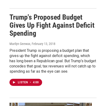
Trump's Proposed Budget
Gives Up Fight Against Deficit
Spending
Marilyn Geewax
, February 13, 2018
President Trump is proposing a budget plan that
gives up the fight against deficit spending, which
has long been a Republican goal. But Trump's budget
concedes that goal; tax revenues will not catch up to
spending as far as the eye can see.
LISTEN
•
4:00