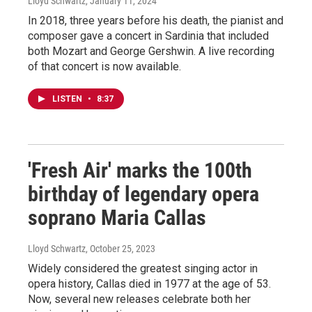
Lloyd Schwartz
, January 11, 2024
In 2018, three years before his death, the pianist and
composer gave a concert in Sardinia that included
both Mozart and George Gershwin. A live recording
of that concert is now available.
LISTEN
•
8:37
'Fresh Air' marks the 100th
birthday of legendary opera
soprano Maria Callas
Lloyd Schwartz
, October 25, 2023
Widely considered the greatest singing actor in
opera history, Callas died in 1977 at the age of 53.
Now, several new releases celebrate both her