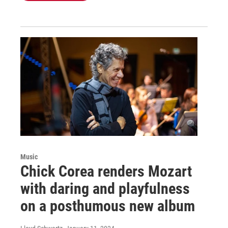
Music
Chick Corea renders Mozart
with daring and playfulness
on a posthumous new album