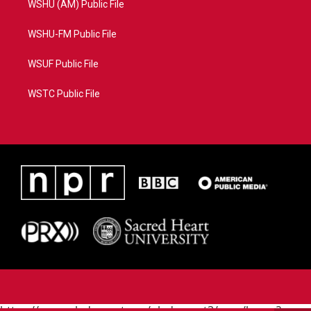
WSHU (AM) Public File
WSHU-FM Public File
WSUF Public File
WSTC Public File
https://www.pledgecart.org/pledgecart3/user/home?