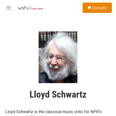
Skip to main content
S
Donate
e
M
a
e
r
n
c
u
h
u
e
r
y
Lloyd Schwartz
Lloyd Schwartz is the classical music critic for NPR's