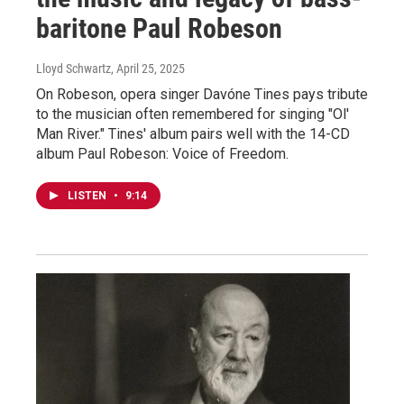
baritone Paul Robeson
Lloyd Schwartz
, April 25, 2025
On Robeson, opera singer Davóne Tines pays tribute
to the musician often remembered for singing "Ol'
Man River." Tines' album pairs well with the 14-CD
album Paul Robeson: Voice of Freedom.
LISTEN
•
9:14