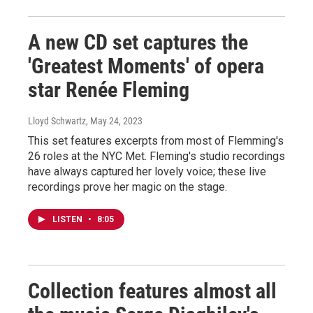
A new CD set captures the
'Greatest Moments' of opera
star Renée Fleming
Lloyd Schwartz
, May 24, 2023
This set features excerpts from most of Flemming's
26 roles at the NYC Met. Fleming's studio recordings
have always captured her lovely voice; these live
recordings prove her magic on the stage.
LISTEN
•
8:05
Collection features almost all