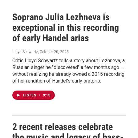
Soprano Julia Lezhneva is
exceptional in this recording
of early Handel arias
Lloyd Schwartz
, October 20, 2025
Critic Lloyd Schwartz tells a story about Lezhneva, a
Russian singer he "discovered" a few months ago —
without realizing he already owned a 2015 recording
of her rendition of Handel's early oratorio.
LISTEN
•
9:15
2 recent releases celebrate
the music and legacy of bass-