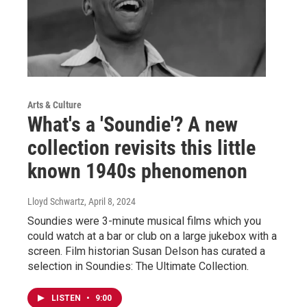
Arts & Culture
What's a 'Soundie'? A new
collection revisits this little
known 1940s phenomenon
Lloyd Schwartz
, April 8, 2024
Soundies were 3-minute musical films which you
could watch at a bar or club on a large jukebox with a
screen. Film historian Susan Delson has curated a
selection in Soundies: The Ultimate Collection.
LISTEN
•
9:00