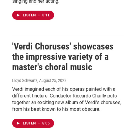
singing and her acting.
LISTEN
•
8:11
'Verdi Choruses' showcases
the impressive variety of a
master's choral music
Lloyd Schwartz
, August 25, 2023
Verdi imagined each of his operas painted with a
different tincture. Conductor Riccardo Chailly puts
together an exciting new album of Verdi's choruses,
from his best known to his most obscure.
LISTEN
•
8:06