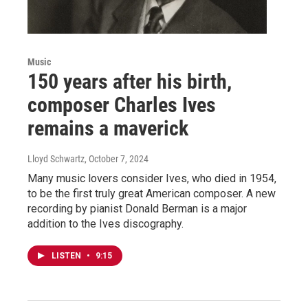
Music
150 years after his birth,
composer Charles Ives
remains a maverick
Lloyd Schwartz
, October 7, 2024
Many music lovers consider Ives, who died in 1954,
to be the first truly great American composer. A new
recording by pianist Donald Berman is a major
addition to the Ives discography.
LISTEN
•
9:15