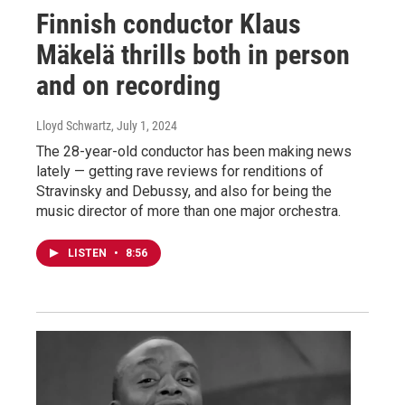
Finnish conductor Klaus
Mäkelä thrills both in person
and on recording
Lloyd Schwartz
, July 1, 2024
The 28-year-old conductor has been making news
lately — getting rave reviews for renditions of
Stravinsky and Debussy, and also for being the
music director of more than one major orchestra.
LISTEN
•
8:56