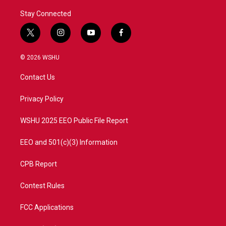
Stay Connected
t
i
y
f
w
n
o
a
i
s
u
c
© 2026 WSHU
t
t
t
e
t
a
u
b
Contact Us
e
g
b
o
r
r
e
o
a
k
Privacy Policy
m
WSHU 2025 EEO Public File Report
EEO and 501(c)(3) Information
CPB Report
Contest Rules
FCC Applications