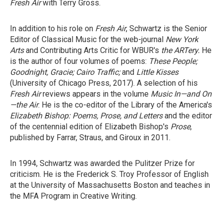
Fresh Air
with Terry Gross.
In addition to his role on
Fresh Air
, Schwartz is the Senior
Editor of Classical Music for the web-journal
New York
Arts
and Contributing Arts Critic for WBUR's
the ARTery.
He
is the author of four volumes of poems:
These People;
Goodnight, Gracie;
Cairo Traffic;
and
Little Kisses
(University of Chicago Press, 2017). A selection of his
Fresh Air
reviews appears in the volume
Music In—and On
—the Air
. He is the co-editor of the Library of the America's
Elizabeth Bishop: Poems, Prose, and Letters
and the editor
of the centennial edition of Elizabeth Bishop's
Prose
,
published by Farrar, Straus, and Giroux in 2011.
In 1994, Schwartz was awarded the Pulitzer Prize for
criticism. He is the Frederick S. Troy Professor of English
at the University of Massachusetts Boston and teaches in
the MFA Program in Creative Writing.