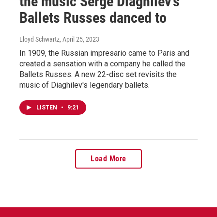
the music Serge Diaghilev's
Ballets Russes danced to
Lloyd Schwartz
, April 25, 2023
In 1909, the Russian impresario came to Paris and
created a sensation with a company he called the
Ballets Russes. A new 22-disc set revisits the
music of Diaghilev's legendary ballets.
LISTEN
•
9:21
Load More