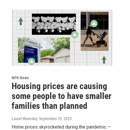
NPR News
Housing prices are causing
some people to have smaller
families than planned
Laurel Wamsley
, September 25, 2025
Home prices skyrocketed during the pandemic —