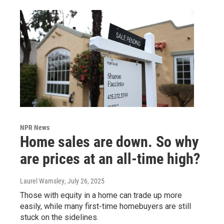
NPR News
Home sales are down. So why
are prices at an all-time high?
Laurel Wamsley
, July 26, 2025
Those with equity in a home can trade up more
easily, while many first-time homebuyers are still
stuck on the sidelines.