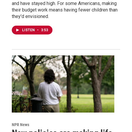
and have stayed high. For some Americans, making
their budget work means having fewer children than
they'd envisioned.
LISTEN
•
3:53
NPR News