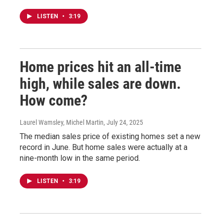
LISTEN
•
3:19
Home prices hit an all-time
high, while sales are down.
How come?
Laurel Wamsley, Michel Martin
, July 24, 2025
The median sales price of existing homes set a new
record in June. But home sales were actually at a
nine-month low in the same period.
LISTEN
•
3:19