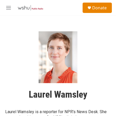
Skip to main content
S
Donate
e
M
a
e
r
n
c
u
h
u
e
r
y
Laurel Wamsley
Laurel Wamsley is a reporter for NPR's News Desk. She