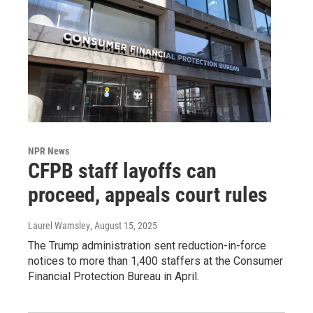
NPR News
CFPB staff layoffs can
proceed, appeals court rules
Laurel Wamsley
, August 15, 2025
The Trump administration sent reduction-in-force
notices to more than 1,400 staffers at the Consumer
Financial Protection Bureau in April.