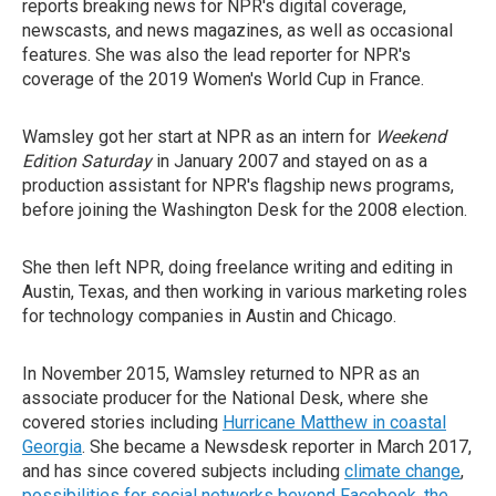
reports breaking news for NPR's digital coverage,
newscasts, and news magazines, as well as occasional
features. She was also the lead reporter for NPR's
coverage of the 2019 Women's World Cup in France.
Wamsley got her start at NPR as an intern for
Weekend
Edition Saturday
in January 2007 and stayed on as a
production assistant for NPR's flagship news programs,
before joining the Washington Desk for the 2008 election.
She then left NPR, doing freelance writing and editing in
Austin, Texas, and then working in various marketing roles
for technology companies in Austin and Chicago.
In November 2015, Wamsley returned to NPR as an
associate producer for the National Desk, where she
covered stories including
Hurricane Matthew in coastal
Georgia
. She became a Newsdesk reporter in March 2017,
and has since covered subjects including
climate change
,
possibilities for social networks beyond Facebook
,
the