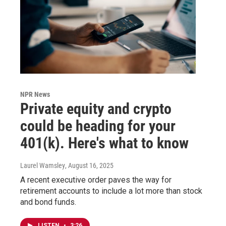
NPR News
Private equity and crypto
could be heading for your
401(k). Here's what to know
Laurel Wamsley
, August 16, 2025
A recent executive order paves the way for
retirement accounts to include a lot more than stock
and bond funds.
LISTEN
•
3:26