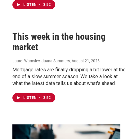
LISTEN
•
3:52
This week in the housing
market
Laurel Wamsley, Juana Summers
, August 21, 2025
Mortgage rates are finally dropping a bit lower at the
end of a slow summer season. We take a look at
what the latest data tells us about what's ahead.
LISTEN
•
3:52