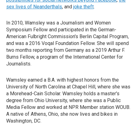
sex lives of Neanderthals
, and
joke theft
.
In 2010, Wamsley was a Journalism and Women
Symposium Fellow and participated in the German-
American Fulbright Commission's Berlin Capital Program,
and was a 2016 Voqal Foundation Fellow. She will spend
two months reporting from Germany as a 2019 Arthur F.
Burns Fellow, a program of the International Center for
Journalists.
Wamsley earned a B.A. with highest honors from the
University of North Carolina at Chapel Hill, where she was
a Morehead-Cain Scholar. Wamsley holds a master's
degree from Ohio University, where she was a Public
Media Fellow and worked at NPR Member station WOUB.
A native of Athens, Ohio, she now lives and bikes in
Washington, DC.