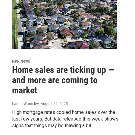
NPR News
Home sales are ticking up —
and more are coming to
market
Laurel Wamsley
, August 22, 2025
High mortgage rates cooled home sales over the
last few years. But data released this week shows
signs that things may be thawing a bit.