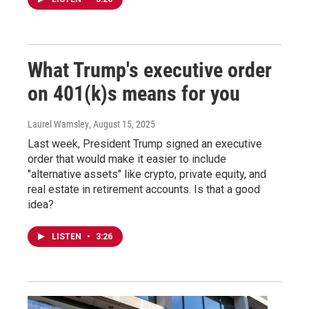
What Trump's executive order
on 401(k)s means for you
Laurel Wamsley
, August 15, 2025
Last week, President Trump signed an executive
order that would make it easier to include
"alternative assets" like crypto, private equity, and
real estate in retirement accounts. Is that a good
idea?
LISTEN
•
3:26