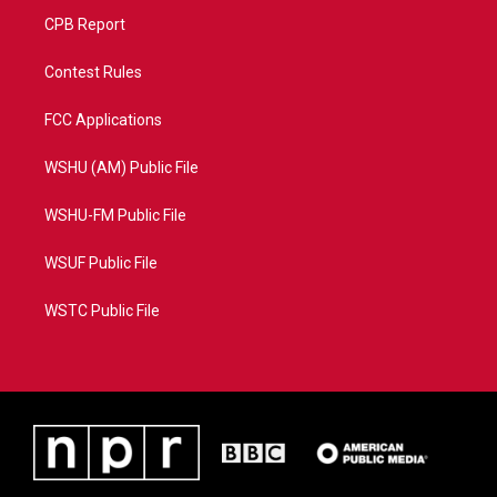
CPB Report
Contest Rules
FCC Applications
WSHU (AM) Public File
WSHU-FM Public File
WSUF Public File
WSTC Public File