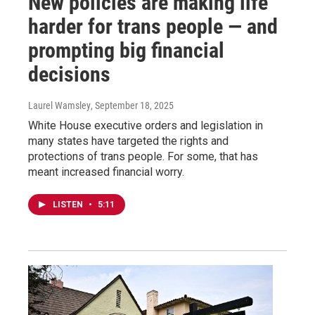
New policies are making life
harder for trans people — and
prompting big financial
decisions
Laurel Wamsley
, September 18, 2025
White House executive orders and legislation in
many states have targeted the rights and
protections of trans people. For some, that has
meant increased financial worry.
LISTEN
•
5:11