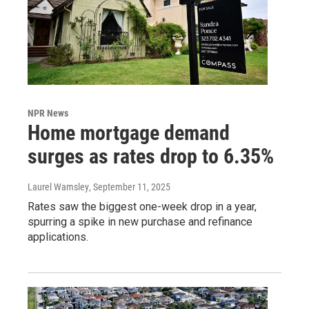
NPR News
Home mortgage demand
surges as rates drop to 6.35%
Laurel Wamsley
, September 11, 2025
Rates saw the biggest one-week drop in a year,
spurring a spike in new purchase and refinance
applications.