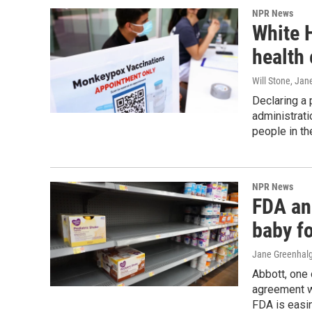
NPR News
White 
health
Will Stone, Ja
Declaring a 
administrat
people in th
NPR News
FDA an
baby f
Jane Greenhal
Abbott, one 
agreement wi
FDA is easi