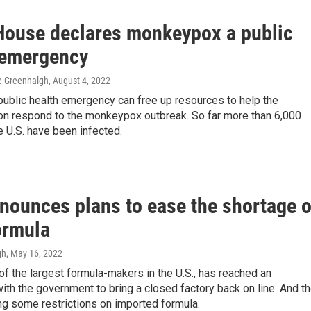
House declares monkeypox a public
 emergency
ne Greenhalgh
, August 4, 2022
public health emergency can free up resources to help the
ion respond to the monkeypox outbreak. So far more than 6,000
e U.S. have been infected.
nounces plans to ease the shortage o
ormula
gh
, May 16, 2022
of the largest formula-makers in the U.S., has reached an
th the government to bring a closed factory back on line. And t
ng some restrictions on imported formula.