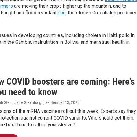
armers
are moving their crops higher up the mountain, and to
drought and flood resistant
rice,
the stories Greenhalgh produce
ues in developing countries, including cholera in Haiti, polio in
 in the Gambia, malnutrition in Bolivia, and menstrual health in
w COVID boosters are coming: Here's
ou need to know
ob Stein, Jane Greenhalgh
, September 13, 2023
sions of the mRNA vaccines roll out this week. Experts say they
rotection against current COVID variants. Who should get them,
he best time to roll up your sleeve?