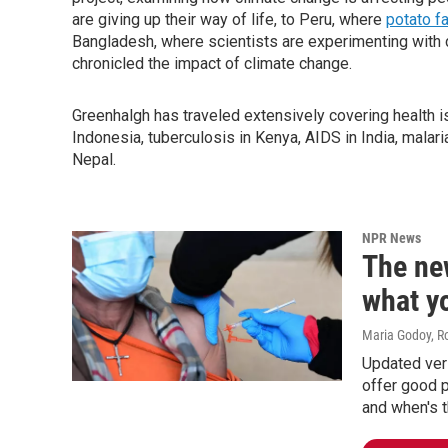
are giving up their way of life, to Peru, where
potato f
Bangladesh, where scientists are experimenting with 
chronicled the impact of climate change.
Greenhalgh has traveled extensively covering health iss
Indonesia, tuberculosis in Kenya, AIDS in India, malaria
Nepal.
NPR News
The ne
what y
Maria Godoy, R
Updated ver
offer good p
and when's t