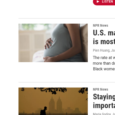
LISTEN
NPR News
U.S. ma
is most
Pien Huang, J
The rate at 
more than d
Black women
NPR News
Staying
import
Maria Godoy, J