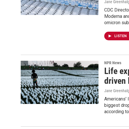
Jane Greenhalg
CDC Directo
Moderna and 
omicron sub
LISTEN
NPR News
Life ex
driven
Jane Greenhalg
Americans' l
biggest dro
according t