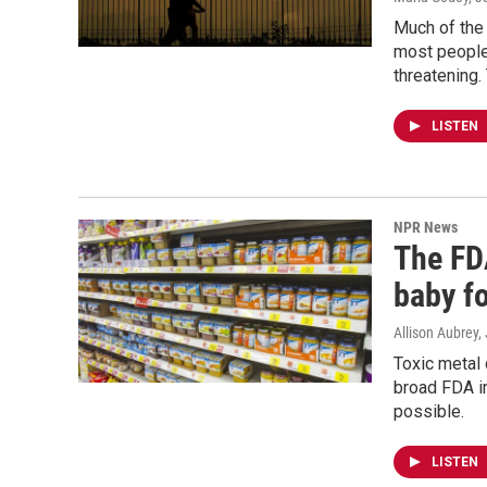
Much of the 
most people 
threatening.
LISTEN
NPR News
The FDA
baby f
Allison Aubrey
Toxic metal 
broad FDA im
possible.
LISTEN