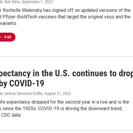
h, Rob Stein
, September 1, 2022
r Rochelle Walensky has signed off on updated versions of the
Pfizer-BioNTech vaccines that target the original virus and the
variants.
•
3:40
pectancy in the U.S. continues to dro
 by COVID-19
h, Selena Simmons-Duffin
, August 31, 2022
ife expectancy dropped for the second year in a row and is the
p since the 1920s. COVID-19 is driving the downward trend,
o CDC data.