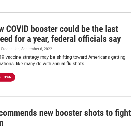
w COVID booster could be the last
need for a year, federal officials say
e Greenhalgh
, September 6, 2022
9 vaccine strategy may be shifting toward Americans getting
nations, like many do with annual flu shots.
•
3:46
commends new booster shots to fight
n