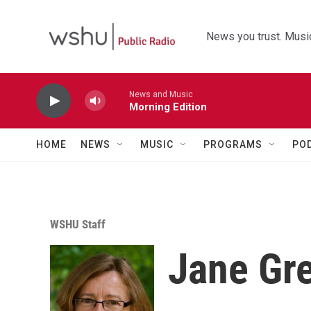
Skip to main content
News you trust. Music
News and Music
Morning Edition
HOME
NEWS
MUSIC
PROGRAMS
PO
WSHU Staff
Jane Gr