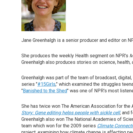
Jane Greenhalgh is a senior producer and editor on N
She produces the weekly Health segment on NPR's
M
Greenhalgh also produces stories on science, health,
Greenhalgh was part of the team of broadcast, digita
series "
#15Girls
," which examined the struggles teena
"
Banished to the Shed
" was one of NPR's most listen
She has twice won The American Association for the 
Story: Gene editing helps people with sickle cell
,
and f
Greenhalgh also won The National Academies of Scien
team which won for the 2009 series
Climate Connect
project, examining how climate change is affecting p