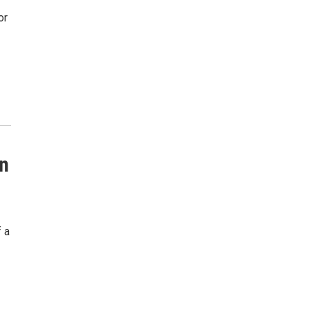
or
in
f a