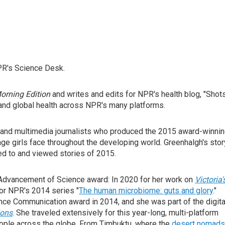
PR's Science Desk.
orning Edition
and writes and edits for NPR's health blog, "Shots
 and global health across NPR's many platforms.
l, and multimedia journalists who produced the 2015 award-winni
ge girls face throughout the developing world. Greenhalgh's stor
ed to and viewed stories of 2015.
Advancement of Science award: In 2020 for her work on
Victoria'
or NPR's 2014 series "
The human microbiome: guts and glory
."
ce Communication award in 2014, and she was part of the digita
ions
. She traveled extensively for this year-long, multi-platform
eople across the globe. From Timbuktu, where the
desert nomads