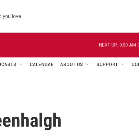
 you love.
NEXT UP:
9:00 AM
DCASTS
CALENDAR
ABOUT US
SUPPORT
CO
eenhalgh