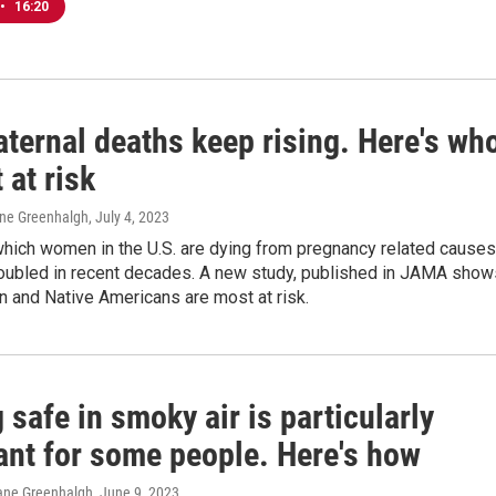
•
16:20
ternal deaths keep rising. Here's wh
 at risk
ane Greenhalgh
, July 4, 2023
which women in the U.S. are dying from pregnancy related causes
oubled in recent decades. A new study, published in JAMA show
 and Native Americans are most at risk.
 safe in smoky air is particularly
ant for some people. Here's how
ane Greenhalgh
, June 9, 2023