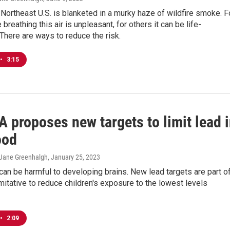
Northeast U.S. is blanketed in a murky haze of wildfire smoke. F
breathing this air is unpleasant, for others it can be life-
 There are ways to reduce the risk.
•
3:15
 proposes new targets to limit lead 
ood
, Jane Greenhalgh
, January 25, 2023
can be harmful to developing brains. New lead targets are part o
itative to reduce children's exposure to the lowest levels
•
2:09