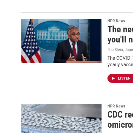
NPR News
The ne
you'll 
Rob Stein, Jan
The COVID-1
yearly vacci
LISTEN
NPR News
CDC re
omicro