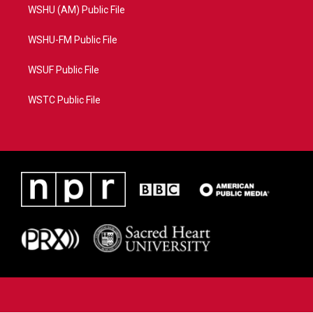
WSHU (AM) Public File
WSHU-FM Public File
WSUF Public File
WSTC Public File