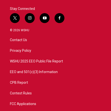
Stay Connected
t
i
y
f
w
n
o
a
i
s
u
c
© 2026 WSHU
t
t
t
e
t
a
u
b
Contact Us
e
g
b
o
r
r
e
o
a
k
Privacy Policy
m
WSHU 2025 EEO Public File Report
EEO and 501(c)(3) Information
CPB Report
Contest Rules
FCC Applications