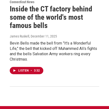
Connecticut News
Inside the CT factory behind
some of the world's most
famous bells
James Ruskell
, December 11, 2025
Bevin Bells made the bell from "It's a Wonderful
Life," the bell that kicked off Muhammed Ali's fights
and the bells Salvation Army workers ring every
Christmas.
LISTEN
•
3:32