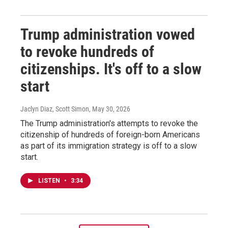
Trump administration vowed
to revoke hundreds of
citizenships. It's off to a slow
start
Jaclyn Diaz, Scott Simon
, May 30, 2026
The Trump administration's attempts to revoke the
citizenship of hundreds of foreign-born Americans
as part of its immigration strategy is off to a slow
start.
LISTEN
•
3:34