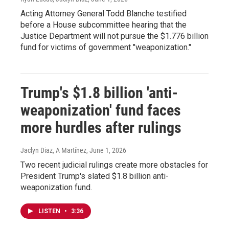
Acting Attorney General Todd Blanche testified
before a House subcommittee hearing that the
Justice Department will not pursue the $1.776 billion
fund for victims of government "weaponization."
Trump's $1.8 billion 'anti-
weaponization' fund faces
more hurdles after rulings
Jaclyn Diaz, A Martínez
, June 1, 2026
Two recent judicial rulings create more obstacles for
President Trump's slated $1.8 billion anti-
weaponization fund.
LISTEN
•
3:36