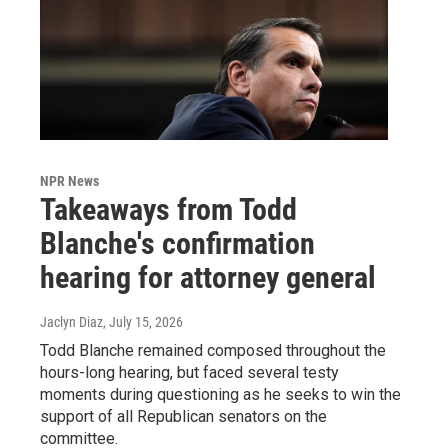
NPR News
Takeaways from Todd
Blanche's confirmation
hearing for attorney general
Jaclyn Diaz
, July 15, 2026
Todd Blanche remained composed throughout the
hours-long hearing, but faced several testy
moments during questioning as he seeks to win the
support of all Republican senators on the
committee.