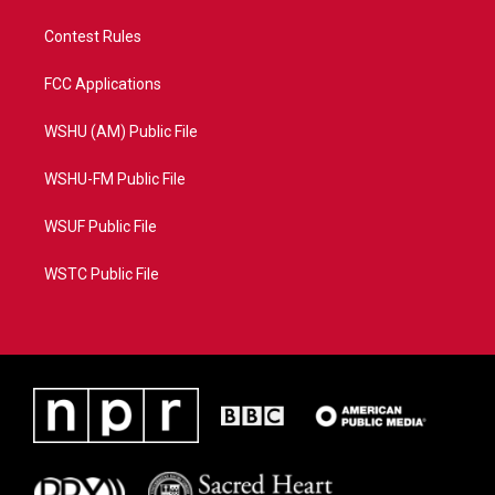
Contest Rules
FCC Applications
WSHU (AM) Public File
WSHU-FM Public File
WSUF Public File
WSTC Public File