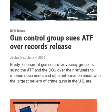
NPR News
Gun control group sues ATF
over records release
Jaclyn Diaz
, June 4, 2026
Brady, a nonprofit gun control advocacy group, is
suing the ATF and the DOJ over their refusals to
release documents and other information about who
the largest sellers of crime guns in the U.S. are.