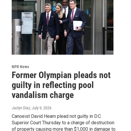
NPR News
Former Olympian pleads not
guilty in reflecting pool
vandalism charge
Jaclyn Diaz
, July 9, 2026
Canoeist David Hearn plead not guilty in D.C.
Superior Court Thursday to a charge of destruction
of property causing more than $1,000 in damage to