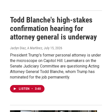
Todd Blanche's high-stakes
confirmation hearing for
attorney general is underway
Jaclyn Diaz, A Martínez
, July 15, 2026
President Trump's former personal attorney is under
the microscope on Capitol Hill. Lawmakers on the
Senate Judiciary Committee are questioning Acting
Attorney General Todd Blanche, whom Trump has
nominated for the job permanently.
LISTEN
•
3:40