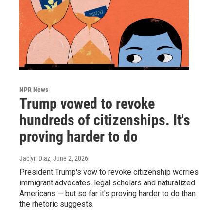
NPR News
Trump vowed to revoke
hundreds of citizenships. It's
proving harder to do
Jaclyn Diaz
, June 2, 2026
President Trump's vow to revoke citizenship worries
immigrant advocates, legal scholars and naturalized
Americans — but so far it's proving harder to do than
the rhetoric suggests.