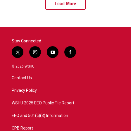
Load More
Stay Connected
t
i
y
f
w
n
o
a
i
s
u
c
© 2026 WSHU
t
t
t
e
t
a
u
b
Contact Us
e
g
b
o
r
r
e
o
a
k
Privacy Policy
m
WSHU 2025 EEO Public File Report
EEO and 501(c)(3) Information
CPB Report