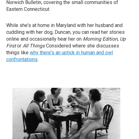
Norwich Bulletin, covering the small communities of
Eastern Connecticut.
While she's at home in Maryland with her husband and
cuddling with her dog, Duncan, you can read her stories
online and occasionally hear her on
Morning Edition
,
Up
First
or
All Things
Considered where she discusses
things like
why there's an uptick in human and owl
confrontations
.