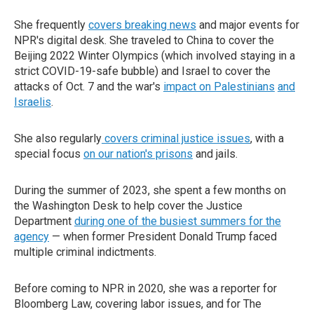
She frequently
covers breaking news
and major events for
NPR's digital desk. She traveled to China to cover the
Beijing 2022 Winter Olympics (which involved staying in a
strict COVID-19-safe bubble) and Israel to cover the
attacks of Oct. 7 and the war's
impact on Palestinians
and
Israelis
.
She also regularly
covers criminal justice issues
, with a
special focus
on our nation's prisons
and jails.
During the summer of 2023, she spent a few months on
the Washington Desk to help cover the Justice
Department
during one of the busiest summers for the
agency
— when former President Donald Trump faced
multiple criminal indictments.
Before coming to NPR in 2020, she was a reporter for
Bloomberg Law, covering labor issues, and for The