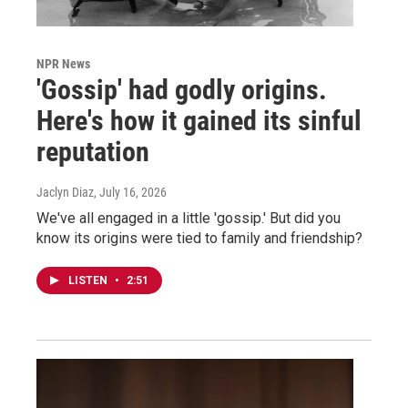
NPR News
'Gossip' had godly origins.
Here's how it gained its sinful
reputation
Jaclyn Diaz
, July 16, 2026
We've all engaged in a little 'gossip.' But did you
know its origins were tied to family and friendship?
LISTEN
•
2:51