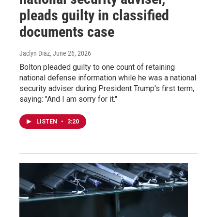
pleads guilty in classified
documents case
Jaclyn Diaz
, June 26, 2026
Bolton pleaded guilty to one count of retaining
national defense information while he was a national
security adviser during President Trump's first term,
saying: "And I am sorry for it."
LISTEN
•
3:20