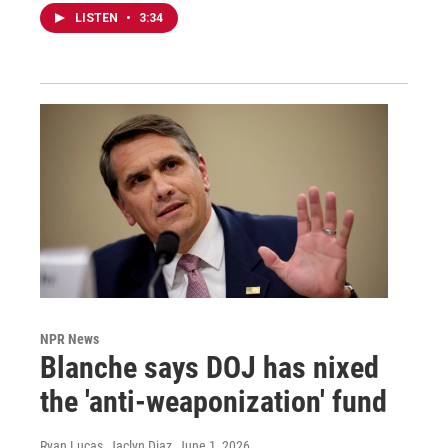
LISTEN
•
3:34
NPR News
Blanche says DOJ has nixed
the 'anti-weaponization' fund
Ryan Lucas, Jaclyn Diaz
, June 1, 2026