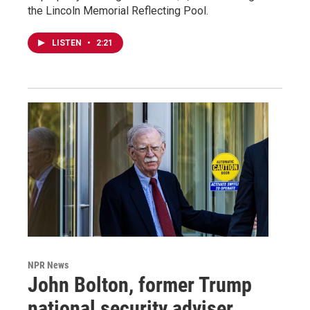
the Lincoln Memorial Reflecting Pool.
LISTEN
•
2:21
NPR News
John Bolton, former Trump
national security adviser,