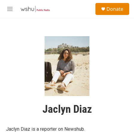
Skip to main content
S
Donate
e
M
a
e
r
n
c
u
h
u
e
r
y
Jaclyn Diaz
Jaclyn Diaz is a reporter on Newshub.