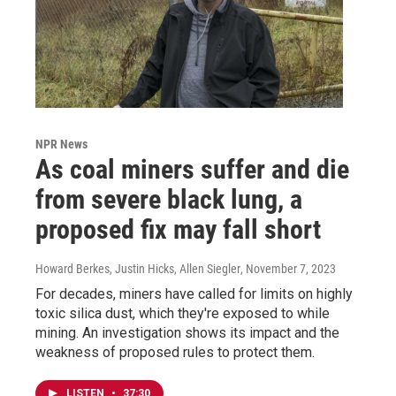
NPR News
As coal miners suffer and die
from severe black lung, a
proposed fix may fall short
Howard Berkes, Justin Hicks, Allen Siegler
, November 7, 2023
For decades, miners have called for limits on highly
toxic silica dust, which they're exposed to while
mining. An investigation shows its impact and the
weakness of proposed rules to protect them.
LISTEN
•
37:30