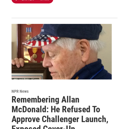
NPR News
Remembering Allan
McDonald: He Refused To
Approve Challenger Launch,
Exposed Cover-Up