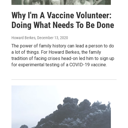
Why I'm A Vaccine Volunteer:
Doing What Needs To Be Done
Howard Berkes
, December 13, 2020
The power of family history can lead a person to do
a lot of things. For Howard Berkes, the family
tradition of facing crises head-on led him to sign up
for experimental testing of a COVID-19 vaccine.