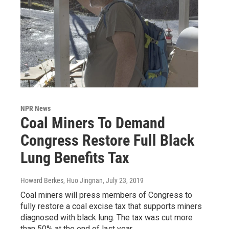
NPR News
Coal Miners To Demand
Congress Restore Full Black
Lung Benefits Tax
Howard Berkes, Huo Jingnan
, July 23, 2019
Coal miners will press members of Congress to
fully restore a coal excise tax that supports miners
diagnosed with black lung. The tax was cut more
than 50% at the end of last year.