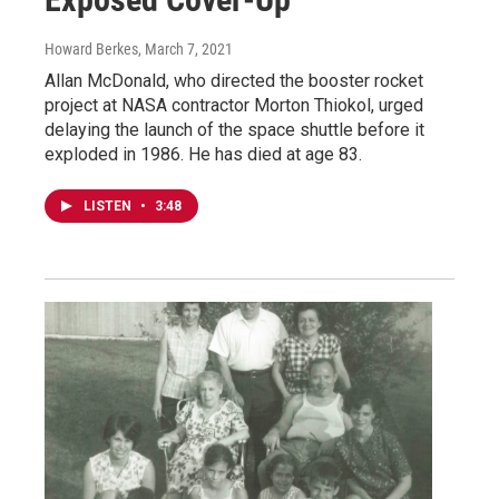
Howard Berkes
, March 7, 2021
Allan McDonald, who directed the booster rocket
project at NASA contractor Morton Thiokol, urged
delaying the launch of the space shuttle before it
exploded in 1986. He has died at age 83.
LISTEN
•
3:48