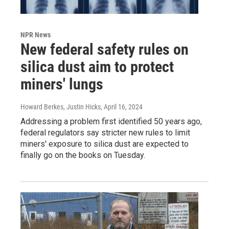
NPR News
New federal safety rules on
silica dust aim to protect
miners' lungs
Howard Berkes, Justin Hicks
, April 16, 2024
Addressing a problem first identified 50 years ago,
federal regulators say stricter new rules to limit
miners' exposure to silica dust are expected to
finally go on the books on Tuesday.