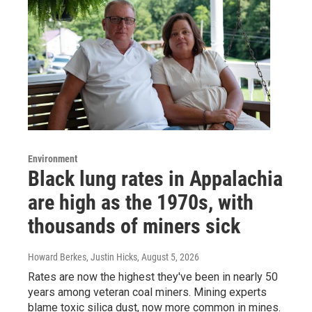
Environment
Black lung rates in Appalachia
are high as the 1970s, with
thousands of miners sick
Howard Berkes, Justin Hicks
, August 5, 2026
Rates are now the highest they've been in nearly 50
years among veteran coal miners. Mining experts
blame toxic silica dust, now more common in mines.