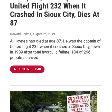
United Flight 232 When It
Crashed In Sioux City, Dies At
87
Howard Berkes
, August 26, 2019
Al Haynes has died at age 87. He was the captain of
United flight 232 when it crashed in Sioux City, Iowa,
in 1989 after total hydraulic failure. 184 of 296
people survived.
LISTEN
•
2:48