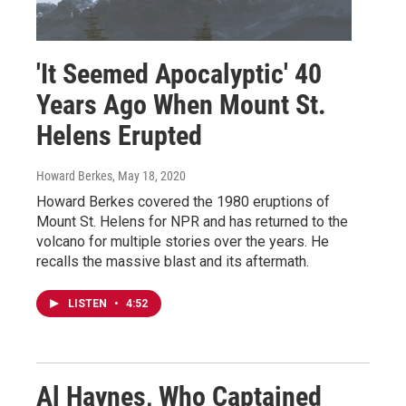
'It Seemed Apocalyptic' 40
Years Ago When Mount St.
Helens Erupted
Howard Berkes
, May 18, 2020
Howard Berkes covered the 1980 eruptions of
Mount St. Helens for NPR and has returned to the
volcano for multiple stories over the years. He
recalls the massive blast and its aftermath.
LISTEN
•
4:52
Al Haynes, Who Captained