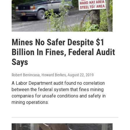
Mines No Safer Despite $1
Billion In Fines, Federal Audit
Says
Robert Benincasa, Howard Berkes
, August 22, 2019
A Labor Department audit found no correlation
between the federal system that fines mining
companies for unsafe conditions and safety in
mining operations.