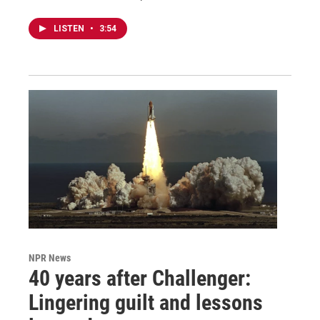
LISTEN
•
3:54
NPR News
40 years after Challenger:
Lingering guilt and lessons