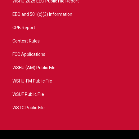
WSHU 2025 EEO Public File Report
EEO and 501(c)(3) Information
CPB Report
Contest Rules
FCC Applications
WSHU (AM) Public File
WSHU-FM Public File
WSUF Public File
WSTC Public File