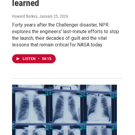
learned
Howard Berkes
, January 25, 2026
Forty years after the Challenger disaster, NPR
explores the engineers' last-minute efforts to stop
the launch, their decades of guilt and the vital
lessons that remain critical for NASA today.
LISTEN
•
56:15