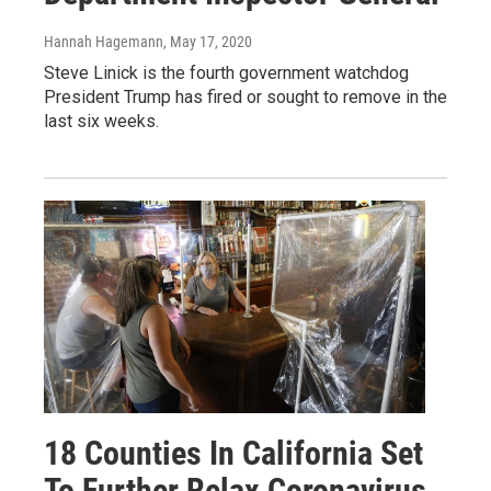
Hannah Hagemann
, May 17, 2020
Steve Linick is the fourth government watchdog
President Trump has fired or sought to remove in the
last six weeks.
18 Counties In California Set
To Further Relax Coronavirus