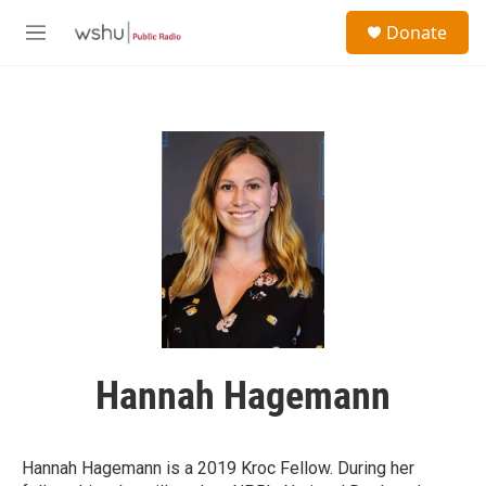
Skip to main content
S
Donate
e
M
a
e
r
n
c
u
h
u
e
r
y
Hannah Hagemann
Hannah Hagemann is a 2019 Kroc Fellow. During her