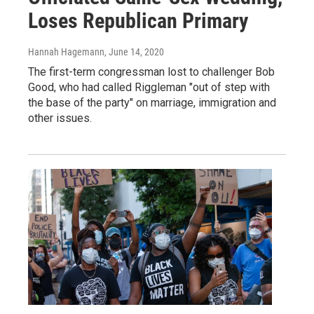
Loses Republican Primary
Hannah Hagemann
, June 14, 2020
The first-term congressman lost to challenger Bob
Good, who had called Riggleman "out of step with
the base of the party" on marriage, immigration and
other issues.