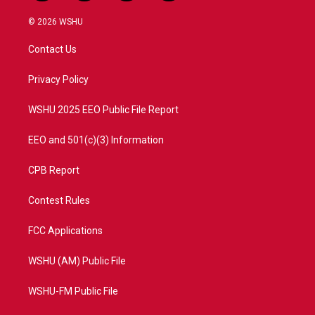
w
n
o
a
i
s
u
c
© 2026 WSHU
t
t
t
e
t
a
u
b
Contact Us
e
g
b
o
r
r
e
o
a
k
Privacy Policy
m
WSHU 2025 EEO Public File Report
EEO and 501(c)(3) Information
CPB Report
Contest Rules
FCC Applications
WSHU (AM) Public File
WSHU-FM Public File