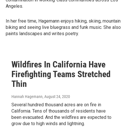
Angeles.
In her free time, Hagemann enjoys hiking, skiing, mountain
biking and seeing live bluegrass and funk music. She also
paints landscapes and writes poetry.
Wildfires In California Have
Firefighting Teams Stretched
Thin
Hannah Hagemann
, August 24, 2020
Several hundred thousand acres are on fire in
California. Tens of thousands of residents have
been evacuated. And the wildfires are expected to
grow due to high winds and lightning.