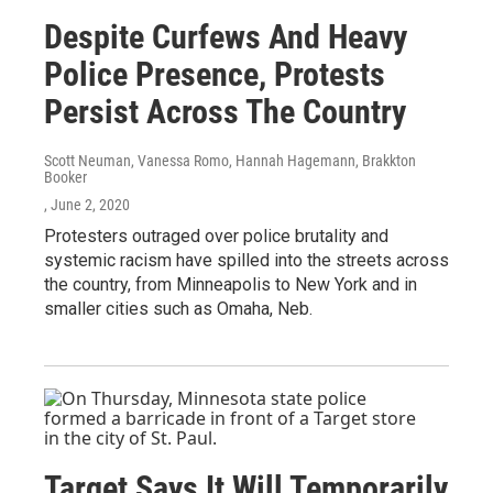
Despite Curfews And Heavy
Police Presence, Protests
Persist Across The Country
Scott Neuman, Vanessa Romo, Hannah Hagemann, Brakkton
Booker
, June 2, 2020
Protesters outraged over police brutality and
systemic racism have spilled into the streets across
the country, from Minneapolis to New York and in
smaller cities such as Omaha, Neb.
Target Says It Will Temporarily