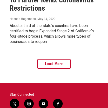
Restrictions
Hannah Hagemann
, May 14, 2020
About a third of the state's counties have been
certified to begin Expanded Stage 2 of California's
four-stage process, which allows more types of
businesses to reopen.
Load More
Stay Connected
t
i
y
f