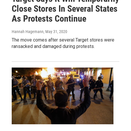
Close Stores In Several States
As Protests Continue
Hannah Hagemann
, May 31, 2020
The move comes after several Target stores were
ransacked and damaged during protests.