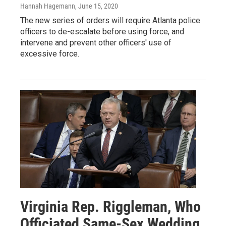
Hannah Hagemann
, June 15, 2020
The new series of orders will require Atlanta police
officers to de-escalate before using force, and
intervene and prevent other officers' use of
excessive force.
Virginia Rep. Riggleman, Who
Officiated Same-Sex Wedding,