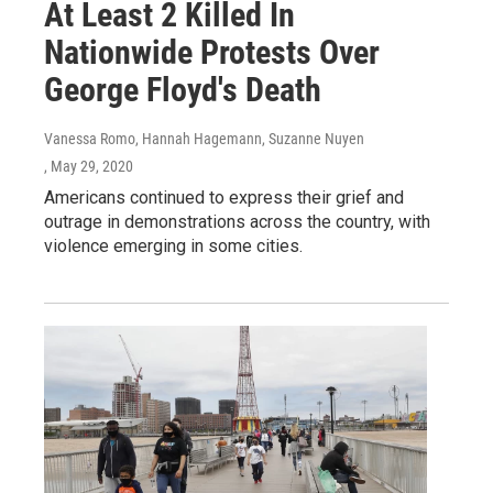
At Least 2 Killed In
Nationwide Protests Over
George Floyd's Death
Vanessa Romo, Hannah Hagemann, Suzanne Nuyen
, May 29, 2020
Americans continued to express their grief and
outrage in demonstrations across the country, with
violence emerging in some cities.