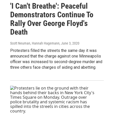
'I Can't Breathe': Peaceful
Demonstrators Continue To
Rally Over George Floyd's
Death
Scott Neuman, Hannah Hagemann
, June 3, 2020
Protesters filled the streets the same day it was
announced that the charge against one Minneapolis
officer was increased to second-degree murder and
three others face charges of aiding and abetting.