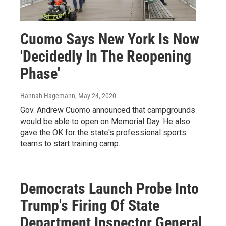
Cuomo Says New York Is Now
'Decidedly In The Reopening
Phase'
Hannah Hagemann
, May 24, 2020
Gov. Andrew Cuomo announced that campgrounds
would be able to open on Memorial Day. He also
gave the OK for the state's professional sports
teams to start training camp.
Democrats Launch Probe Into
Trump's Firing Of State
Department Inspector General