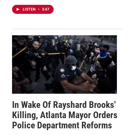
LISTEN
•
3:47
In Wake Of Rayshard Brooks'
Killing, Atlanta Mayor Orders
Police Department Reforms