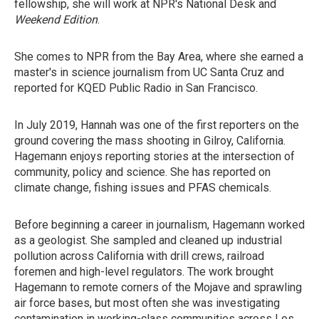
fellowship, she will work at NPR's National Desk and
Weekend Edition
.
She comes to NPR from the Bay Area, where she earned a
master's in science journalism from UC Santa Cruz and
reported for KQED Public Radio in San Francisco.
In July 2019, Hannah was one of the first reporters on the
ground covering the mass shooting in Gilroy, California.
Hagemann enjoys reporting stories at the intersection of
community, policy and science. She has reported on
climate change, fishing issues and PFAS chemicals.
Before beginning a career in journalism, Hagemann worked
as a geologist. She sampled and cleaned up industrial
pollution across California with drill crews, railroad
foremen and high-level regulators. The work brought
Hagemann to remote corners of the Mojave and sprawling
air force bases, but most often she was investigating
contamination in working-class communities across Los