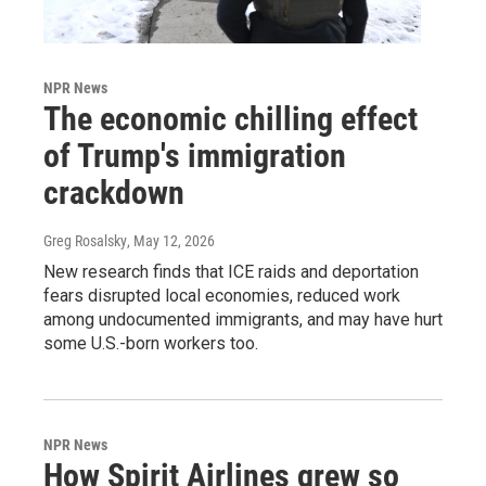
NPR News
The economic chilling effect
of Trump's immigration
crackdown
Greg Rosalsky
, May 12, 2026
New research finds that ICE raids and deportation
fears disrupted local economies, reduced work
among undocumented immigrants, and may have hurt
some U.S.-born workers too.
NPR News
How Spirit Airlines grew so