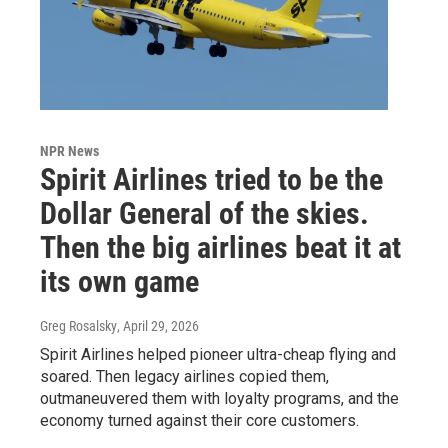
NPR News
Spirit Airlines tried to be the
Dollar General of the skies.
Then the big airlines beat it at
its own game
Greg Rosalsky
, April 29, 2026
Spirit Airlines helped pioneer ultra-cheap flying and
soared. Then legacy airlines copied them,
outmaneuvered them with loyalty programs, and the
economy turned against their core customers.