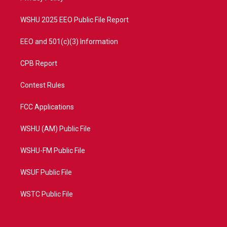
m
WSHU 2025 EEO Public File Report
EEO and 501(c)(3) Information
CPB Report
Contest Rules
FCC Applications
WSHU (AM) Public File
WSHU-FM Public File
WSUF Public File
WSTC Public File