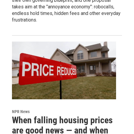
their own governing blueprint, and one proposal
takes aim at the "annoyance economy": robocalls,
endless hold times, hidden fees and other everyday
frustrations.
NPR News
When falling housing prices
are good news — and when