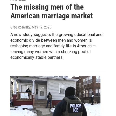
The missing men of the
American marriage market
Greg Rosalsky
, May 19, 2026
A new study suggests the growing educational and
economic divide between men and women is
reshaping marriage and family life in America —
leaving many women with a shrinking pool of
economically stable partners.