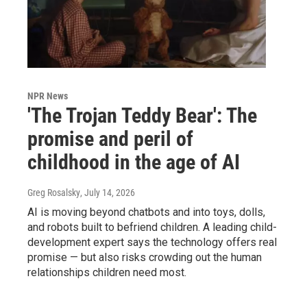
NPR News
'The Trojan Teddy Bear': The
promise and peril of
childhood in the age of AI
Greg Rosalsky
, July 14, 2026
AI is moving beyond chatbots and into toys, dolls,
and robots built to befriend children. A leading child-
development expert says the technology offers real
promise — but also risks crowding out the human
relationships children need most.