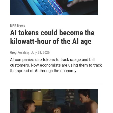
NPR News
AI tokens could become the
kilowatt-hour of the AI age
Greg Rosalsky
, July 28, 2026
AI companies use tokens to track usage and bill
customers. Now economists are using them to track
the spread of AI through the economy.