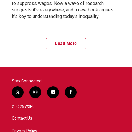
to suppress wages. Now a wave of research
suggests it's everywhere, and a new book argues
it's key to understanding today's inequality.
Load More
Stay Connected
t
i
y
f
w
n
o
a
i
s
u
c
© 2026 WSHU
t
t
t
e
t
a
u
b
Contact Us
e
g
b
o
r
r
e
o
a
k
Privacy Policy