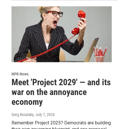
NPR News
Meet 'Project 2029' — and its
war on the annoyance
economy
Greg Rosalsky
, July 7, 2026
Remember Project 2025? Democrats are building