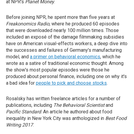
at NPR's
Planet Money
.
Before joining NPR, he spent more than five years at
Freakonomics Radio
, where he produced 60 episodes
that were downloaded nearly 100 million times. Those
included an exposé of the damage filmmaking subsidies
have on American visual-effects workers, a deep dive into
the successes and failures of Germany's manufacturing
model, and
a primer on behavioral economics
, which he
wrote as a satire of traditional economic thought. Among
the show's most popular episodes were those he
produced about personal finance, including one on why it's
a bad idea for
people to pick and choose stocks
.
Rosalsky has written freelance articles for a number of
publications, including
The Behavioral Scientist
and
Pacific Standard
.
An article he authored about food
inequality in New York City was anthologized in
Best Food
Writing 2017
.