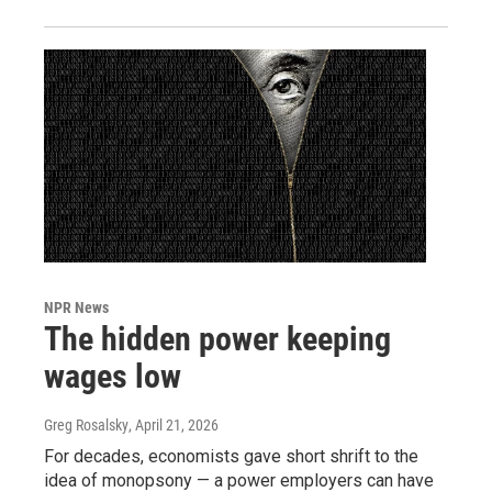
NPR News
The hidden power keeping
wages low
Greg Rosalsky
, April 21, 2026
For decades, economists gave short shrift to the
idea of monopsony — a power employers can have