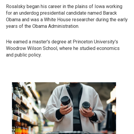
Rosalsky began his career in the plains of Iowa working
for an underdog presidential candidate named Barack
Obama and was a White House researcher during the early
years of the Obama Administration.
He earned a master's degree at Princeton University's
Woodrow Wilson School, where he studied economics
and public policy.