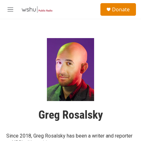
Skip to main content
S
Donate
e
M
a
e
r
n
c
u
h
u
e
r
y
Greg Rosalsky
Since 2018, Greg Rosalsky has been a writer and reporter