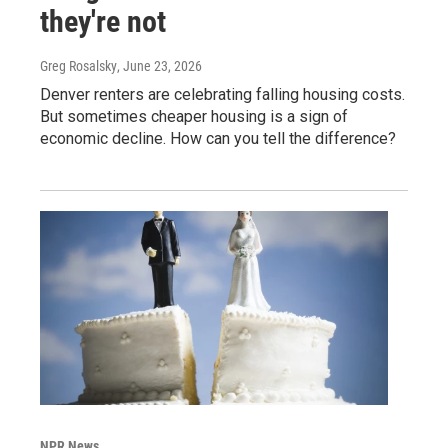
they're not
Greg Rosalsky
, June 23, 2026
Denver renters are celebrating falling housing costs.
But sometimes cheaper housing is a sign of
economic decline. How can you tell the difference?
NPR News