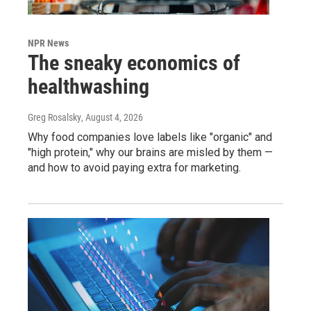
NPR News
The sneaky economics of
healthwashing
Greg Rosalsky
, August 4, 2026
Why food companies love labels like "organic" and
"high protein," why our brains are misled by them —
and how to avoid paying extra for marketing.