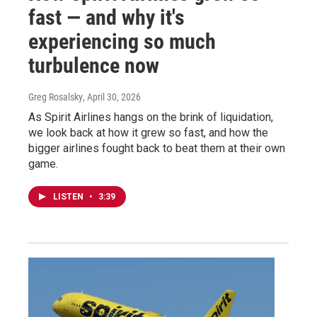
fast — and why it's
experiencing so much
turbulence now
Greg Rosalsky
, April 30, 2026
As Spirit Airlines hangs on the brink of liquidation,
we look back at how it grew so fast, and how the
bigger airlines fought back to beat them at their own
game.
LISTEN
•
3:39