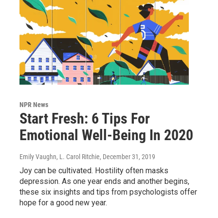
NPR News
Start Fresh: 6 Tips For
Emotional Well-Being In 2020
Emily Vaughn, L. Carol Ritchie
, December 31, 2019
Joy can be cultivated. Hostility often masks
depression. As one year ends and another begins,
these six insights and tips from psychologists offer
hope for a good new year.