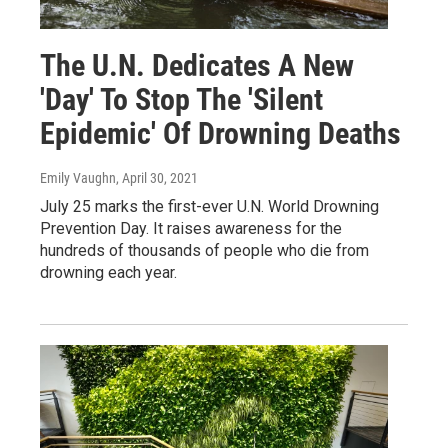
The U.N. Dedicates A New
'Day' To Stop The 'Silent
Epidemic' Of Drowning Deaths
Emily Vaughn
, April 30, 2021
July 25 marks the first-ever U.N. World Drowning
Prevention Day. It raises awareness for the
hundreds of thousands of people who die from
drowning each year.