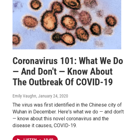
Coronavirus 101: What We Do
— And Don't — Know About
The Outbreak Of COVID-19
Emily Vaughn
, January 24, 2020
The virus was first identified in the Chinese city of
Wuhan in December. Here's what we do — and don't
— know about this novel coronavirus and the
disease it causes, COVID-19.