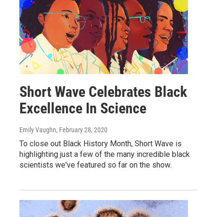
Short Wave Celebrates Black
Excellence In Science
Emily Vaughn
, February 28, 2020
To close out Black History Month, Short Wave is
highlighting just a few of the many incredible black
scientists we've featured so far on the show.