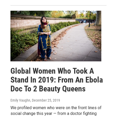
Global Women Who Took A
Stand In 2019: From An Ebola
Doc To 2 Beauty Queens
Emily Vaughn
, December 25, 2019
We profiled women who were on the front lines of
social change this year — from a doctor fighting