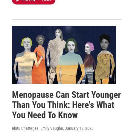
LISTEN
•
10:49
Menopause Can Start Younger
Than You Think: Here's What
You Need To Know
Rhitu Chatterjee, Emily Vaughn
, January 18, 2020