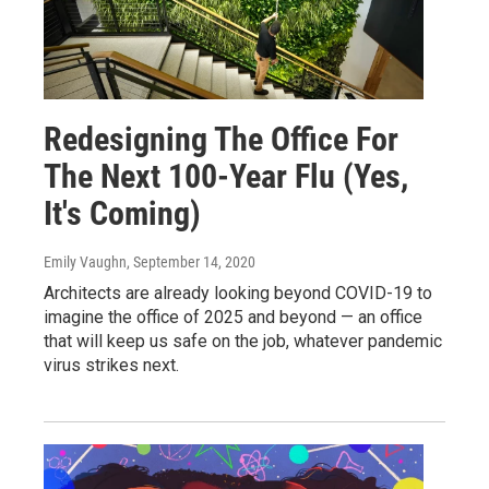
Redesigning The Office For
The Next 100-Year Flu (Yes,
It's Coming)
Emily Vaughn
, September 14, 2020
Architects are already looking beyond COVID-19 to
imagine the office of 2025 and beyond — an office
that will keep us safe on the job, whatever pandemic
virus strikes next.