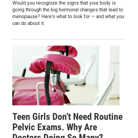
Would you recognize the signs that your body is
going through the big hormonal changes that lead to
menopause? Here's what to look for — and what you
can do about it.
Teen Girls Don't Need Routine
Pelvic Exams. Why Are
Doctors Doing So Many?