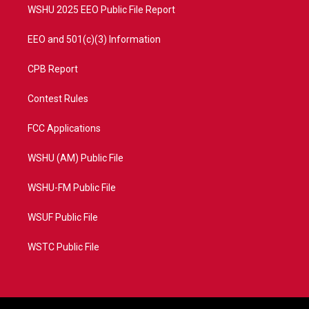
WSHU 2025 EEO Public File Report
EEO and 501(c)(3) Information
CPB Report
Contest Rules
FCC Applications
WSHU (AM) Public File
WSHU-FM Public File
WSUF Public File
WSTC Public File