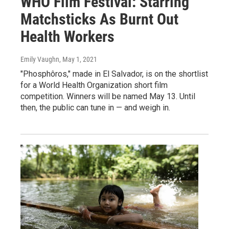
WHO Film Festival: Starring
Matchsticks As Burnt Out
Health Workers
Emily Vaughn
, May 1, 2021
"Phosphôros," made in El Salvador, is on the shortlist
for a World Health Organization short film
competition. Winners will be named May 13. Until
then, the public can tune in — and weigh in.