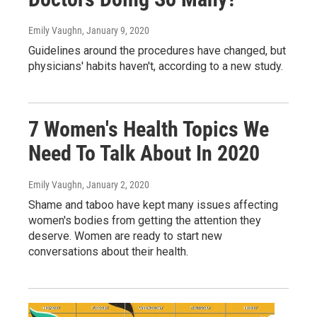
Emily Vaughn
, January 9, 2020
Guidelines around the procedures have changed, but
physicians' habits haven't, according to a new study.
7 Women's Health Topics We
Need To Talk About In 2020
Emily Vaughn
, January 2, 2020
Shame and taboo have kept many issues affecting
women's bodies from getting the attention they
deserve. Women are ready to start new
conversations about their health.