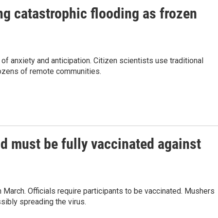
ng catastrophic flooding as frozen
f anxiety and anticipation. Citizen scientists use traditional
dozens of remote communities.
od must be fully vaccinated against
 March. Officials require participants to be vaccinated. Mushers
ibly spreading the virus.