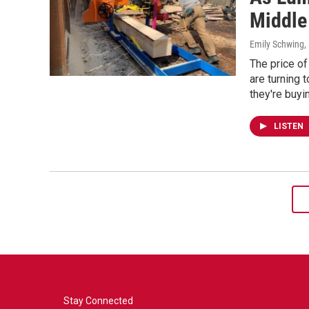
Middle
Emily Schwing
,
The price o
are turning 
they're buyi
LISTEN
Stay Connected