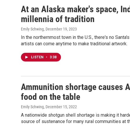
At an Alaska maker's space, In
millennia of tradition
Emily Schwing
, December 19, 2023
In the northernmost town in the U.S., there's no Sant
artists can come anytime to make traditional artwork.
LISTEN
•
3:38
Ammunition shortage causes Al
food on the table
Emily Schwing
, December 15, 2022
A nationwide shotgun shell shortage is making it harde
source of sustenance for many rural communities at th