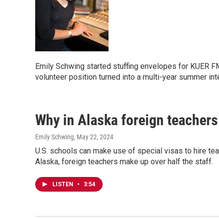
Emily Schwing started stuffing envelopes for KUER FM
volunteer position turned into a multi-year summer in
Why in Alaska foreign teachers
Emily Schwing
, May 22, 2024
U.S. schools can make use of special visas to hire tea
Alaska, foreign teachers make up over half the staff.
LISTEN
•
3:54