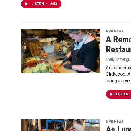
LISTEN
•
2:53
NPR News
A Remo
Restau
Emily Schwing
,
As pandemic 
Girdwood, Al
hiring serv
LISTEN
NPR News
As Lum