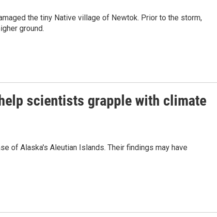
maged the tiny Native village of Newtok. Prior to the storm,
higher ground.
help scientists grapple with climate
se of Alaska's Aleutian Islands. Their findings may have