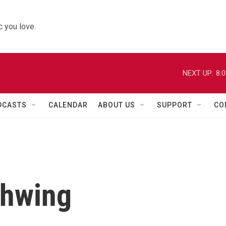
 you love.
NEXT UP:
8:
DCASTS
CALENDAR
ABOUT US
SUPPORT
CO
chwing