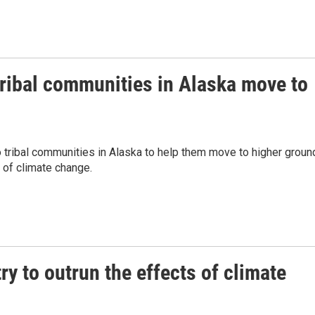
ribal communities in Alaska move to
o tribal communities in Alaska to help them move to higher groun
 of climate change.
ry to outrun the effects of climate