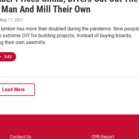
 Man And Mill Their Own
 May 17, 2021
f lumber has more than doubled during the pandemic. Now peopl
to extreme DIY for building projects. Instead of buying boards,
ng their own sawmills.
•
3:43
Load More
Contact Us
CPB Report