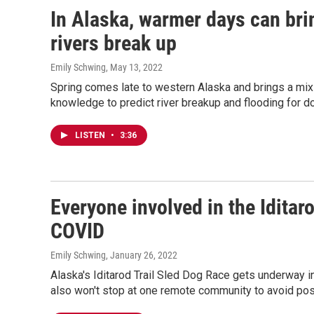
In Alaska, warmer days can bri
rivers break up
Emily Schwing
, May 13, 2022
Spring comes late to western Alaska and brings a mix o
knowledge to predict river breakup and flooding for 
LISTEN
•
3:36
Everyone involved in the Iditar
COVID
Emily Schwing
, January 26, 2022
Alaska's Iditarod Trail Sled Dog Race gets underway in
also won't stop at one remote community to avoid poss