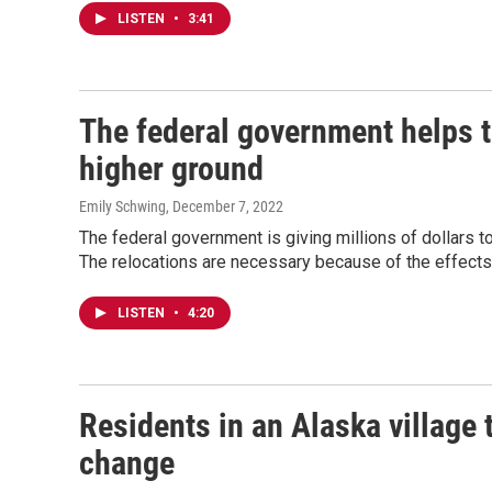
LISTEN
•
3:41
The federal government helps t
higher ground
Emily Schwing
, December 7, 2022
The federal government is giving millions of dollars t
The relocations are necessary because of the effects
LISTEN
•
4:20
Residents in an Alaska village t
change