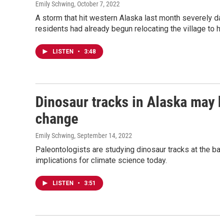
Emily Schwing
, October 7, 2022
A storm that hit western Alaska last month severely da
residents had already begun relocating the village to 
LISTEN
•
3:48
Dinosaur tracks in Alaska may 
change
Emily Schwing
, September 14, 2022
Paleontologists are studying dinosaur tracks at the ba
implications for climate science today.
LISTEN
•
3:51