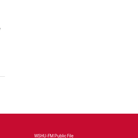
e
WSHU-FM Public File