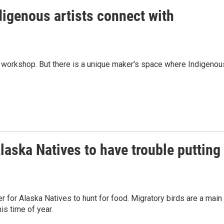
digenous artists connect with
a's workshop. But there is a unique maker's space where Indigenou
aska Natives to have trouble putting
r for Alaska Natives to hunt for food. Migratory birds are a main
is time of year.