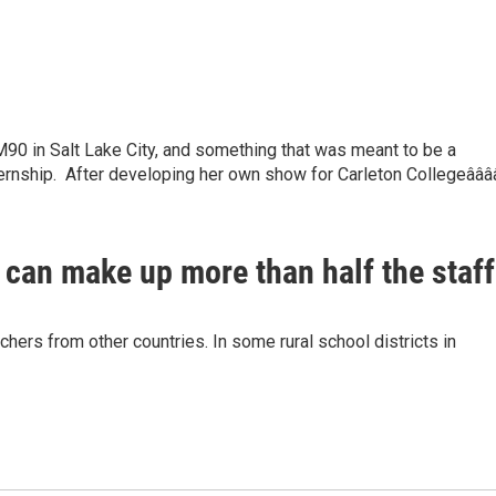
90 in Salt Lake City, and something that was meant to be a
ternship. After developing her own show for Carleton Collegeâââ
 can make up more than half the staff
chers from other countries. In some rural school districts in