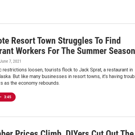
te Resort Town Struggles To Find
rant Workers For The Summer Seaso
 June 7, 2021
restrictions loosen, tourists flock to Jack Sprat, a restaurant in
aska. But like many businesses in resort towns, it's having troub
ers as the economy rebounds.
•
3:45
ber Prices Climb, DIYers Cut Out The