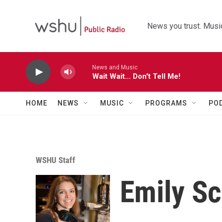
Skip to main content
News you trust. Music
News and Music
Wait Wait... Don't Tell Me!
HOME
NEWS
MUSIC
PROGRAMS
PO
WSHU Staff
Emily S