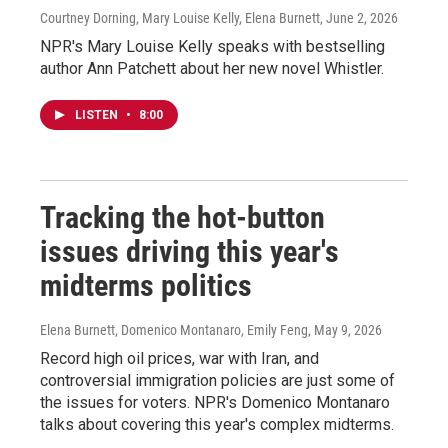
Courtney Dorning, Mary Louise Kelly, Elena Burnett
, June 2, 2026
NPR's Mary Louise Kelly speaks with bestselling
author Ann Patchett about her new novel Whistler.
LISTEN
•
8:00
Tracking the hot-button
issues driving this year's
midterms politics
Elena Burnett, Domenico Montanaro, Emily Feng
, May 9, 2026
Record high oil prices, war with Iran, and
controversial immigration policies are just some of
the issues for voters. NPR's Domenico Montanaro
talks about covering this year's complex midterms.