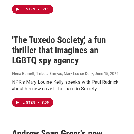
LISTEN
•
5:11
'The Tuxedo Society,' a fun
thriller that imagines an
LGBTQ spy agency
Elena Burnett, Tinbete Ermyas, Mary Louise Kelly
, June 15, 2026
NPR's Mary Louise Kelly speaks with Paul Rudnick
about his new novel, The Tuxedo Society.
LISTEN
•
8:00
Andrew Sean Greer's new