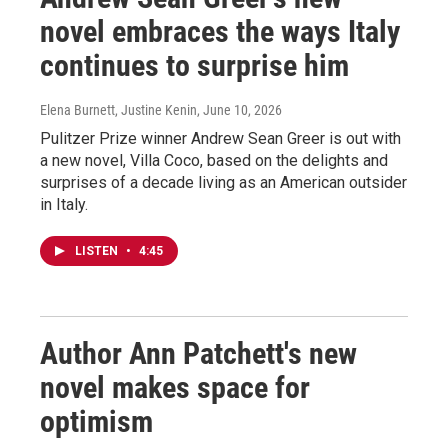
novel embraces the ways Italy
continues to surprise him
Elena Burnett, Justine Kenin
, June 10, 2026
Pulitzer Prize winner Andrew Sean Greer is out with
a new novel, Villa Coco, based on the delights and
surprises of a decade living as an American outsider
in Italy.
LISTEN
•
4:45
Author Ann Patchett's new
novel makes space for
optimism