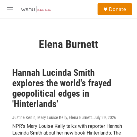
Skip to main content
S
Donate
e
M
a
e
r
n
c
u
h
Elena Burnett
u
e
r
y
Hannah Lucinda Smith
explores the world's frayed
geopolitical edges in
'Hinterlands'
Justine Kenin, Mary Louise Kelly, Elena Burnett
, July 29, 2026
NPR's Mary Louise Kelly talks with reporter Hannah
Lucinda Smith about her new book Hinterlands: The