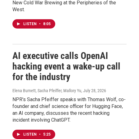
New Cold War Brewing at the Peripheries of the
West.
LISTEN
•
8:05
AI executive calls OpenAI
hacking event a wake-up call
for the industry
Elena Burnett, Sacha Pfeiffer, Mallory Yu
, July 28, 2026
NPR's Sacha Pfeiffer speaks with Thomas Wolf, co-
founder and chief science officer for Hugging Face,
an AI company, discusses the recent hacking
incident involving ChatGPT.
LISTEN
•
5:25