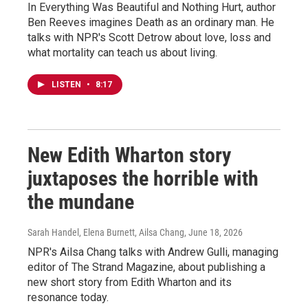
In Everything Was Beautiful and Nothing Hurt, author
Ben Reeves imagines Death as an ordinary man. He
talks with NPR's Scott Detrow about love, loss and
what mortality can teach us about living.
LISTEN
•
8:17
New Edith Wharton story
juxtaposes the horrible with
the mundane
Sarah Handel, Elena Burnett, Ailsa Chang
, June 18, 2026
NPR's Ailsa Chang talks with Andrew Gulli, managing
editor of The Strand Magazine, about publishing a
new short story from Edith Wharton and its
resonance today.