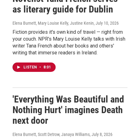
as literary guide for Dublin
Elena Burnett, Mary Louise Kelly, Justine Kenin
, July 10, 2026
Fiction provides it's own kind of travel — right from
your couch. NPR's Mary Louise Kelly talks with Irish
writer Tana French about her books and others'
writing that immerse readers in Ireland.
LISTEN
•
8:01
'Everything Was Beautiful and
Nothing Hurt' imagines Death
next door
Elena Burnett, Scott Detrow, Janaya Williams
, July 8, 2026