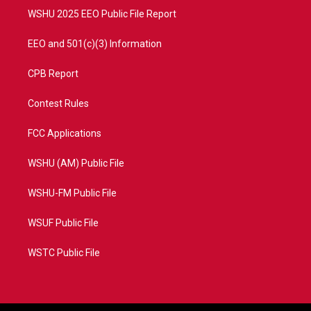
WSHU 2025 EEO Public File Report
EEO and 501(c)(3) Information
CPB Report
Contest Rules
FCC Applications
WSHU (AM) Public File
WSHU-FM Public File
WSUF Public File
WSTC Public File