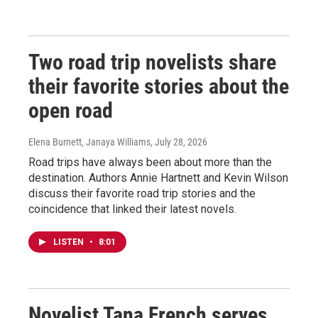
Two road trip novelists share
their favorite stories about the
open road
Elena Burnett, Janaya Williams
, July 28, 2026
Road trips have always been about more than the
destination. Authors Annie Hartnett and Kevin Wilson
discuss their favorite road trip stories and the
coincidence that linked their latest novels.
LISTEN
•
8:01
Novelist Tana French serves