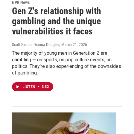
NPR News
Gen Z's relationship with
gambling and the unique
vulnerabilities it faces
Scott Simon, Dianna Douglas
, March 21, 2026
The majority of young men in Generation Z are
gambling -- on sports, on pop culture events, on
politics. They're also experiencing of the downsides
of gambling.
LISTEN
•
3:52