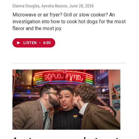
Dianna Douglas, Ayesha Rascoe
, June 28, 2026
Microwave or air fryer? Grill or slow cooker? An
investigation into how to cook hot dogs for the most
flavor and the most joy.
LISTEN
•
6:00