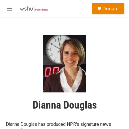
Skip to main content
S
Donate
e
M
a
e
r
n
c
u
h
u
e
r
y
Dianna Douglas
Dianna Douglas has produced NPR's signature news