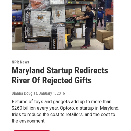
NPR News
Maryland Startup Redirects
River Of Rejected Gifts
Dianna Douglas
, January 1, 2016
Returns of toys and gadgets add up to more than
$260 billion every year. Optoro, a startup in Maryland,
tries to reduce the cost to retailers, and the cost to
the environment.