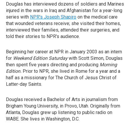
Douglas has interviewed dozens of soldiers and Marines
injured in the wars in Iraq and Afghanistan for a year-long
series with
NPR's Joseph Shapiro
on the medical care
that wounded veterans receive; she visited their homes,
interviewed their families, attended their surgeries, and
told their stories to NPR's audience.
Beginning her career at NPR in January 2003 as an intern
for
Weekend Edition Saturday
with Scott Simon, Douglas
then spent five years directing and producing
Morning
Edition.
Prior to NPR, she lived in Rome for a year and a
half as a missionary for The Church of Jesus Christ of
Latter-day Saints.
Douglas received a Bachelor of Arts in journalism from
Brigham Young University, in Provo, Utah. Originally from
Atlanta, Douglas grew up listening to public radio on
WABE. She lives in Washington, D.C.