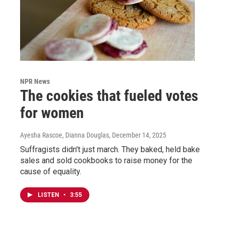
NPR News
The cookies that fueled votes
for women
Ayesha Rascoe, Dianna Douglas
, December 14, 2025
Suffragists didn't just march. They baked, held bake
sales and sold cookbooks to raise money for the
cause of equality.
LISTEN
•
3:55