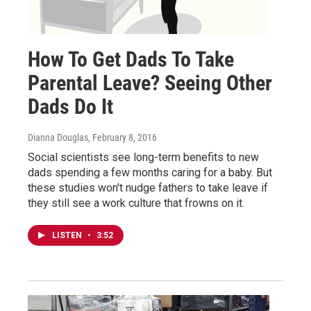
How To Get Dads To Take
Parental Leave? Seeing Other
Dads Do It
Dianna Douglas
, February 8, 2016
Social scientists see long-term benefits to new
dads spending a few months caring for a baby. But
these studies won't nudge fathers to take leave if
they still see a work culture that frowns on it.
LISTEN
•
3:52