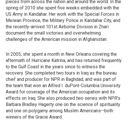
pieces from across the nation and around the world. In the
spring of 2010 she spent five weeks embedded with the
US Army in Kandahar. Her work with the Special Forces in
Meiwan Province, the Military Police in Kandahar City, and
the recently-arrived 101st Airborne Division in Zhari
document the small victories and overwhelming
challenges of the American mission in Afghanistan.
In 2005, she spent a month in New Orleans covering the
aftermath of Hurricane Katrina, and has returned frequently
to the Gulf Coast in the years since to witness the
recovery. She completed two tours in Iraq as the bureau
chief and producer for NPR in Baghdad, and was part of
the team that won an Alfred I. duPont-Columbia University
Award for coverage of the American occupation and its
effects on Iraq. She also produced two series with NPR's
Barbara Bradley Hagerty one on the science of spirituality
and one on polygamy among Muslim Americans—both
winners of the Gracie Award.