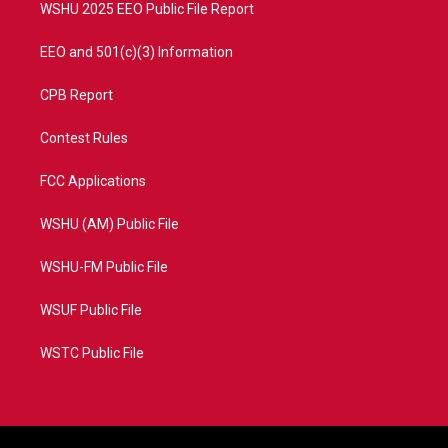
WSHU 2025 EEO Public File Report
EEO and 501(c)(3) Information
CPB Report
Contest Rules
FCC Applications
WSHU (AM) Public File
WSHU-FM Public File
WSUF Public File
WSTC Public File