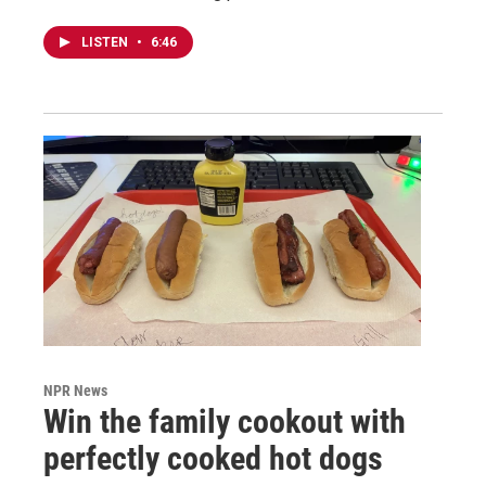
LISTEN
•
6:46
NPR News
Win the family cookout with
perfectly cooked hot dogs