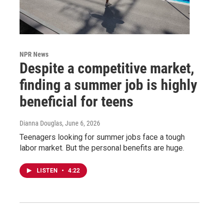
NPR News
Despite a competitive market,
finding a summer job is highly
beneficial for teens
Dianna Douglas
, June 6, 2026
Teenagers looking for summer jobs face a tough
labor market. But the personal benefits are huge.
LISTEN
•
4:22