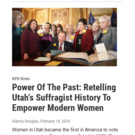
NPR News
Power Of The Past: Retelling
Utah's Suffragist History To
Empower Modern Women
Dianna Douglas
, February 14, 2020
Women in Utah became the first in America to vote