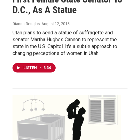
D.C., As A Statue
Dianna Douglas
, August 12, 2018
Utah plans to send a statue of suffragette and
senator Martha Hughes Cannon to represent the
state in the U.S. Capitol. It's a subtle approach to
changing perceptions of women in Utah.
LISTEN
•
3:34