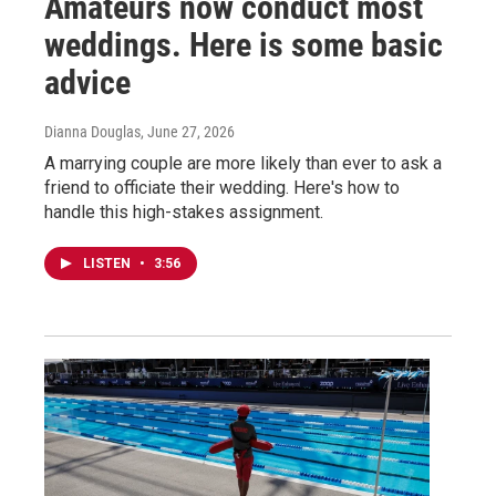
Amateurs now conduct most
weddings. Here is some basic
advice
Dianna Douglas
, June 27, 2026
A marrying couple are more likely than ever to ask a
friend to officiate their wedding. Here's how to
handle this high-stakes assignment.
LISTEN
•
3:56