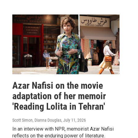
Azar Nafisi on the movie
adaptation of her memoir
'Reading Lolita in Tehran'
Scott Simon, Dianna Douglas
, July 11, 2026
In an interview with NPR, memoirist Azar Nafisi
reflects on the enduring power of literature.