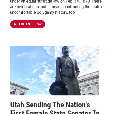
under an equal suffrage law on Feb. 14, 1870. There
are celebrations, but it means confronting the state's
uncomfortable polygamy history, too.
LISTEN
•
3:42
Utah Sending The Nation's
First Female State Senator To