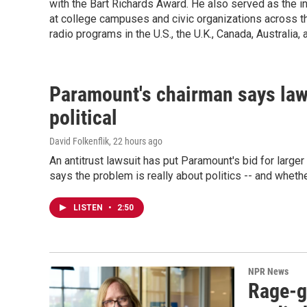
with the Bart Richards Award. He also served as the ina
at college campuses and civic organizations across th
radio programs in the U.S., the U.K., Canada, Australia, 
Paramount's chairman says law
political
David Folkenflik
, 22 hours ago
An antitrust lawsuit has put Paramount's bid for large
says the problem is really about politics -- and whethe
LISTEN
•
2:50
NPR News
Rage-g