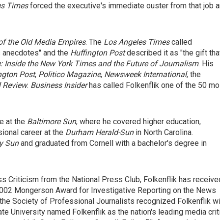
es Times
forced the executive's immediate ouster from that job 
of the Old Media Empires
. The
Los Angeles Times
called
us anecdotes" and the
Huffington Post
described it as "the gift tha
 Inside the New York Times and the Future of Journalism
. His
gton Post
,
Politico Magazine
,
Newsweek International
, the
l Review
.
Business Insider
has called Folkenflik one of the 50 mo
e at the
Baltimore Sun
, where he covered higher education,
sional career at the
Durham
Herald-Sun
in North Carolina.
ly Sun
and graduated from Cornell with a bachelor's degree in
s Criticism from the National Press Club, Folkenflik has receive
 2002 Mongerson Award for Investigative Reporting on the News
 the Society of Professional Journalists recognized Folkenflik w
te University named Folkenflik as the nation's leading media crit