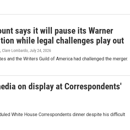
nt says it will pause its Warner
tion while legal challenges play out
k, Clare Lombardo
, July 24, 2026
es and the Writers Guild of America had challenged the merger.
media on display at Correspondents'
duled White House Correspondents dinner despite his difficult