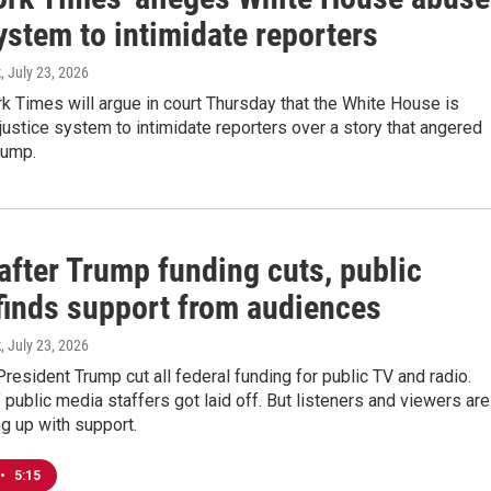
ystem to intimidate reporters
k
, July 23, 2026
 Times will argue in court Thursday that the White House is
justice system to intimidate reporters over a story that angered
rump.
after Trump funding cuts, public
finds support from audiences
k
, July 23, 2026
President Trump cut all federal funding for public TV and radio.
public media staffers got laid off. But listeners and viewers are
g up with support.
•
5:15