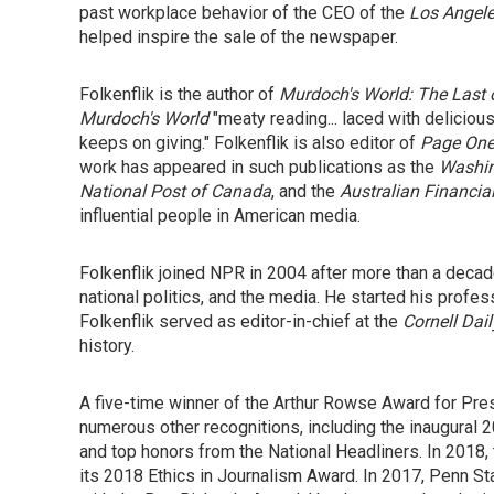
past workplace behavior of the CEO of the
Los Angel
helped inspire the sale of the newspaper.
Folkenflik is the author of
Murdoch's World: The Last 
Murdoch's World
"meaty reading... laced with delicio
keeps on giving." Folkenflik is also editor of
Page One:
work has appeared in such publications as the
Washin
National Post of Canada
, and the
Australian Financia
influential people in American media.
Folkenflik joined NPR in 2004 after more than a decad
national politics, and the media. He started his profes
Folkenflik served as editor-in-chief at the
Cornell Dai
history.
A five-time winner of the Arthur Rowse Award for Pres
numerous other recognitions, including the inaugural
and top honors from the National Headliners. In 2018,
its 2018 Ethics in Journalism Award. In 2017, Penn Sta