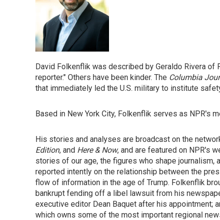
David Folkenflik was described by Geraldo Rivera of
reporter." Others have been kinder. The
Columbia Jour
that immediately led the U.S. military to institute saf
Based in New York City, Folkenflik serves as NPR's m
His stories and analyses are broadcast on the netw
Edition
, and
Here & Now
, and are featured on NPR's we
stories of our age, the figures who shape journalism, a
reported intently on the relationship between the press,
flow of information in the age of Trump. Folkenflik br
bankrupt fending off a libel lawsuit from his newspap
executive editor Dean Baquet after his appointment; 
which owns some of the most important regional newsp