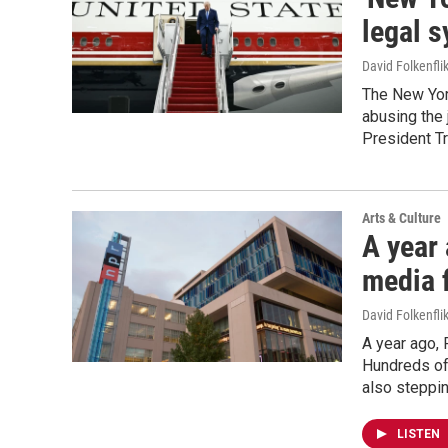
legal s
David Folkenfli
The New York
abusing the 
President T
Arts & Culture
A year 
media 
David Folkenfli
A year ago, 
Hundreds of 
also steppin
LISTEN