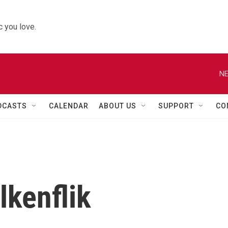
 you love.
NE
DCASTS
CALENDAR
ABOUT US
SUPPORT
CO
lkenflik