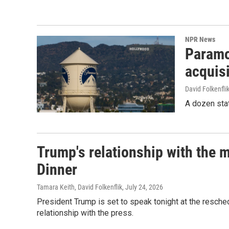
NPR News
Paramou
acquisi
David Folkenfli
A dozen stat
Trump's relationship with the 
Dinner
Tamara Keith, David Folkenflik
, July 24, 2026
President Trump is set to speak tonight at the resche
relationship with the press.