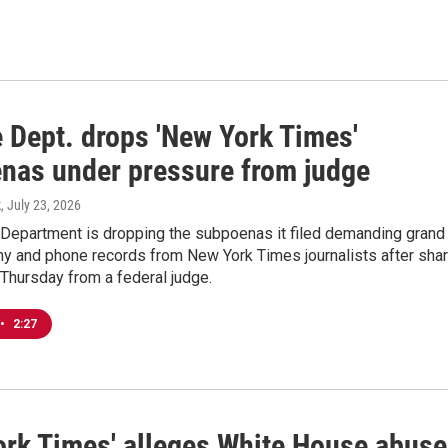
e Dept. drops 'New York Times'
nas under pressure from judge
k
, July 23, 2026
 Department is dropping the subpoenas it filed demanding grand
ny and phone records from New York Times journalists after sha
Thursday from a federal judge.
•
2:27
ork Times' alleges White House abus