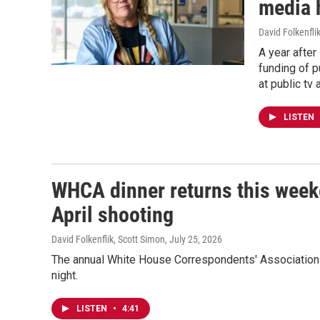
media 
David Folkenfli
A year after
funding of p
at public tv
LISTEN
WHCA dinner returns this week
April shooting
David Folkenflik, Scott Simon
, July 25, 2026
The annual White House Correspondents' Association d
night.
LISTEN
•
4:41