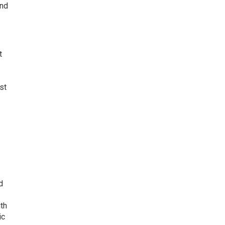
and
t
st
d
ith
ic