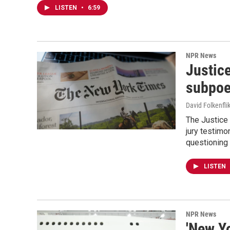
LISTEN
•
6:59
NPR News
Justic
subpoe
David Folkenfli
The Justice
jury testimo
questioning 
LISTEN
NPR News
'New Y