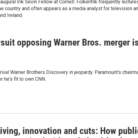
ugural Irik Sevin Fellow at Cornell. Folkenflik frequently lecture
e country and often appears as a media analyst for television a
and Ireland.
suit opposing Warner Bros. merger i
r rival Warner Brothers Discovery in jeopardy. Paramount's chairm
r he's fit to own CNN.
iving, innovation and cuts: How publi