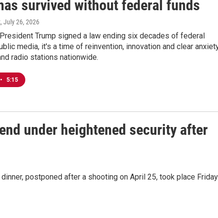
has survived without federal funds
k
, July 26, 2026
 President Trump signed a law ending six decades of federal
ublic media, it's a time of reinvention, innovation and clear anxiet
 and radio stations nationwide.
•
5:15
end under heightened security after
inner, postponed after a shooting on April 25, took place Friday