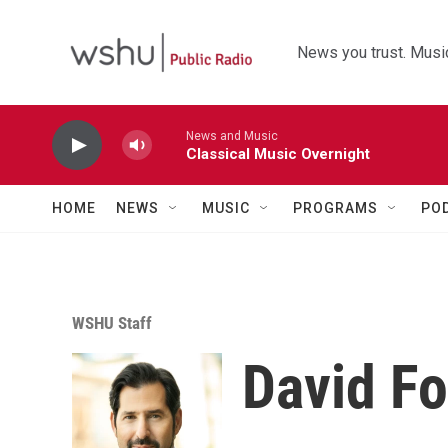
Skip to main content
News you trust. Music
News and Music
Classical Music Overnight
HOME
NEWS
MUSIC
PROGRAMS
PO
WSHU Staff
David Fo