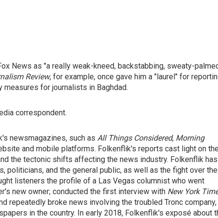
 Fox News as "a really weak-kneed, backstabbing, sweaty-palme
nalism Review
, for example, once gave him a "laurel" for reporti
ety measures for journalists in Baghdad.
edia correspondent.
ork's newsmagazines, such as
All Things Considered
,
Morning
bsite and mobile platforms. Folkenflik's reports cast light on th
nd the tectonic shifts affecting the news industry. Folkenflik has
 politicians, and the general public, as well as the fight over the
ought listeners the profile of a Las Vegas columnist who went
er's new owner; conducted the first interview with
New York Tim
and repeatedly broke news involving the troubled Tronc company,
apers in the country. In early 2018, Folkenflik's exposé about t