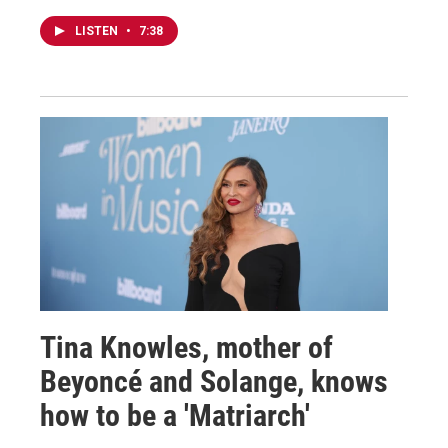
LISTEN
•
7:38
Tina Knowles, mother of
Beyoncé and Solange, knows
how to be a 'Matriarch'