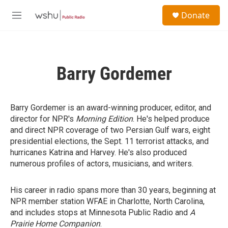
Skip to main content
S
Donate
e
M
a
e
r
n
c
u
h
Barry Gordemer
u
e
r
y
Barry Gordemer is an award-winning producer, editor, and
director for NPR's
Morning Edition
. He's helped produce
and direct NPR coverage of two Persian Gulf wars, eight
presidential elections, the Sept. 11 terrorist attacks, and
hurricanes Katrina and Harvey. He's also produced
numerous profiles of actors, musicians, and writers.
His career in radio spans more than 30 years, beginning at
NPR member station WFAE in Charlotte, North Carolina,
and includes stops at Minnesota Public Radio and
A
Prairie Home Companion
.