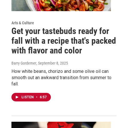
Arts & Culture
Get your tastebuds ready for
fall with a recipe that's packed
with flavor and color
Barry Gordemer
, September 8, 2025
How white beans, chorizo and some olive oil can
smooth out an awkward transition from summer to
fall.
LISTEN
•
6:57