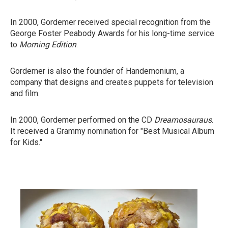
In 2000, Gordemer received special recognition from the
George Foster Peabody Awards for his long-time service
to
Morning Edition
.
Gordemer is also the founder of Handemonium, a
company that designs and creates puppets for television
and film.
In 2000, Gordemer performed on the CD
Dreamosauraus
.
It received a Grammy nomination for "Best Musical Album
for Kids."