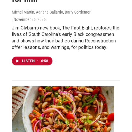
Michel Martin, Adriana Gallardo, Barry Gordemer
, November 25, 2025
Jim Clyburn's new book, The First Eight, restores the
lives of South Carolina's early Black congressmen
and shows how their battles during Reconstruction
offer lessons, and warnings, for politics today.
LISTEN
•
6:58