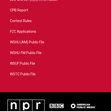
CPB Report
Contest Rules
FCC Applications
WSHU (AM) Public File
WSHU-FM Public File
WSUF Public File
WSTC Public File