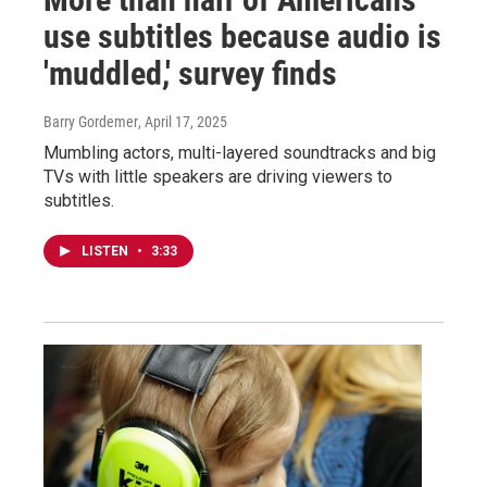
use subtitles because audio is
'muddled,' survey finds
Barry Gordemer
, April 17, 2025
Mumbling actors, multi-layered soundtracks and big
TVs with little speakers are driving viewers to
subtitles.
LISTEN
•
3:33