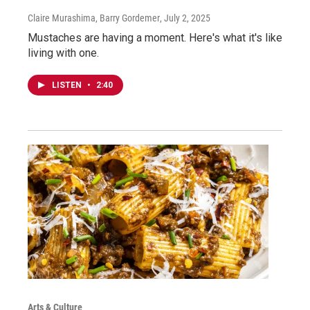
Claire Murashima, Barry Gordemer
, July 2, 2025
Mustaches are having a moment. Here's what it's like
living with one.
LISTEN
•
2:40
Arts & Culture