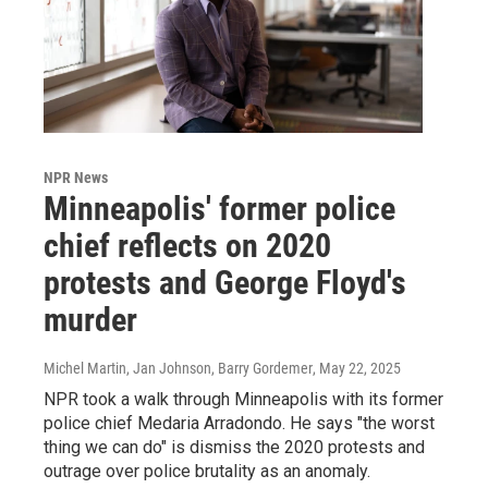
NPR News
Minneapolis' former police
chief reflects on 2020
protests and George Floyd's
murder
Michel Martin, Jan Johnson, Barry Gordemer
, May 22, 2025
NPR took a walk through Minneapolis with its former
police chief Medaria Arradondo. He says "the worst
thing we can do" is dismiss the 2020 protests and
outrage over police brutality as an anomaly.