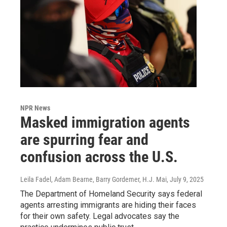
NPR News
Masked immigration agents
are spurring fear and
confusion across the U.S.
Leila Fadel, Adam Bearne, Barry Gordemer, H.J. Mai
, July 9, 2025
The Department of Homeland Security says federal
agents arresting immigrants are hiding their faces
for their own safety. Legal advocates say the