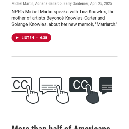
Michel Martin, Adriana Gallardo, Barry Gordemer
, April 25, 2025
NPR's Michel Martin speaks with Tina Knowles, the
mother of artists Beyoncé Knowles-Carter and
Solange Knowles, about her new memoir, "Matriarch."
LISTEN
•
6:38
More than half of Americans