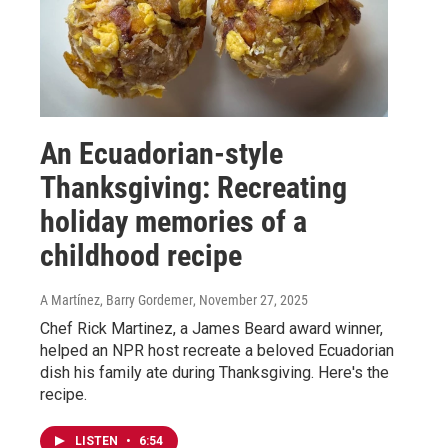
An Ecuadorian-style
Thanksgiving: Recreating
holiday memories of a
childhood recipe
A Martínez, Barry Gordemer
, November 27, 2025
Chef Rick Martinez, a James Beard award winner,
helped an NPR host recreate a beloved Ecuadorian
dish his family ate during Thanksgiving. Here's the
recipe.
LISTEN
•
6:54