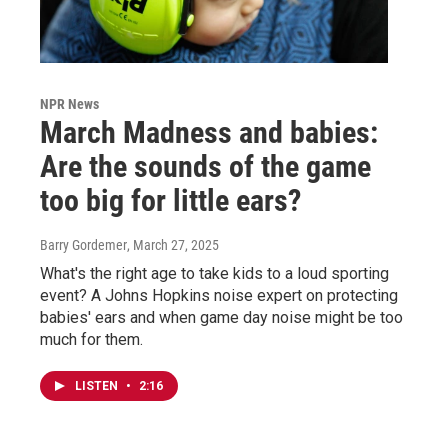
NPR News
March Madness and babies:
Are the sounds of the game
too big for little ears?
Barry Gordemer
, March 27, 2025
What's the right age to take kids to a loud sporting
event? A Johns Hopkins noise expert on protecting
babies' ears and when game day noise might be too
much for them.
LISTEN
•
2:16