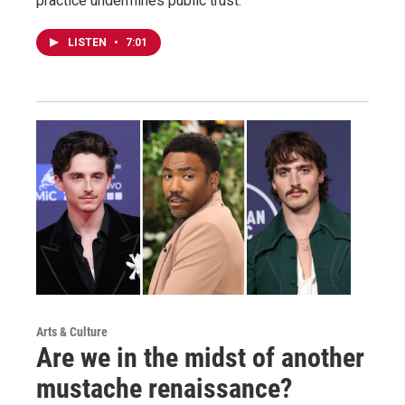
practice undermines public trust.
LISTEN
•
7:01
Arts & Culture
Are we in the midst of another
mustache renaissance?