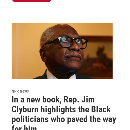
NPR News
In a new book, Rep. Jim
Clyburn highlights the Black
politicians who paved the way
for him