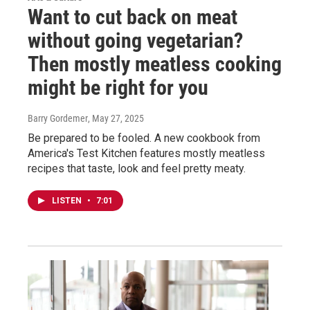
Want to cut back on meat
without going vegetarian?
Then mostly meatless cooking
might be right for you
Barry Gordemer
, May 27, 2025
Be prepared to be fooled. A new cookbook from
America's Test Kitchen features mostly meatless
recipes that taste, look and feel pretty meaty.
LISTEN
•
7:01