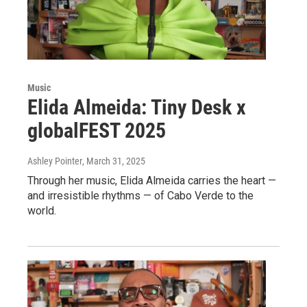
Music
Elida Almeida: Tiny Desk x
globalFEST 2025
Ashley Pointer
, March 31, 2025
Through her music, Elida Almeida carries the heart —
and irresistible rhythms — of Cabo Verde to the
world.