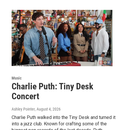
Music
Charlie Puth: Tiny Desk
Concert
Ashley Pointer
, August 4, 2026
Charlie Puth walked into the Tiny Desk and turned it
into a jazz club. Known for crafting some of the