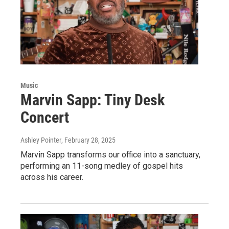
Music
Marvin Sapp: Tiny Desk
Concert
Ashley Pointer
, February 28, 2025
Marvin Sapp transforms our office into a sanctuary,
performing an 11-song medley of gospel hits
across his career.