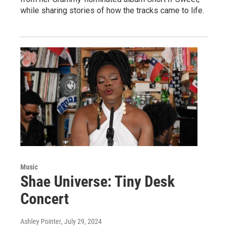
while sharing stories of how the tracks came to life.
Music
Shae Universe: Tiny Desk
Concert
Ashley Pointer
, July 29, 2024