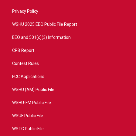
e
g
b
o
r
r
e
o
a
k
Privacy Policy
m
WSHU 2025 EEO Public File Report
EEO and 501(c)(3) Information
CPB Report
Contest Rules
FCC Applications
WSHU (AM) Public File
WSHU-FM Public File
WSUF Public File
WSTC Public File