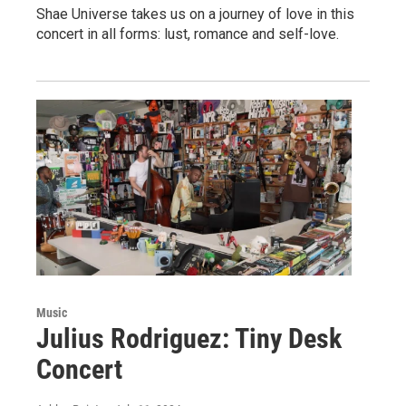
Shae Universe takes us on a journey of love in this
concert in all forms: lust, romance and self-love.
Music
Julius Rodriguez: Tiny Desk
Concert