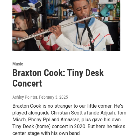
Music
Braxton Cook: Tiny Desk
Concert
Ashley Pointer
, February 3, 2025
Braxton Cook is no stranger to our little corner: He's
played alongside Christian Scott aTunde Adjuah, Tom
Misch, Phony Ppl and Amaarae, plus gave his own
Tiny Desk (home) concert in 2020. But here he takes
center stage with his own band.