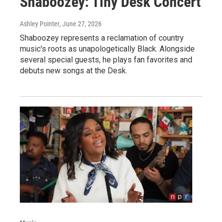
Shaboozey: Tiny Desk Concert
Ashley Pointer
, June 27, 2026
Shaboozey represents a reclamation of country
music's roots as unapologetically Black. Alongside
several special guests, he plays fan favorites and
debuts new songs at the Desk.