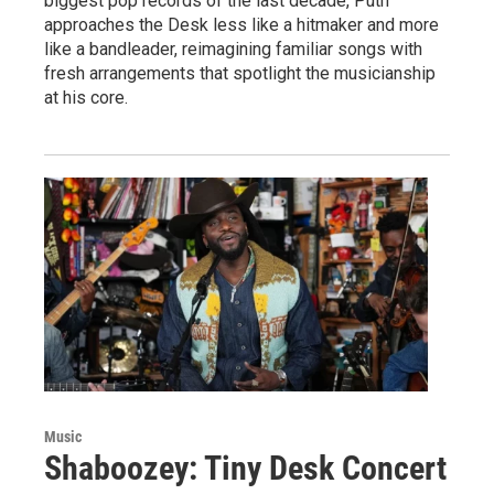
biggest pop records of the last decade, Puth
approaches the Desk less like a hitmaker and more
like a bandleader, reimagining familiar songs with
fresh arrangements that spotlight the musicianship
at his core.
Music
Shaboozey: Tiny Desk Concert