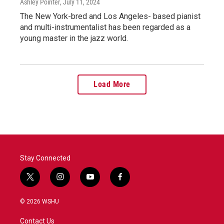
Ashley Pointer
, July 11, 2024
The New York-bred and Los Angeles- based pianist
and multi-instrumentalist has been regarded as a
young master in the jazz world.
Load More
Stay Connected
t
i
y
f
w
n
o
a
i
s
u
c
© 2026 WSHU
t
t
t
e
t
a
u
b
Contact Us