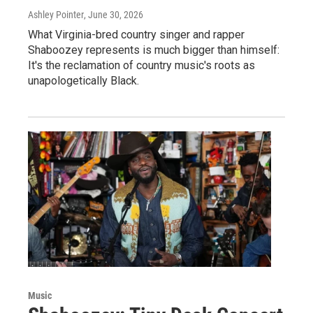
Ashley Pointer
, June 30, 2026
What Virginia-bred country singer and rapper
Shaboozey represents is much bigger than himself:
It's the reclamation of country music's roots as
unapologetically Black.
Music