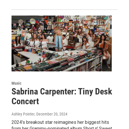
Music
Sabrina Carpenter: Tiny Desk
Concert
Ashley Pointer
, December 20, 2024
2024's breakout star reimagines her biggest hits
from her Grammy-nominated album Short n' Sweet,