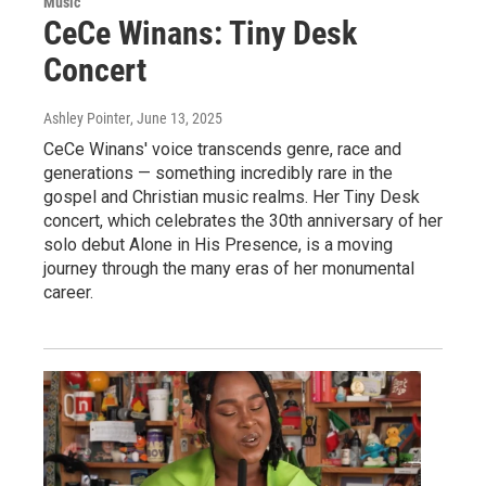
Music
CeCe Winans: Tiny Desk
Concert
Ashley Pointer
, June 13, 2025
CeCe Winans' voice transcends genre, race and
generations — something incredibly rare in the
gospel and Christian music realms. Her Tiny Desk
concert, which celebrates the 30th anniversary of her
solo debut Alone in His Presence, is a moving
journey through the many eras of her monumental
career.