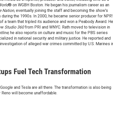
World
® on WGBH Boston. He began his journalism career as an
e Nation
, eventually joining the staff and becoming the show's
 during the 1990s. In 2000, he became senior producer for NPR'
of a team that tripled its audience and won a Peabody Award. H
how
Studio 360
from PRI and WNYC. Rath moved to television in
tline
; he also reports on culture and music for the PBS series
ialized in national security and military justice. He reported and
n investigation of alleged war crimes committed by U.S. Marines i
tups Fuel Tech Transformation
 Google and Tesla are all there. The transformation is also being
 Reno will become unaffordable.