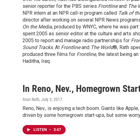
senior reporter for the PBS series
Frontline
and
The 
NPR intern at an NPR call-in program called
Talk of th
director after working on several NPR News programs
On the Media
, produced by WNYC, where he was part 
spent 2005 as senior editor at the culture and arts s
2005 to report and manage radio partnerships for
Fron
Sound Tracks
. At
Frontline
and
The World
®, Rath spec
produced three films for
Frontline
, the latest being a
Haditha, Iraq.
In Reno, Nev., Homegrown Star
Arun Rath
, July 3, 2017
Reno, Nev., is enjoying a tech boom. Giants like Apple,
driven by some homegrown start-ups, but some worry
LISTEN
•
3:47