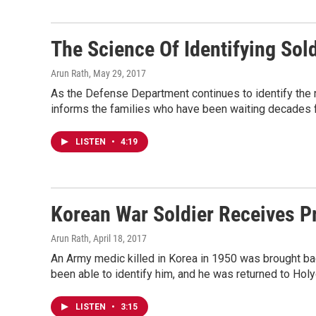
The Science Of Identifying Sol
Arun Rath
, May 29, 2017
As the Defense Department continues to identify the 
informs the families who have been waiting decades f
LISTEN
•
4:19
Korean War Soldier Receives P
Arun Rath
, April 18, 2017
An Army medic killed in Korea in 1950 was brought ba
been able to identify him, and he was returned to Holyo
LISTEN
•
3:15