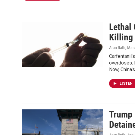
Lethal 
Killing
Arun Rath
, Mar
Carfentanil'
overdoses. M
Now, China'
LISTEN
Trump 
Detain