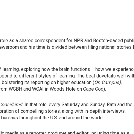
role as a shared correspondent for NPR and Boston-based publ
room and his time is divided between filing national stories 
 of learning, exploring how the brain functions – how we experien
nd to different styles of learning. The beat dovetails well wit
olstering its reporting on higher education (
On Campus)
,
rom WGBH and WCAI in Woods Hole on Cape Cod).
 Considered.
In that role, every Saturday and Sunday,
Rath and the
ration of compelling stories, along with in-depth interviews,
bureaus throughout the U.S. and around the world.
ic media as a reporter, producer and editor, including time as a