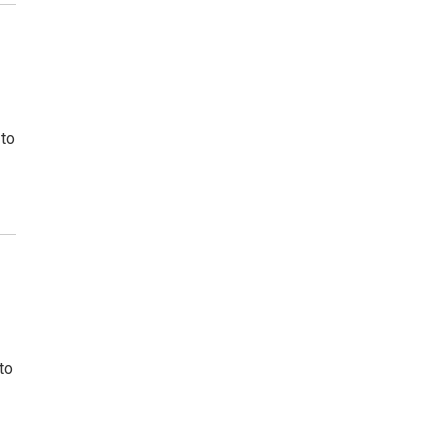
 to
to