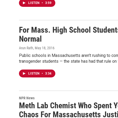
LISTEN
•
3:59
For Mass. High School Student
Normal
Arun Rath
, May 18, 2016
Public schools in Massachusetts aren't rushing to co
transgender students — the state has had that rule on 
LISTEN
•
3:34
NPR News
Meth Lab Chemist Who Spent Ye
Chaos For Massachusetts Just