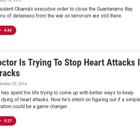
uary 19, 2017
sident Obama's executive order to close the Guantanamo Bay
ns of detainees from the war on terrorism are still there.
•
4:44
ctor Is Trying To Stop Heart Attacks 
Tracks
tember 23, 2016
 has spent his life trying to come up with better ways to keep
dying of heart attacks. Now he's intent on figuring out if a simple
ation could be a game changer.
•
5:27