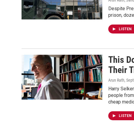
Arun Rath
, Jan
Despite Pre
prison, doze
LISTEN
This Do
Their 
Arun Rath
, Sep
Harry Selker
people from 
cheap medic
LISTEN