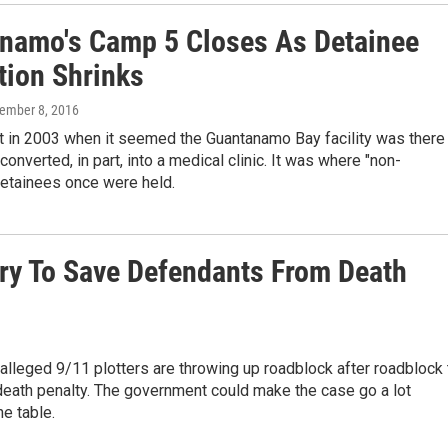
namo's Camp 5 Closes As Detainee
tion Shrinks
tember 8, 2016
t in 2003 when it seemed the Guantanamo Bay facility was there
 converted, in part, into a medical clinic. It was where "non-
detainees once were held.
Try To Save Defendants From Death
alleged 9/11 plotters are throwing up roadblock after roadblock 
 death penalty. The government could make the case go a lot
he table.