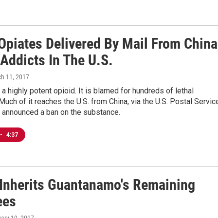
Opiates Delivered By Mail From China
 Addicts In The U.S.
ch 11, 2017
s a highly potent opioid. It is blamed for hundreds of lethal
uch of it reaches the U.S. from China, via the U.S. Postal Servic
s announced a ban on the substance.
•
4:37
Inherits Guantanamo's Remaining
ees