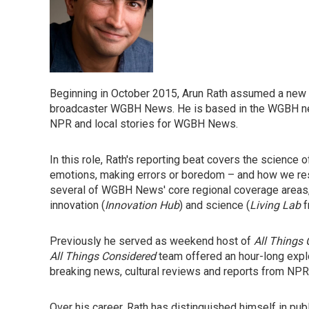
Beginning in October 2015, Arun Rath assumed a new 
broadcaster WGBH News. He is based in the WGBH news
NPR and local stories for WGBH News.
In this role, Rath's reporting beat covers the science
emotions, making errors or boredom – and how we respo
several of WGBH News' core regional coverage areas, b
innovation (
Innovation Hub
) and science (
Living Lab
f
Previously he served as weekend host of
All Things
All Things Considered
team offered an hour-long explo
breaking news, cultural reviews and reports from NPR 
Over his career, Rath has distinguished himself in publ