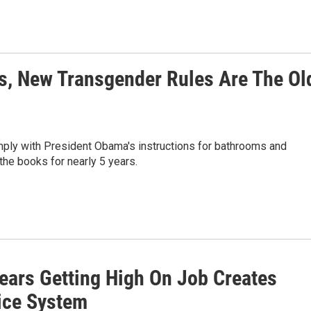
s, New Transgender Rules Are The Ol
mply with President Obama's instructions for bathrooms and
the books for nearly 5 years.
ars Getting High On Job Creates
ice System