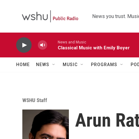
Skip to main content
News you trust. Music
News and Music
Classical Music with Emily Boyer
HOME
NEWS
MUSIC
PROGRAMS
PO
WSHU Staff
Arun Ra