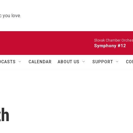
 you love.
Slovak Chamber Orches
Symphony #12
DCASTS
CALENDAR
ABOUT US
SUPPORT
CO
th