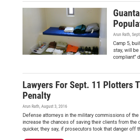
Guanta
Popula
Arun Rath
, Sep
Camp 5, buil
stay, will be
compliant" 
Lawyers For Sept. 11 Plotters 
Penalty
Arun Rath
, August 3, 2016
Defense attorneys in the military commissions of the 
increase the chances of saving their clients from the
quicker, they say, if prosecutors took that danger off t