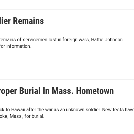
dier Remains
remains of servicemen lost in foreign wars, Hattie Johnson
or information.
roper Burial In Mass. Hometown
ck to Hawaii after the war as an unknown soldier. New tests hav
ke, Mass., for burial.