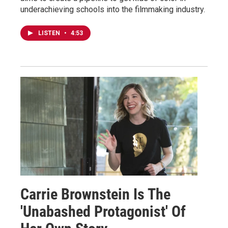
underachieving schools into the filmmaking industry.
LISTEN
•
4:53
Carrie Brownstein Is The
'Unabashed Protagonist' Of