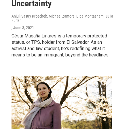
Uncertainty
Anjuli Sastry Krbechek, Michael Zamora, Diba Mohtasham, Julia
Furlan
, June 8, 2021
César Magaña Linares is a temporary protected
status, or TPS, holder from El Salvador. As an
activist and law student, he's redefining what it
means to be an immigrant, beyond the headlines.