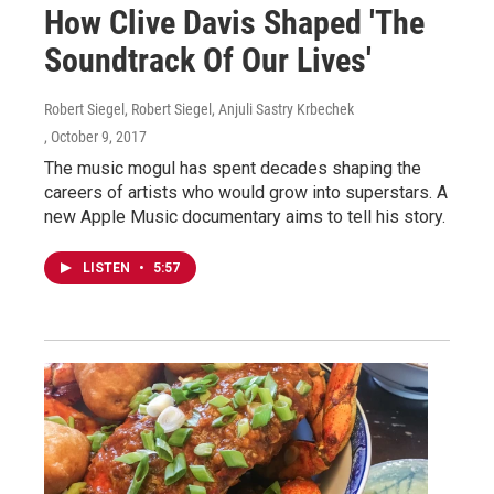
How Clive Davis Shaped 'The
Soundtrack Of Our Lives'
Robert Siegel, Robert Siegel, Anjuli Sastry Krbechek
, October 9, 2017
The music mogul has spent decades shaping the
careers of artists who would grow into superstars. A
new Apple Music documentary aims to tell his story.
LISTEN
•
5:57