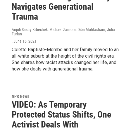
Navigates Generational
Trauma
Anjuli Sastry Krbechek, Michael Zamora, Diba Mohtasham, Julia
Furlan
, June 16, 2021
Colette Baptiste-Mombo and her family moved to an
all-white suburb at the height of the civil rights era.
She shares how racist attacks changed her life, and
how she deals with generational trauma.
NPR News
VIDEO: As Temporary
Protected Status Shifts, One
Activist Deals With