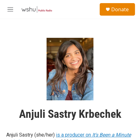
Skip to main content
S
Donate
e
M
a
e
r
n
c
u
h
u
e
r
y
Anjuli Sastry Krbechek
Anjuli Sastry (she/her)
is a producer on
It's Been a Minute