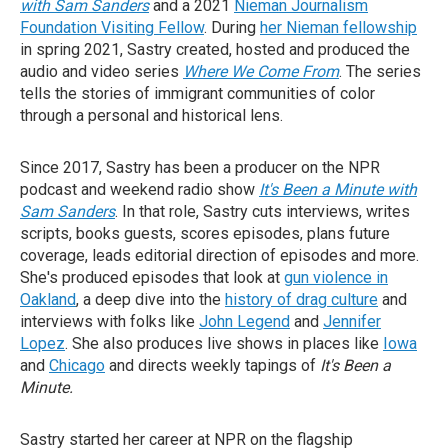
with Sam Sanders
and a 2021
Nieman Journalism
Foundation Visiting Fellow
. During
her Nieman fellowship
in spring 2021, Sastry created, hosted and produced the
audio and video series
Where We Come From
. The series
tells the stories of immigrant communities of color
through a personal and historical lens.
Since 2017, Sastry has been a producer on the NPR
podcast and weekend radio show
It's Been a Minute with
Sam Sanders
. In that role, Sastry cuts interviews, writes
scripts, books guests, scores episodes, plans future
coverage, leads editorial direction of episodes and more.
She's produced episodes that look at
gun violence in
Oakland
, a deep dive into the
history of drag culture
and
interviews with folks like
John Legend
and
Jennifer
Lopez
. She also produces live shows in places like
Iowa
and
Chicago
and directs weekly tapings of
It's Been a
Minute.
Sastry started her career at NPR on the flagship