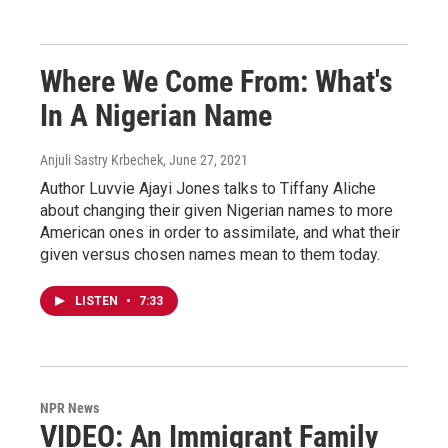
Where We Come From: What's
In A Nigerian Name
Anjuli Sastry Krbechek
, June 27, 2021
Author Luvvie Ajayi Jones talks to Tiffany Aliche
about changing their given Nigerian names to more
American ones in order to assimilate, and what their
given versus chosen names mean to them today.
LISTEN
•
7:33
NPR News
VIDEO: An Immigrant Family