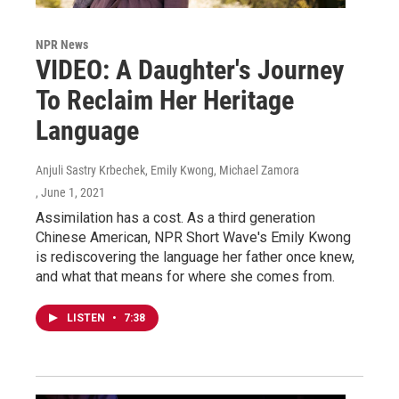
NPR News
VIDEO: A Daughter's Journey
To Reclaim Her Heritage
Language
Anjuli Sastry Krbechek, Emily Kwong, Michael Zamora
, June 1, 2021
Assimilation has a cost. As a third generation
Chinese American, NPR Short Wave's Emily Kwong
is rediscovering the language her father once knew,
and what that means for where she comes from.
LISTEN
•
7:38