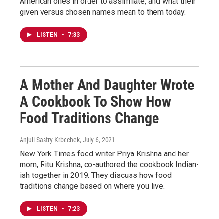
American ones in order to assimilate, and what their
given versus chosen names mean to them today.
LISTEN
•
7:33
A Mother And Daughter Wrote
A Cookbook To Show How
Food Traditions Change
Anjuli Sastry Krbechek
, July 6, 2021
New York Times food writer Priya Krishna and her
mom, Ritu Krishna, co-authored the cookbook Indian-
ish together in 2019. They discuss how food
traditions change based on where you live.
LISTEN
•
7:23