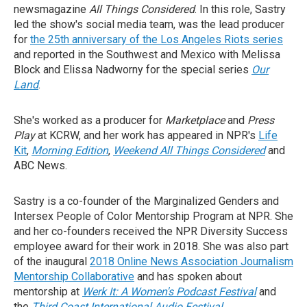
newsmagazine
All Things Considered
. In this role, Sastry
led the show's social media team, was the lead producer
for
the 25th anniversary of the Los Angeles Riots series
and reported in the Southwest and Mexico with Melissa
Block and Elissa Nadworny for the special series
Our
Land
.
She's worked as a producer for
Marketplace
and
Press
Play
at KCRW, and her work has appeared in NPR's
Life
Kit
,
Morning Edition
,
Weekend All Things Considered
and
ABC News.
Sastry is a co-founder of the Marginalized Genders and
Intersex People of Color Mentorship Program at NPR. She
and her co-founders received the NPR Diversity Success
employee award for their work in 2018. She was also part
of the inaugural
2018 Online News Association Journalism
Mentorship Collaborative
and has spoken about
mentorship at
Werk It: A Women's Podcast Festival
and
the
Third Coast International Audio Festival
.