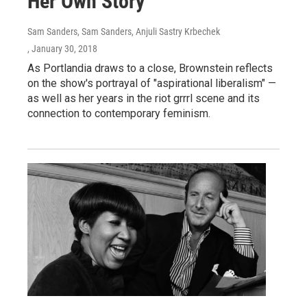
Her Own Story
Sam Sanders, Sam Sanders, Anjuli Sastry Krbechek
, January 30, 2018
As Portlandia draws to a close, Brownstein reflects
on the show's portrayal of "aspirational liberalism" —
as well as her years in the riot grrrl scene and its
connection to contemporary feminism.