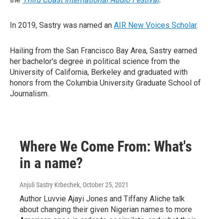
In 2019, Sastry was named an
AIR New Voices Scholar
.
Hailing from the San Francisco Bay Area, Sastry earned
her bachelor's degree in political science from the
University of California, Berkeley and graduated with
honors from the Columbia University Graduate School of
Journalism.
Where We Come From: What's
in a name?
Anjuli Sastry Krbechek
, October 25, 2021
Author Luvvie Ajayi Jones and Tiffany Aliche talk
about changing their given Nigerian names to more