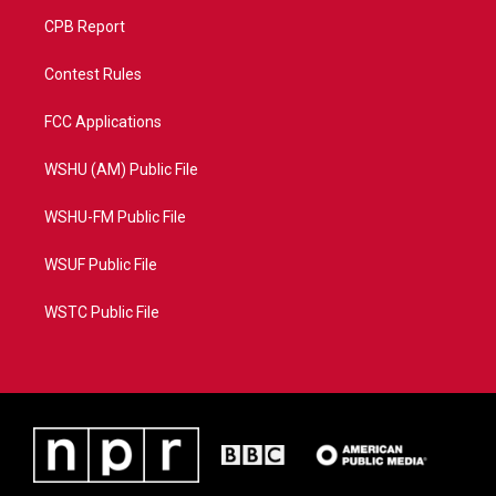
CPB Report
Contest Rules
FCC Applications
WSHU (AM) Public File
WSHU-FM Public File
WSUF Public File
WSTC Public File