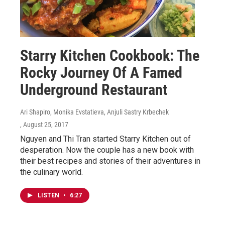
Starry Kitchen Cookbook: The
Rocky Journey Of A Famed
Underground Restaurant
Ari Shapiro, Monika Evstatieva, Anjuli Sastry Krbechek
, August 25, 2017
Nguyen and Thi Tran started Starry Kitchen out of
desperation. Now the couple has a new book with
their best recipes and stories of their adventures in
the culinary world.
LISTEN
•
6:27