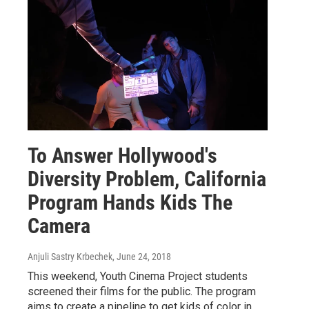
To Answer Hollywood's
Diversity Problem, California
Program Hands Kids The
Camera
Anjuli Sastry Krbechek
, June 24, 2018
This weekend, Youth Cinema Project students
screened their films for the public. The program
aims to create a pipeline to get kids of color in