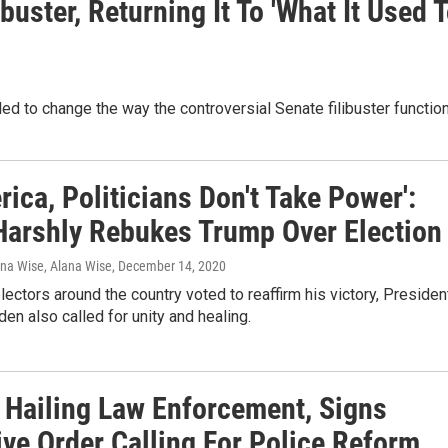
uster, Returning It To 'What It Used 
ed to change the way the controversial Senate filibuster functio
rica, Politicians Don't Take Power':
Harshly Rebukes Trump Over Election
ana Wise, Alana Wise
, December 14, 2020
lectors around the country voted to reaffirm his victory, Presiden
den also called for unity and healing.
 Hailing Law Enforcement, Signs
ive Order Calling For Police Reform