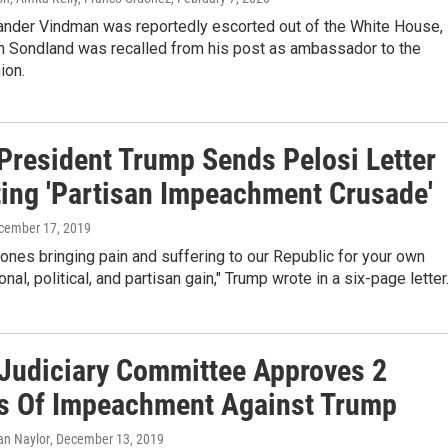
xander Vindman was reportedly escorted out of the White House,
n Sondland was recalled from his post as ambassador to the
ion.
President Trump Sends Pelosi Letter
ting 'Partisan Impeachment Crusade'
ecember 17, 2019
 ones bringing pain and suffering to our Republic for your own
nal, political, and partisan gain," Trump wrote in a six-page letter
Judiciary Committee Approves 2
es Of Impeachment Against Trump
ian Naylor
, December 13, 2019