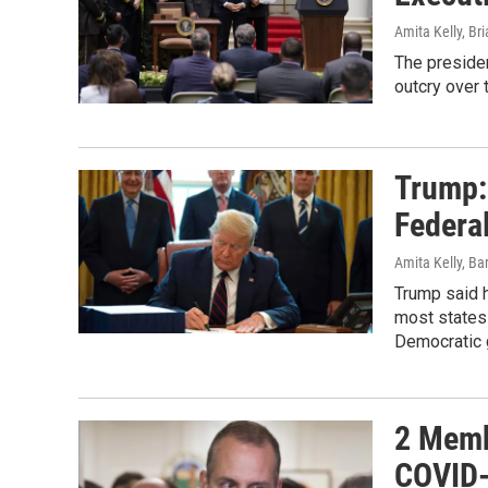
Amita Kelly, Br
The presiden
outcry over 
Trump:
Federa
Amita Kelly, Ba
Trump said 
most states
Democratic 
2 Memb
COVID-