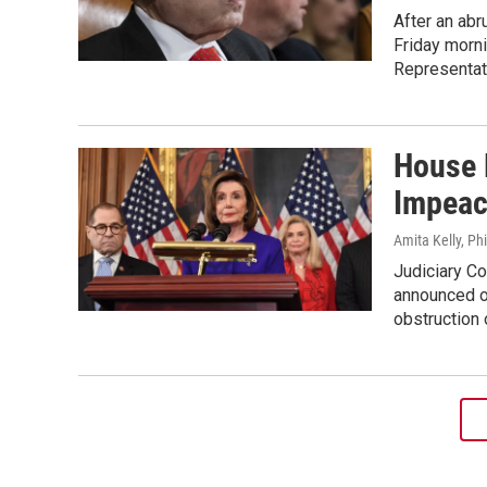
After an abr
Friday morni
Representat
House 
Impeac
Amita Kelly, Ph
Judiciary Co
announced o
obstruction