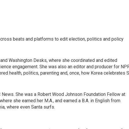
ross beats and platforms to edit election, politics and policy
al and Washington Desks, where she coordinated and edited
dience engagement. She was also an editor and producer for NPR
red health, politics, parenting and, once, how Korea celebrates S
C News. She was a Robert Wood Johnson Foundation Fellow at
where she earned her M.A., and earned a B.A. in English from
nia, where even Santa surfs.