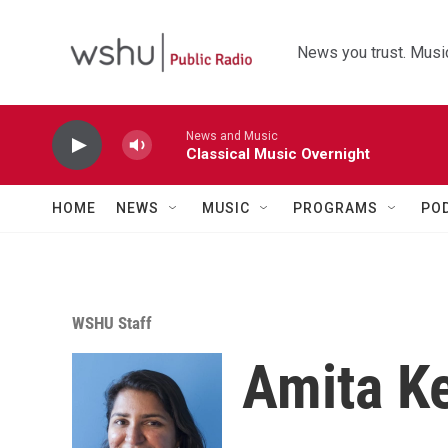
Skip to main content
News you trust. Music
News and Music
Classical Music Overnight
HOME
NEWS
MUSIC
PROGRAMS
PO
WSHU Staff
Amita Ke