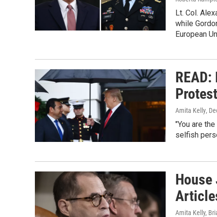
Lt. Col. Ale
while Gordo
European Un
READ: 
Protes
Amita Kelly
, D
"You are the
selfish perso
House 
Articl
Amita Kelly, Br