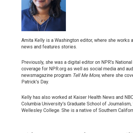
Amita Kelly is a Washington editor, where she works ac
news and features stories.
Previously, she was a digital editor on NPR's Nation
coverage for NPR.org as well as social media and au
newsmagazine program
Tell Me More
, where she cove
Patrick's Day.
Kelly has also worked at Kaiser Health News and NB
Columbia University's Graduate School of Journalism, 
Wellesley College. She is a native of Southern Califor