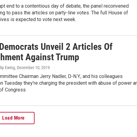
upt end to a contentious day of debate, the panel reconvened
ng to pass the articles on party-line votes. The full House of
ives is expected to vote next week.
Democrats Unveil 2 Articles Of
hment Against Trump
ilip Ewing
, December 10, 2019
mmittee Chairman Jerry Nadler, D-N.Y., and his colleagues
n Tuesday they're charging the president with abuse of power a
 of Congress.
Load More