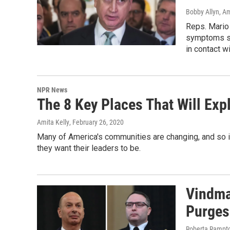
Bobby Allyn, Am
Reps. Mario
symptoms st
in contact w
NPR News
The 8 Key Places That Will Exp
Amita Kelly
, February 26, 2020
Many of America's communities are changing, and so 
they want their leaders to be.
Vindma
Purges
Roberta Rampto