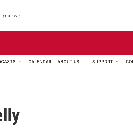
 you love.
DCASTS
CALENDAR
ABOUT US
SUPPORT
CO
lly