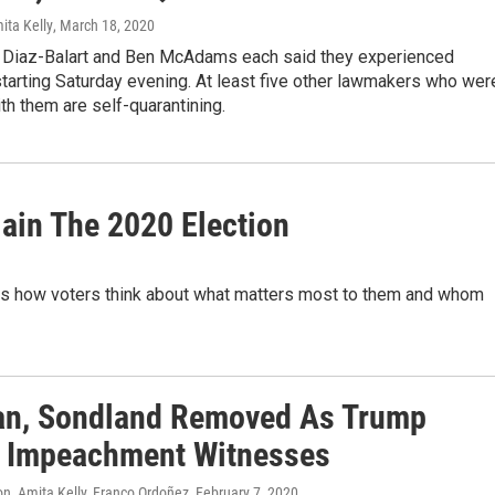
ita Kelly
, March 18, 2020
 Diaz-Balart and Ben McAdams each said they experienced
arting Saturday evening. At least five other lawmakers who wer
ith them are self-quarantining.
lain The 2020 Election
is how voters think about what matters most to them and whom
n, Sondland Removed As Trump
 Impeachment Witnesses
n, Amita Kelly, Franco Ordoñez
, February 7, 2020