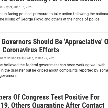
ian Naylor
, June 16, 2020
t is facing political pressure to take action following the nationa
the killing of George Floyd and others at the hands of police.
 Governors Should Be 'Appreciative' O
l Coronavirus Efforts
rbara Sprunt, Philip Ewing
, March 27, 2020
he believed the federal government has been working well with
 in the disaster but he griped about complaints reported by som
governors.
ers Of Congress Test Positive For
19, Others Quarantine After Contact