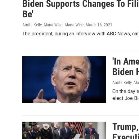
Biden Supports Changes To Filib
Be'
Amita Kelly, Alana Wise, Alana Wise
, March 16, 2021
The president, during an interview with ABC News, call
'In Ame
Biden 
Amita Kelly, Al
On the day e
elect Joe Bi
Trump,
Execut