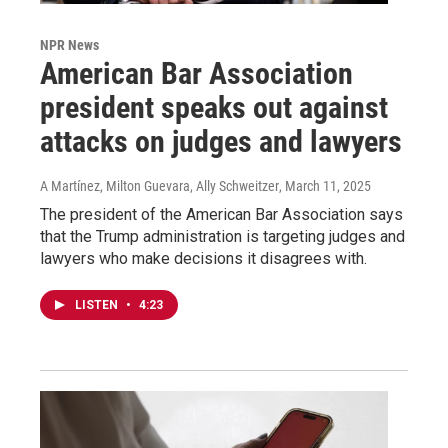
NPR News
American Bar Association
president speaks out against
attacks on judges and lawyers
A Martínez, Milton Guevara, Ally Schweitzer
, March 11, 2025
The president of the American Bar Association says
that the Trump administration is targeting judges and
lawyers who make decisions it disagrees with.
LISTEN
•
4:23