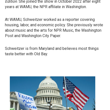
Edition
. She joined the show in October 2022 after eight
years at WAMU, the NPR affiliate in Washington.
At WAMU, Schweitzer worked as a reporter covering
housing, labor, and economic policy. She previously wrote
about music and the arts for NPR Music, the Washington
Post and Washington City Paper.
Schweitzer is from Maryland and believes most things
taste better with Old Bay.