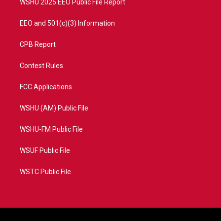
WSHU 2025 EEO Public File Report
EEO and 501(c)(3) Information
CPB Report
Contest Rules
FCC Applications
WSHU (AM) Public File
WSHU-FM Public File
WSUF Public File
WSTC Public File