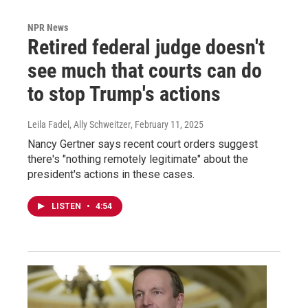
NPR News
Retired federal judge doesn't
see much that courts can do
to stop Trump's actions
Leila Fadel, Ally Schweitzer
, February 11, 2025
Nancy Gertner says recent court orders suggest
there's "nothing remotely legitimate" about the
president's actions in these cases.
LISTEN
•
4:54