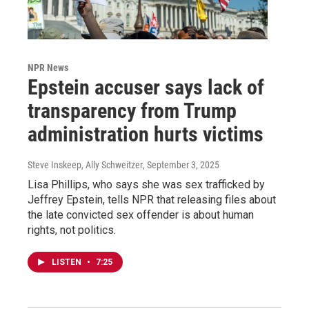
NPR News
Epstein accuser says lack of
transparency from Trump
administration hurts victims
Steve Inskeep, Ally Schweitzer
, September 3, 2025
Lisa Phillips, who says she was sex trafficked by
Jeffrey Epstein, tells NPR that releasing files about
the late convicted sex offender is about human
rights, not politics.
LISTEN
•
7:25