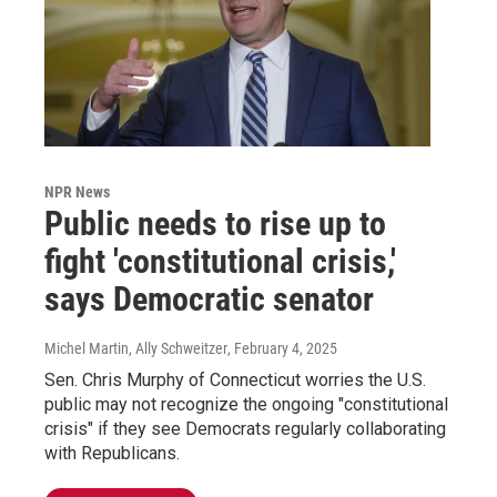
NPR News
Public needs to rise up to
fight 'constitutional crisis,'
says Democratic senator
Michel Martin, Ally Schweitzer
, February 4, 2025
Sen. Chris Murphy of Connecticut worries the U.S.
public may not recognize the ongoing "constitutional
crisis" if they see Democrats regularly collaborating
with Republicans.