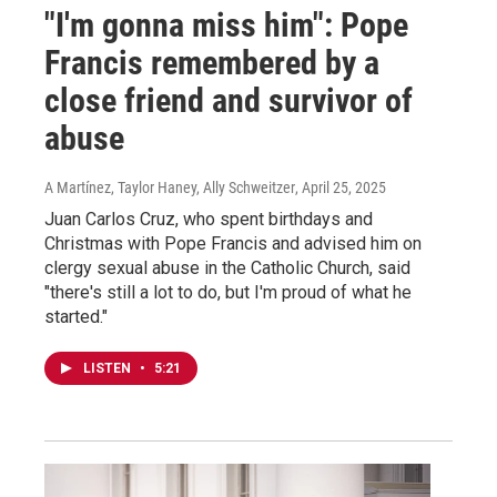
"I'm gonna miss him": Pope
Francis remembered by a
close friend and survivor of
abuse
A Martínez, Taylor Haney, Ally Schweitzer
, April 25, 2025
Juan Carlos Cruz, who spent birthdays and
Christmas with Pope Francis and advised him on
clergy sexual abuse in the Catholic Church, said
"there's still a lot to do, but I'm proud of what he
started."
LISTEN
•
5:21