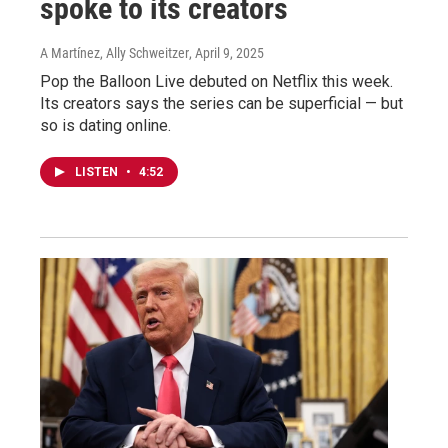
spoke to its creators
A Martínez, Ally Schweitzer
, April 9, 2025
Pop the Balloon Live debuted on Netflix this week.
Its creators says the series can be superficial — but
so is dating online.
LISTEN
•
4:52