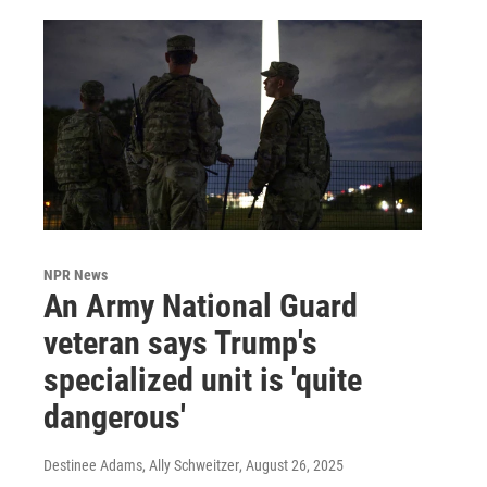
NPR News
An Army National Guard
veteran says Trump's
specialized unit is 'quite
dangerous'
Destinee Adams, Ally Schweitzer
, August 26, 2025