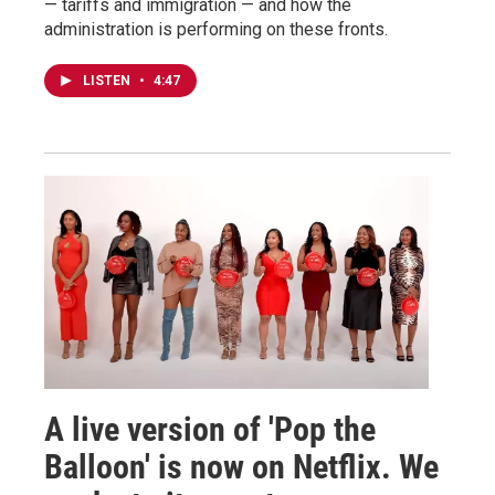
— tariffs and immigration — and how the
administration is performing on these fronts.
LISTEN
•
4:47
A live version of 'Pop the
Balloon' is now on Netflix. We