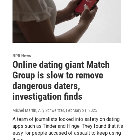
NPR News
Online dating giant Match
Group is slow to remove
dangerous daters,
investigation finds
Michel Martin, Ally Schweitzer
, February 21, 2025
A team of journalists looked into safety on dating
apps such as Tinder and Hinge. They found that it's
easy for people accused of assault to keep using
them.