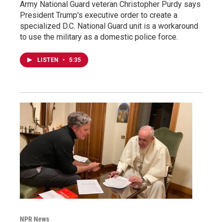
Army National Guard veteran Christopher Purdy says
President Trump's executive order to create a
specialized D.C. National Guard unit is a workaround
to use the military as a domestic police force.
LISTEN
•
5:35
NPR News