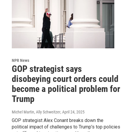
NPR News
GOP strategist says
disobeying court orders could
become a political problem for
Trump
Michel Martin, Ally Schweitzer
, April 24, 2025
GOP strategist Alex Conant breaks down the
political impact of challenges to Trump's top policies