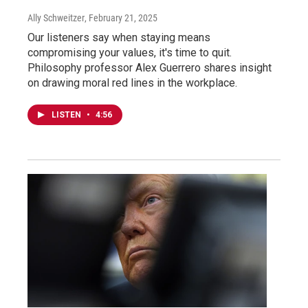
Ally Schweitzer
, February 21, 2025
Our listeners say when staying means
compromising your values, it's time to quit.
Philosophy professor Alex Guerrero shares insight
on drawing moral red lines in the workplace.
LISTEN
•
4:56