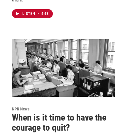
LISTEN
•
4:43
NPR News
When is it time to have the
courage to quit?