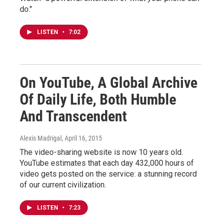
do."
LISTEN
•
7:02
On YouTube, A Global Archive
Of Daily Life, Both Humble
And Transcendent
Alexis Madrigal
, April 16, 2015
The video-sharing website is now 10 years old.
YouTube estimates that each day 432,000 hours of
video gets posted on the service: a stunning record
of our current civilization.
LISTEN
•
7:23