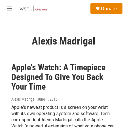
Skip to main content
S
Donate
e
M
a
e
r
n
c
u
h
Alexis Madrigal
u
e
r
y
Apple's Watch: A Timepiece
Designed To Give You Back
Your Time
Alexis Madrigal
, June 1, 2015
Apple's newest product is a screen on your wrist,
with its own operating system and software. Tech
correspondent Alexis Madrigal calls the Apple
Watch "a powerful extension of what your phone can