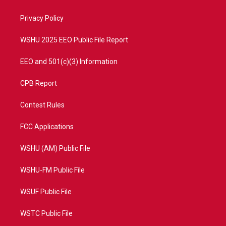
e
g
b
o
r
r
e
o
a
k
Privacy Policy
m
WSHU 2025 EEO Public File Report
EEO and 501(c)(3) Information
CPB Report
Contest Rules
FCC Applications
WSHU (AM) Public File
WSHU-FM Public File
WSUF Public File
WSTC Public File