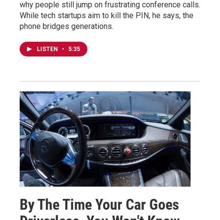
why people still jump on frustrating conference calls.
While tech startups aim to kill the PIN, he says, the
phone bridges generations.
LISTEN
•
5:35
By The Time Your Car Goes