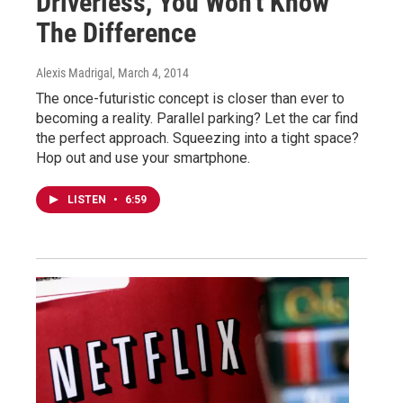
Driverless, You Won't Know
The Difference
Alexis Madrigal
, March 4, 2014
The once-futuristic concept is closer than ever to
becoming a reality. Parallel parking? Let the car find
the perfect approach. Squeezing into a tight space?
Hop out and use your smartphone.
LISTEN
•
6:59