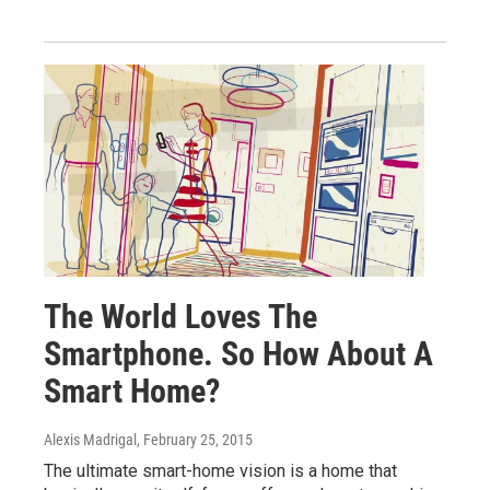
The World Loves The
Smartphone. So How About A
Smart Home?
Alexis Madrigal
, February 25, 2015
The ultimate smart-home vision is a home that