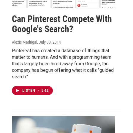
Can Pinterest Compete With
Google's Search?
Alexis Madrigal
, July 30, 2014
Pinterest has created a database of things that
matter to humans. And with a programming team
that's largely been hired away from Google, the
company has begun offering what it calls "guided
search."
LISTEN
•
5:42