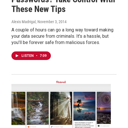
These New Tips
Alexis Madrigal
, November 3, 2014
A couple of hours can go a long way toward making
your data secure from criminals. It's a hassle, but
you'll be forever safe from malicious forces.
LISTEN
•
7:09