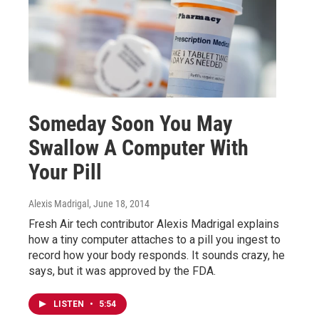
Someday Soon You May
Swallow A Computer With
Your Pill
Alexis Madrigal
, June 18, 2014
Fresh Air tech contributor Alexis Madrigal explains
how a tiny computer attaches to a pill you ingest to
record how your body responds. It sounds crazy, he
says, but it was approved by the FDA.
LISTEN
•
5:54