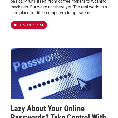
basically runs itself, from coffee makers to washing
machines. But we're not there yet: The real world is a
hard place for little computers to operate in.
LISTEN
•
6:53
Lazy About Your Online
Passwords? Take Control With