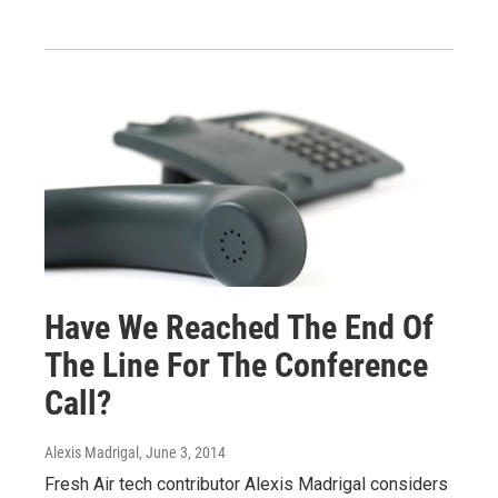
Have We Reached The End Of
The Line For The Conference
Call?
Alexis Madrigal
, June 3, 2014
Fresh Air tech contributor Alexis Madrigal considers