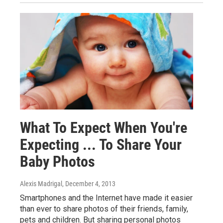
What To Expect When You're
Expecting ... To Share Your
Baby Photos
Alexis Madrigal
, December 4, 2013
Smartphones and the Internet have made it easier
than ever to share photos of their friends, family,
pets and children. But sharing personal photos