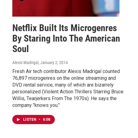
Netflix Built Its Microgenres
By Staring Into The American
Soul
Alexis Madrigal
, January 2, 2014
Fresh Air tech contributor Alexis Madrigal counted
76,897 microgenres on the online streaming and
DVD rental service, many of which are bizarrely
personalized (Violent Action Thrillers Starring Bruce
Willis, Tearjerkers From The 1970s). He says the
company "knows you."
LISTEN
•
6:08