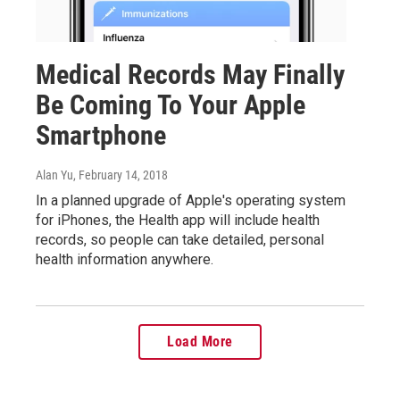
Medical Records May Finally
Be Coming To Your Apple
Smartphone
Alan Yu
, February 14, 2018
In a planned upgrade of Apple's operating system
for iPhones, the Health app will include health
records, so people can take detailed, personal
health information anywhere.
Load More