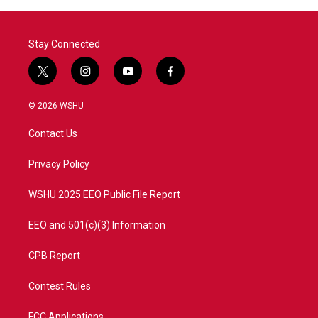
Stay Connected
t
i
y
f
w
n
o
a
i
s
u
c
© 2026 WSHU
t
t
t
e
t
a
u
b
Contact Us
e
g
b
o
r
r
e
o
a
k
Privacy Policy
m
WSHU 2025 EEO Public File Report
EEO and 501(c)(3) Information
CPB Report
Contest Rules
FCC Applications