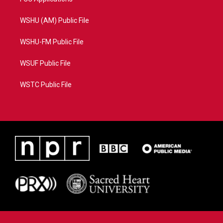
WSHU (AM) Public File
WSHU-FM Public File
WSUF Public File
WSTC Public File