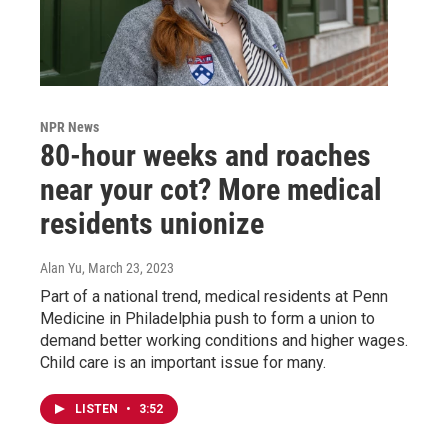
NPR News
80-hour weeks and roaches
near your cot? More medical
residents unionize
Alan Yu
, March 23, 2023
Part of a national trend, medical residents at Penn
Medicine in Philadelphia push to form a union to
demand better working conditions and higher wages.
Child care is an important issue for many.
LISTEN
•
3:52