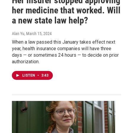
Her insurer stopped approving
her medicine that worked. Will
a new state law help?
Alan Yu
, March 15, 2024
When a law passed this January takes effect next
year, health insurance companies will have three
days — or sometimes 24 hours — to decide on prior
authorization.
LISTEN
•
3:43