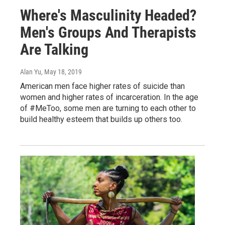
Where's Masculinity Headed?
Men's Groups And Therapists
Are Talking
Alan Yu
, May 18, 2019
American men face higher rates of suicide than
women and higher rates of incarceration. In the age
of #MeToo, some men are turning to each other to
build healthy esteem that builds up others too.