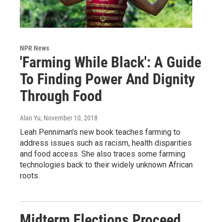
NPR News
'Farming While Black': A Guide
To Finding Power And Dignity
Through Food
Alan Yu
, November 10, 2018
Leah Penniman's new book teaches farming to
address issues such as racism, health disparities
and food access. She also traces some farming
technologies back to their widely unknown African
roots.
Midterm Elections Proceed