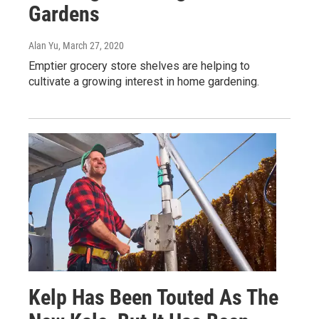
Gardens
Alan Yu
, March 27, 2020
Emptier grocery store shelves are helping to
cultivate a growing interest in home gardening.
Kelp Has Been Touted As The