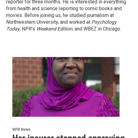
reporter for three months. He is interested in everything
from health and science reporting to comic books and
movies. Before joining us, he studied journalism at
Northwestern University, and worked at
Psychology
Today
, NPR's
Weekend Edition,
and WBEZ in Chicago.
NPR News