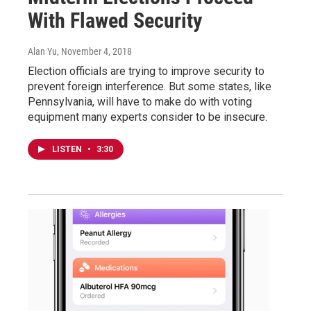
With Flawed Security
Alan Yu
, November 4, 2018
Election officials are trying to improve security to
prevent foreign interference. But some states, like
Pennsylvania, will have to make do with voting
equipment many experts consider to be insecure.
LISTEN
•
3:30