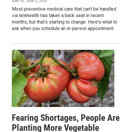
Alan Yu
, June 3, 2020
Most preventive medical care that can't be handled
via telehealth has taken a back seat in recent
months, but that's starting to change. Here's what to
ask when you schedule an in-person appointment.
Fearing Shortages, People Are
Planting More Vegetable