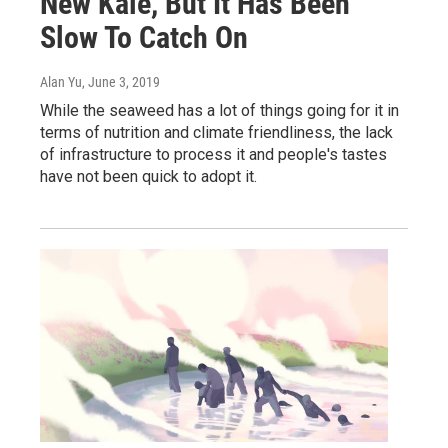
New Kale, But It Has Been
Slow To Catch On
Alan Yu
, June 3, 2019
While the seaweed has a lot of things going for it in
terms of nutrition and climate friendliness, the lack
of infrastructure to process it and people's tastes
have not been quick to adopt it.