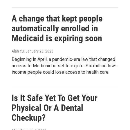
A change that kept people
automatically enrolled in
Medicaid is expiring soon
Alan Yu
, January 23, 2023
Beginning in April, a pandemic-era law that changed
access to Medicaid is set to expire. Six million low-
income people could lose access to health care.
Is It Safe Yet To Get Your
Physical Or A Dental
Checkup?