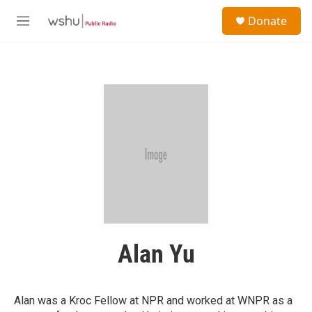
Skip to main content
S
Donate
e
M
a
e
r
n
c
u
h
u
e
r
y
Alan Yu
Alan was a Kroc Fellow at NPR and worked at WNPR as a