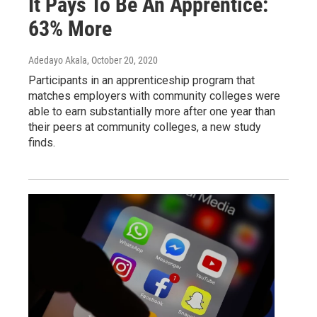
It Pays To Be An Apprentice:
63% More
Adedayo Akala
, October 20, 2020
Participants in an apprenticeship program that
matches employers with community colleges were
able to earn substantially more after one year than
their peers at community colleges, a new study
finds.