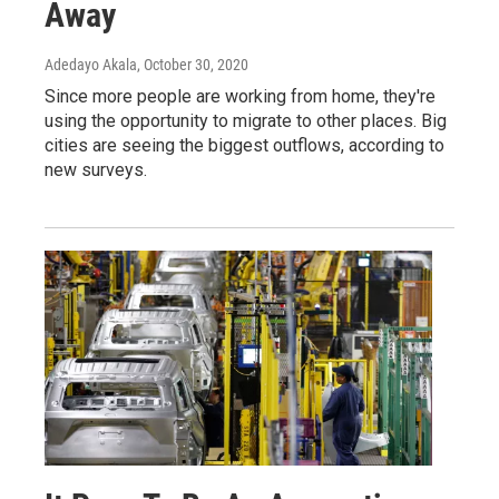
Away
Adedayo Akala
, October 30, 2020
Since more people are working from home, they're
using the opportunity to migrate to other places. Big
cities are seeing the biggest outflows, according to
new surveys.