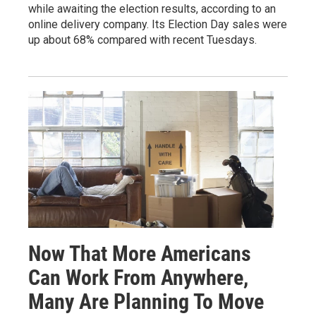
while awaiting the election results, according to an
online delivery company. Its Election Day sales were
up about 68% compared with recent Tuesdays.
Now That More Americans
Can Work From Anywhere,
Many Are Planning To Move