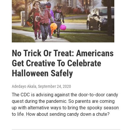
No Trick Or Treat: Americans
Get Creative To Celebrate
Halloween Safely
Adedayo Akala
, September 24, 2020
The CDC is advising against the door-to-door candy
quest during the pandemic. So parents are coming
up with alternative ways to bring the spooky season
to life. How about sending candy down a chute?