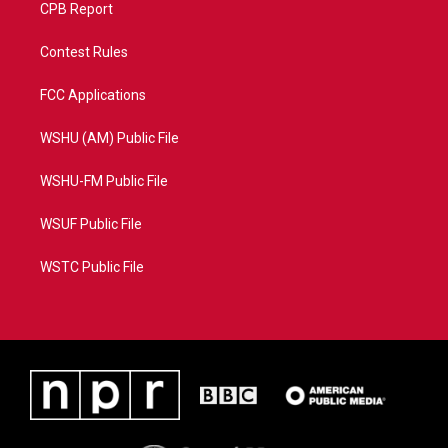
CPB Report
Contest Rules
FCC Applications
WSHU (AM) Public File
WSHU-FM Public File
WSUF Public File
WSTC Public File