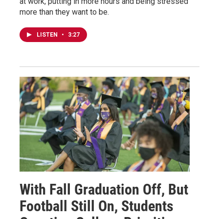
at work, putting in more hours and being stressed
more than they want to be.
LISTEN
•
3:27
With Fall Graduation Off, But
Football Still On, Students