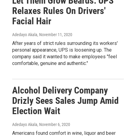
Let Them Grow Beards: UPS
Relaxes Rules On Drivers'
Facial Hair
Adedayo Akala
, November 11, 2020
After years of strict rules surrounding its workers'
personal appearance, UPS is loosening up. The
company said it wanted to make employees "feel
comfortable, genuine and authentic."
Alcohol Delivery Company
Drizly Sees Sales Jump Amid
Election Wait
Adedayo Akala
, November 6, 2020
Americans found comfort in wine, liquor and beer