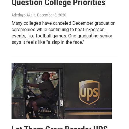
Question College Priorities
Adedayo Akala
, December 8, 2020
Many colleges have canceled December graduation
ceremonies while continuing to host in-person
events, like football games. One graduating senior
says it feels like "a slap in the face."