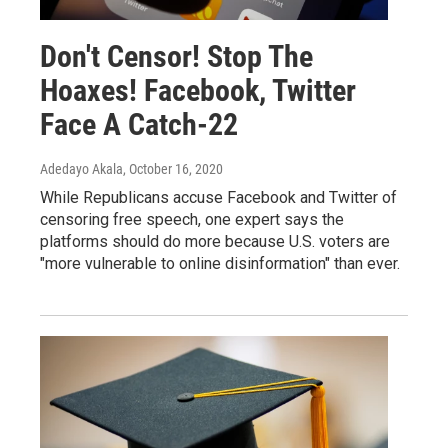
Don't Censor! Stop The
Hoaxes! Facebook, Twitter
Face A Catch-22
Adedayo Akala
, October 16, 2020
While Republicans accuse Facebook and Twitter of
censoring free speech, one expert says the
platforms should do more because U.S. voters are
"more vulnerable to online disinformation" than ever.