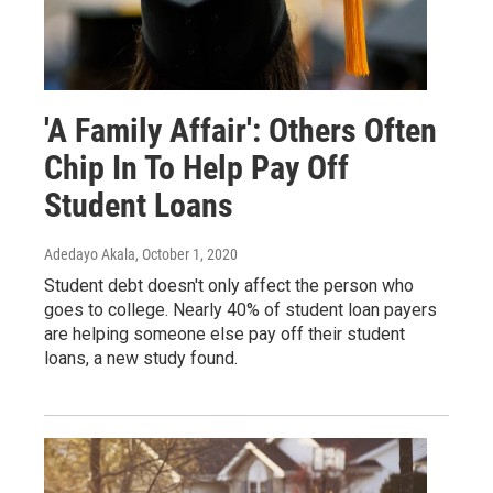
'A Family Affair': Others Often
Chip In To Help Pay Off
Student Loans
Adedayo Akala
, October 1, 2020
Student debt doesn't only affect the person who
goes to college. Nearly 40% of student loan payers
are helping someone else pay off their student
loans, a new study found.