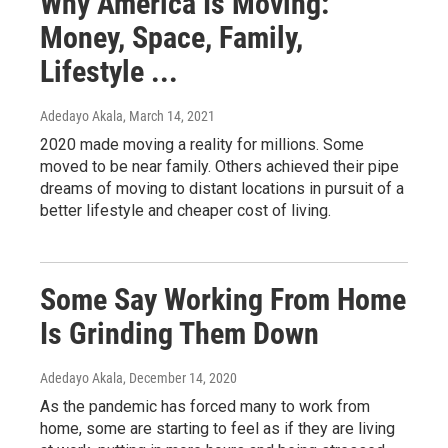
Why America Is Moving:
Money, Space, Family,
Lifestyle ...
Adedayo Akala
, March 14, 2021
2020 made moving a reality for millions. Some
moved to be near family. Others achieved their pipe
dreams of moving to distant locations in pursuit of a
better lifestyle and cheaper cost of living.
Some Say Working From Home
Is Grinding Them Down
Adedayo Akala
, December 14, 2020
As the pandemic has forced many to work from
home, some are starting to feel as if they are living